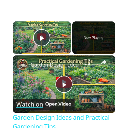
×
Now Playing
Play Video
×
Garden Design Ideas and Practical Gardening Tips
Play
Watch on
Video
Garden Design Ideas and Practical
Gardening Tips