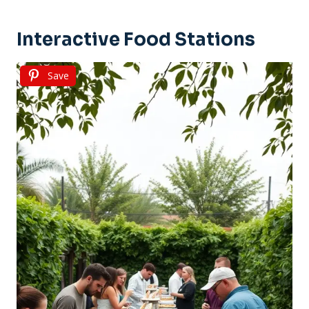
Interactive Food Stations
Save