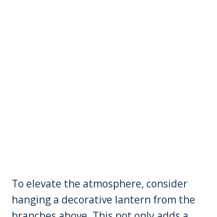
To elevate the atmosphere, consider
hanging a decorative lantern from the
branches above. This not only adds a