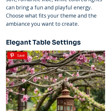
can bring a fun and playful energy.
Choose what fits your theme and the
ambiance you want to create.
Elegant Table Settings
Save