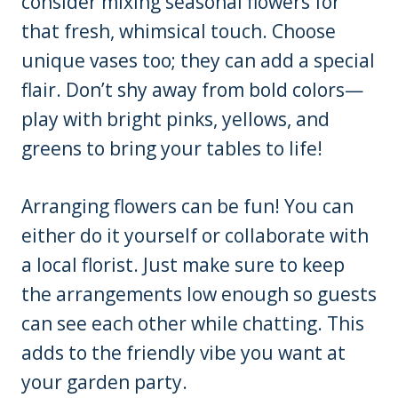
consider mixing seasonal flowers for
that fresh, whimsical touch. Choose
unique vases too; they can add a special
flair. Don’t shy away from bold colors—
play with bright pinks, yellows, and
greens to bring your tables to life!
Arranging flowers can be fun! You can
either do it yourself or collaborate with
a local florist. Just make sure to keep
the arrangements low enough so guests
can see each other while chatting. This
adds to the friendly vibe you want at
your garden party.