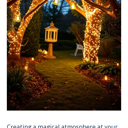
Creating a magical atmosphere at your