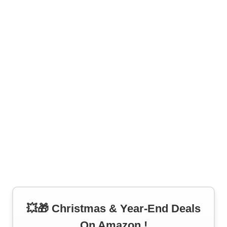
💥🎁 Christmas & Year-End Deals
On Amazon !