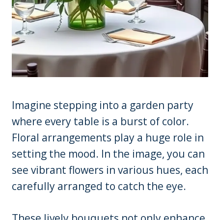
Imagine stepping into a garden party
where every table is a burst of color.
Floral arrangements play a huge role in
setting the mood. In the image, you can
see vibrant flowers in various hues, each
carefully arranged to catch the eye.
These lively bouquets not only enhance