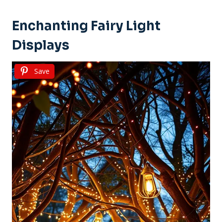
Enchanting Fairy Light
Displays
Save