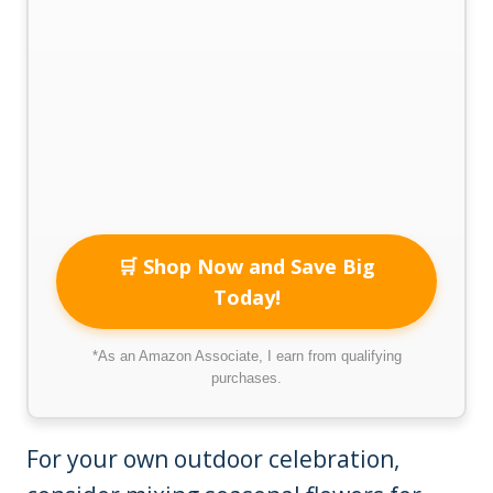
🛒 Shop Now and Save Big
Today!
*As an Amazon Associate, I earn from qualifying
purchases.
For your own outdoor celebration,