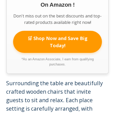
On Amazon !
Don't miss out on the best discounts and top-
rated products available right now!
🛒 Shop Now and Save Big
Today!
*As an Amazon Associate, I earn from qualifying
purchases.
Surrounding the table are beautifully
crafted wooden chairs that invite
guests to sit and relax. Each place
setting is carefully arranged, with