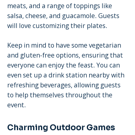
meats, and a range of toppings like
salsa, cheese, and guacamole. Guests
will love customizing their plates.
Keep in mind to have some vegetarian
and gluten-free options, ensuring that
everyone can enjoy the feast. You can
even set up a drink station nearby with
refreshing beverages, allowing guests
to help themselves throughout the
event.
Charming Outdoor Games