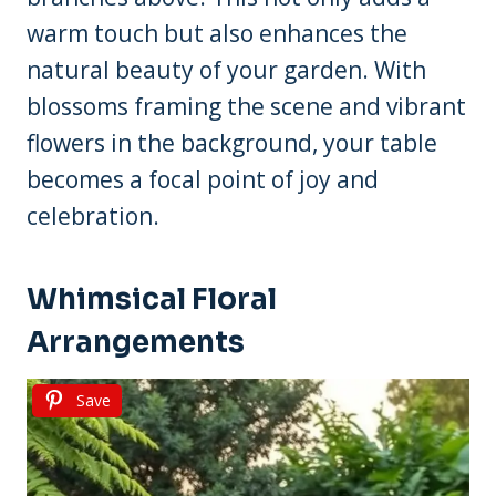
warm touch but also enhances the
natural beauty of your garden. With
blossoms framing the scene and vibrant
flowers in the background, your table
becomes a focal point of joy and
celebration.
Whimsical Floral
Arrangements
Save