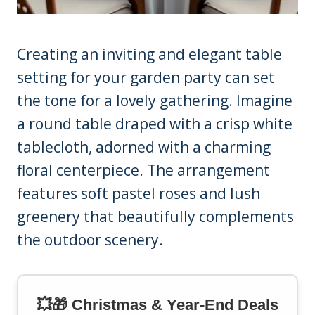
Creating an inviting and elegant table
setting for your garden party can set
the tone for a lovely gathering. Imagine
a round table draped with a crisp white
tablecloth, adorned with a charming
floral centerpiece. The arrangement
features soft pastel roses and lush
greenery that beautifully complements
the outdoor scenery.
💥🎁 Christmas & Year-End Deals