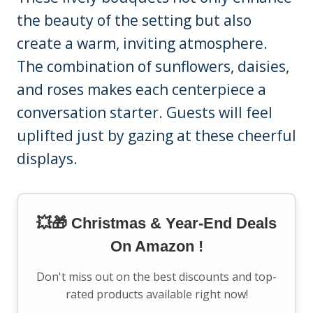
the beauty of the setting but also
create a warm, inviting atmosphere.
The combination of sunflowers, daisies,
and roses makes each centerpiece a
conversation starter. Guests will feel
uplifted just by gazing at these cheerful
displays.
💥🎁 Christmas & Year-End Deals
On Amazon !
Don't miss out on the best discounts and top-
rated products available right now!