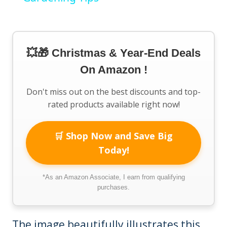
💥🎁 Christmas & Year-End Deals
On Amazon !
Don't miss out on the best discounts and top-
rated products available right now!
🛒 Shop Now and Save Big
Today!
*As an Amazon Associate, I earn from qualifying
purchases.
The image beautifully illustrates this