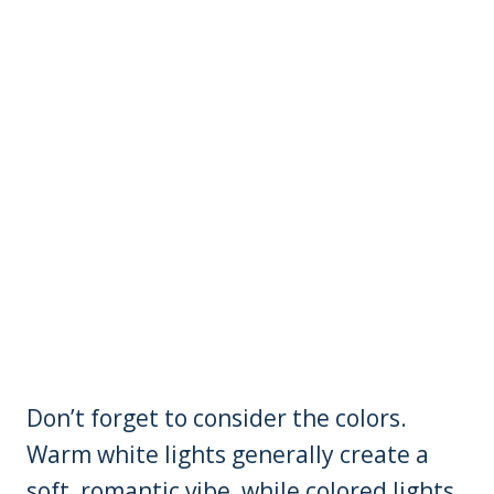
Don’t forget to consider the colors.
Warm white lights generally create a
soft, romantic vibe, while colored lights