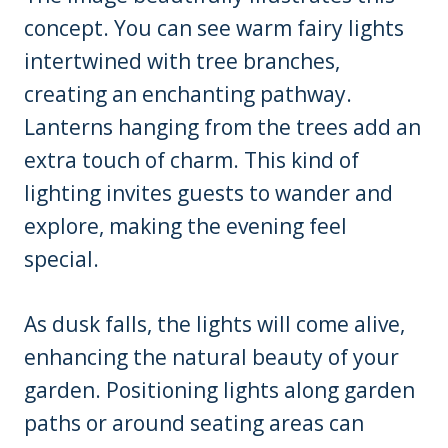
concept. You can see warm fairy lights
intertwined with tree branches,
creating an enchanting pathway.
Lanterns hanging from the trees add an
extra touch of charm. This kind of
lighting invites guests to wander and
explore, making the evening feel
special.
As dusk falls, the lights will come alive,
enhancing the natural beauty of your
garden. Positioning lights along garden
paths or around seating areas can