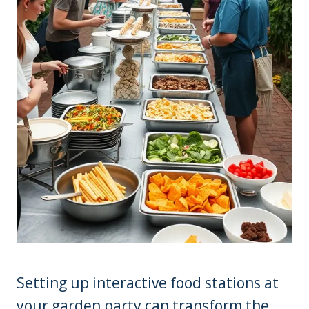
Setting up interactive food stations at
your garden party can transform the