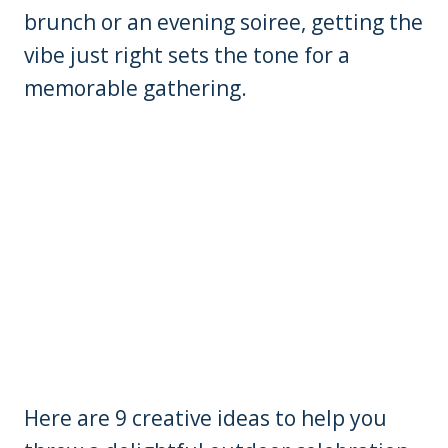
brunch or an evening soiree, getting the
vibe just right sets the tone for a
memorable gathering.
Here are 9 creative ideas to help you