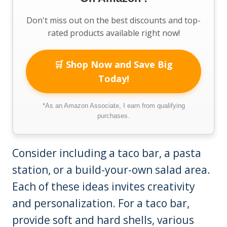
Don't miss out on the best discounts and top-
rated products available right now!
🛒 Shop Now and Save Big
Today!
*As an Amazon Associate, I earn from qualifying
purchases.
Consider including a taco bar, a pasta
station, or a build-your-own salad area.
Each of these ideas invites creativity
and personalization. For a taco bar,
provide soft and hard shells, various