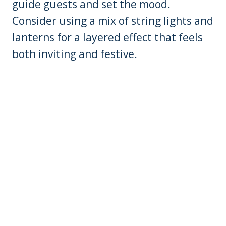
guide guests and set the mood.
Consider using a mix of string lights and
lanterns for a layered effect that feels
both inviting and festive.