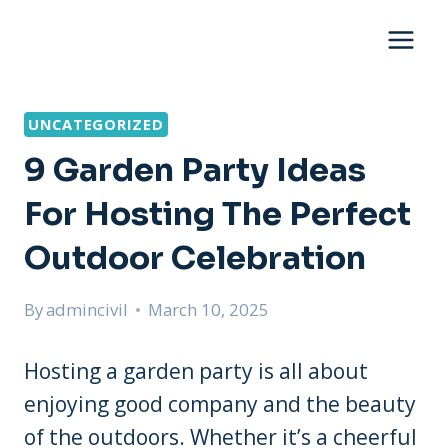
Skip
to
content
UNCATEGORIZED
9 Garden Party Ideas
For Hosting The Perfect
Outdoor Celebration
By
admincivil
March 10, 2025
Hosting a garden party is all about
enjoying good company and the beauty
of the outdoors. Whether it’s a cheerful