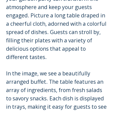
atmosphere and keep your guests
engaged. Picture a long table draped in
a cheerful cloth, adorned with a colorful
spread of dishes. Guests can stroll by,
filling their plates with a variety of
delicious options that appeal to
different tastes.
In the image, we see a beautifully
arranged buffet. The table features an
array of ingredients, from fresh salads
to savory snacks. Each dish is displayed
in trays, making it easy for guests to see