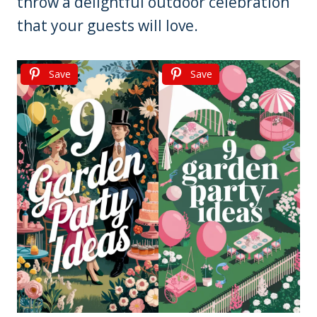
throw a delightful outdoor celebration
that your guests will love.
Save
Save