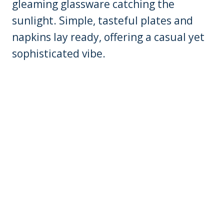
gleaming glassware catching the
sunlight. Simple, tasteful plates and
napkins lay ready, offering a casual yet
sophisticated vibe.