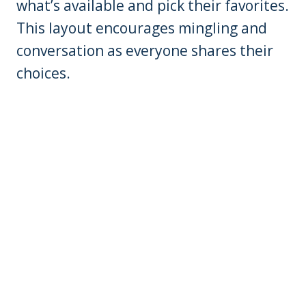
what’s available and pick their favorites.
This layout encourages mingling and
conversation as everyone shares their
choices.