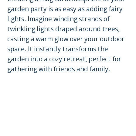
garden party is as easy as adding fairy
lights. Imagine winding strands of
twinkling lights draped around trees,
casting a warm glow over your outdoor
space. It instantly transforms the
garden into a cozy retreat, perfect for
gathering with friends and family.