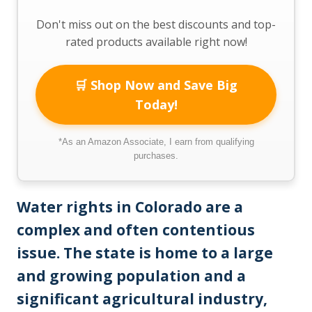
Don't miss out on the best discounts and top-
rated products available right now!
🛒 Shop Now and Save Big
Today!
*As an Amazon Associate, I earn from qualifying
purchases.
Water rights in Colorado are a
complex and often contentious
issue. The state is home to a large
and growing population and a
significant agricultural industry,