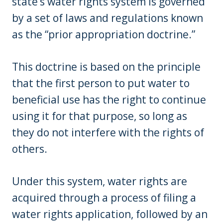
state’s water rights system is governed
by a set of laws and regulations known
as the “prior appropriation doctrine.”
This doctrine is based on the principle
that the first person to put water to
beneficial use has the right to continue
using it for that purpose, so long as
they do not interfere with the rights of
others.
Under this system, water rights are
acquired through a process of filing a
water rights application, followed by an