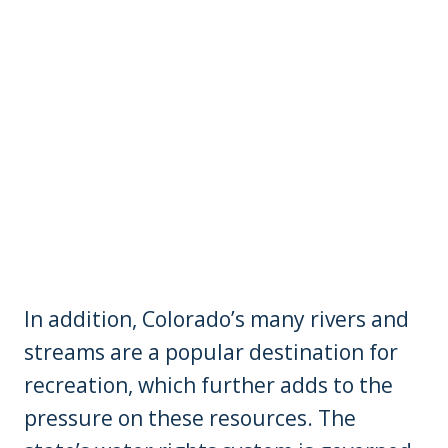
In addition, Colorado’s many rivers and
streams are a popular destination for
recreation, which further adds to the
pressure on these resources. The