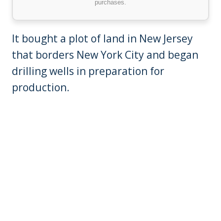
purchases.
It bought a plot of land in New Jersey
that borders New York City and began
drilling wells in preparation for
production.