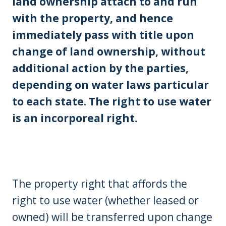
land ownership attach to and run
with the property, and hence
immediately pass with title upon
change of land ownership, without
additional action by the parties,
depending on water laws particular
to each state. The right to use water
is an incorporeal right.
The property right that affords the
right to use water (whether leased or
owned) will be transferred upon change