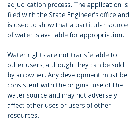
adjudication process. The application is
filed with the State Engineer’s office and
is used to show that a particular source
of water is available for appropriation.
Water rights are not transferable to
other users, although they can be sold
by an owner. Any development must be
consistent with the original use of the
water source and may not adversely
affect other uses or users of other
resources.