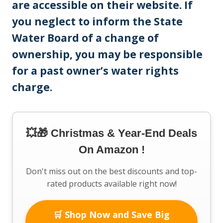
are accessible on their website. If
you neglect to inform the State
Water Board of a change of
ownership, you may be responsible
for a past owner’s water rights
charge.
💥🎁 Christmas & Year-End Deals
On Amazon !
Don't miss out on the best discounts and top-
rated products available right now!
🛒 Shop Now and Save Big