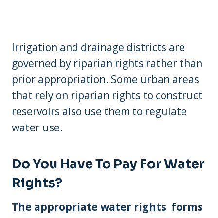
Irrigation and drainage districts are
governed by riparian rights rather than
prior appropriation. Some urban areas
that rely on riparian rights to construct
reservoirs also use them to regulate
water use.
Do You Have To Pay For Water
Rights?
The appropriate water rights forms