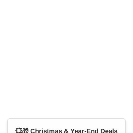
💥🎁 Christmas & Year-End Deals