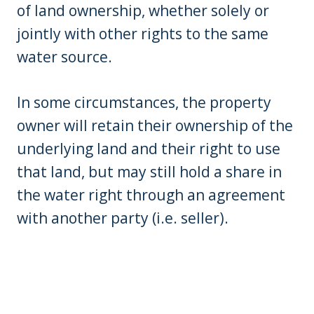
of land ownership, whether solely or
jointly with other rights to the same
water source.
In some circumstances, the property
owner will retain their ownership of the
underlying land and their right to use
that land, but may still hold a share in
the water right through an agreement
with another party (i.e. seller).