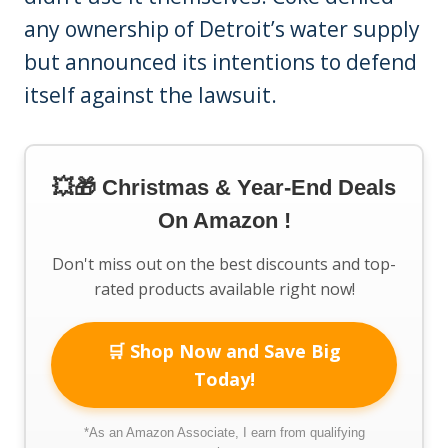
any ownership of Detroit’s water supply
but announced its intentions to defend
itself against the lawsuit.
💥🎁 Christmas & Year-End Deals
On Amazon !
Don't miss out on the best discounts and top-
rated products available right now!
🛒 Shop Now and Save Big
Today!
*As an Amazon Associate, I earn from qualifying