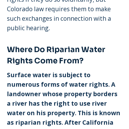
Colorado law requires them to make
such exchanges in connection with a
public hearing.
Where Do Riparian Water
Rights Come From?
Surface water is subject to
numerous forms of water rights. A
landowner whose property borders
a river has the right to use river
water on his property. This is known
as riparian rights. After California