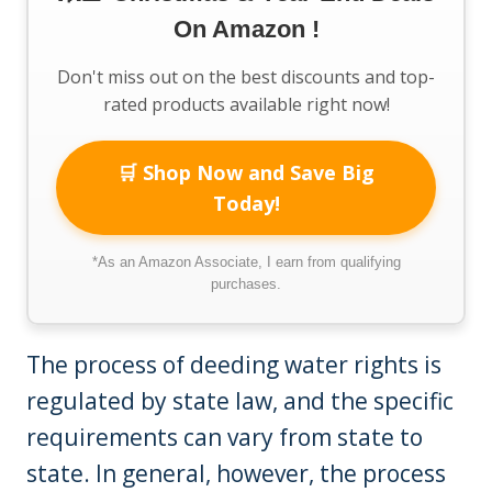
On Amazon !
Don't miss out on the best discounts and top-
rated products available right now!
🛒 Shop Now and Save Big
Today!
*As an Amazon Associate, I earn from qualifying
purchases.
The process of deeding water rights is
regulated by state law, and the specific
requirements can vary from state to
state. In general, however, the process