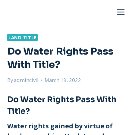
Skip
to
content
LAND TITLE
Do Water Rights Pass
With Title?
By
admincivil
March 19, 2022
Do Water Rights Pass With
Title?
Water rights gained by virtue of