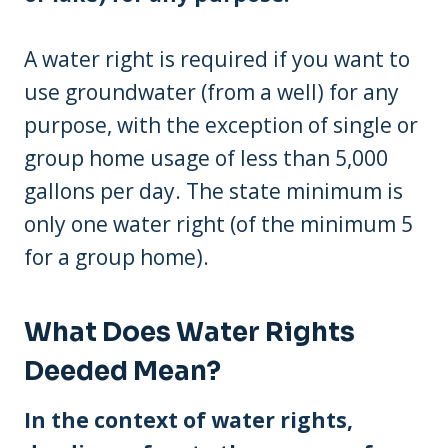
A water right is required if you want to
use groundwater (from a well) for any
purpose, with the exception of single or
group home usage of less than 5,000
gallons per day. The state minimum is
only one water right (of the minimum 5
for a group home).
What Does Water Rights
Deeded Mean?
In the context of water rights,