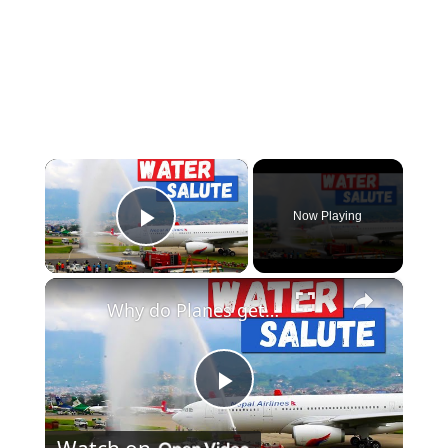
×
Now Playing
Play Video
×
Why do Planes get Water Salutes?
Play