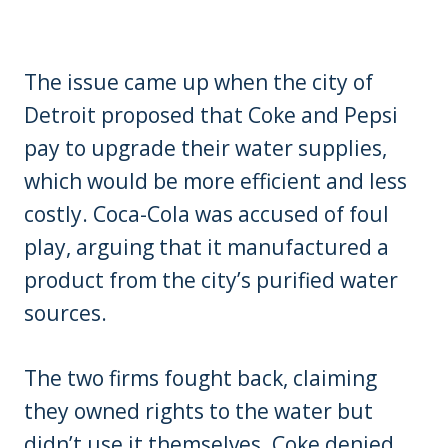
The issue came up when the city of
Detroit proposed that Coke and Pepsi
pay to upgrade their water supplies,
which would be more efficient and less
costly. Coca-Cola was accused of foul
play, arguing that it manufactured a
product from the city’s purified water
sources.
The two firms fought back, claiming
they owned rights to the water but
didn’t use it themselves. Coke denied