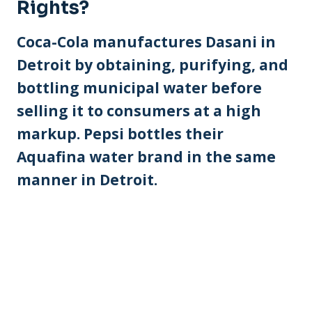
Rights?
Coca-Cola manufactures Dasani in
Detroit by obtaining, purifying, and
bottling municipal water before
selling it to consumers at a high
markup. Pepsi bottles their
Aquafina water brand in the same
manner in Detroit.