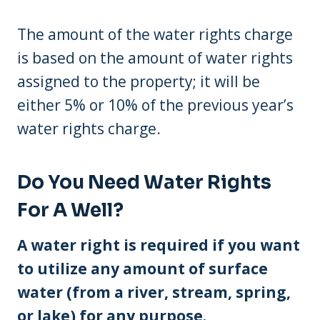
The amount of the water rights charge
is based on the amount of water rights
assigned to the property; it will be
either 5% or 10% of the previous year’s
water rights charge.
Do You Need Water Rights
For A Well?
A water right is required if you want
to utilize any amount of surface
water (from a river, stream, spring,
or lake) for any purpose.