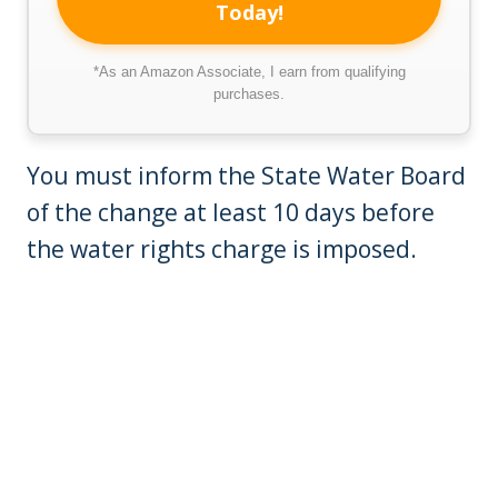
Today!
*As an Amazon Associate, I earn from qualifying
purchases.
You must inform the State Water Board
of the change at least 10 days before
the water rights charge is imposed.