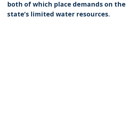
both of which place demands on the
state’s limited water resources.