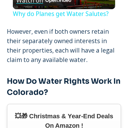
Watch on
Video
Why do Planes get Water Salutes?
However, even if both owners retain
their separately owned interests in
their properties, each will have a legal
claim to any available water.
How Do Water Rights Work In
Colorado?
💥🎁 Christmas & Year-End Deals
On Amazon !