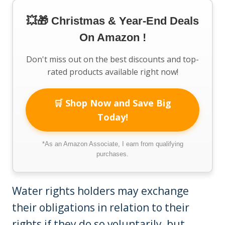
💥🎁 Christmas & Year-End Deals
On Amazon !
Don't miss out on the best discounts and top-
rated products available right now!
🛒 Shop Now and Save Big
Today!
*As an Amazon Associate, I earn from qualifying
purchases.
Water rights holders may exchange
their obligations in relation to their
rights if they do so voluntarily, but