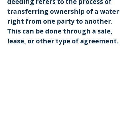
deeding refers to the process of
transferring ownership of a water
right from one party to another.
This can be done through a sale,
lease, or other type of agreement
.