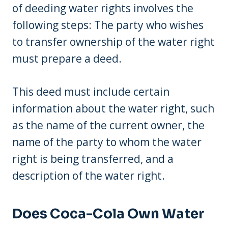
of deeding water rights involves the
following steps: The party who wishes
to transfer ownership of the water right
must prepare a deed.
This deed must include certain
information about the water right, such
as the name of the current owner, the
name of the party to whom the water
right is being transferred, and a
description of the water right.
Does Coca-Cola Own Water