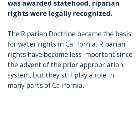
was awarded statehood, riparian
rights were legally recognized.
The Riparian Doctrine became the basis
for water rights in California. Riparian
rights have become less important since
the advent of the prior appropriation
system, but they still play a role in
many parts of California.