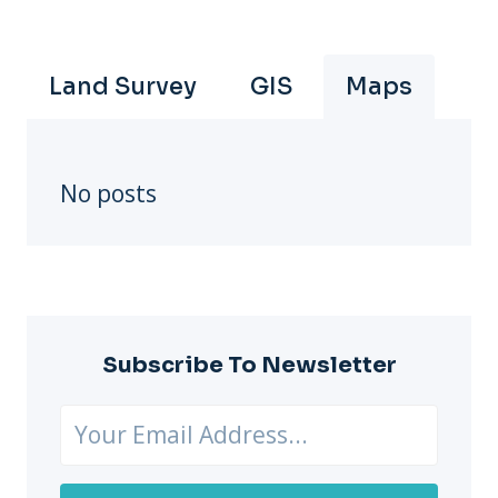
Land Survey
GIS
Maps
No posts
Subscribe To Newsletter