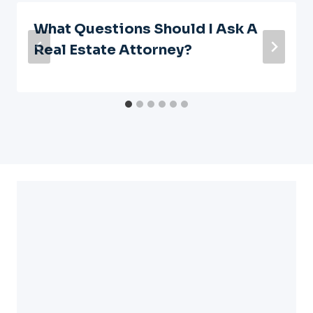
What Questions Should I Ask A
Real Estate Attorney?