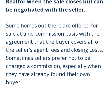
Realtor when the sale closes but can
be negotiated with the seller.
Some homes out there are offered for
sale at a no-commission basis with the
agreement that the buyer covers all of
the seller’s agent fees and closing costs.
Sometimes sellers prefer not to be
charged a commission, especially when
they have already found their own
buyer.