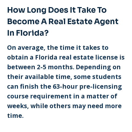
How Long Does It Take To
Become A Real Estate Agent
In Florida?
On average, the time it takes to
obtain a Florida real estate license is
between 2-5 months. Depending on
their available time, some students
can finish the 63-hour pre-licensing
course requirement in a matter of
weeks, while others may need more
time.