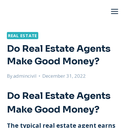
Skip
to
content
REAL ESTATE
Do Real Estate Agents
Make Good Money?
By
admincivil
December 31, 2022
Do Real Estate Agents
Make Good Money?
The typical real estate agent earns