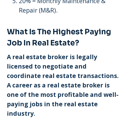
20% = Monthly Maintenance &
Repair (M&R).
What Is The Highest Paying
Job In Real Estate?
A real estate broker is legally
licensed to negotiate and
coordinate real estate transactions.
A career as a real estate broker is
one of the most profitable and well-
paying jobs in the real estate
industry.