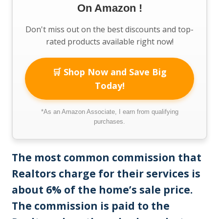
On Amazon !
Don't miss out on the best discounts and top-
rated products available right now!
🛒 Shop Now and Save Big
Today!
*As an Amazon Associate, I earn from qualifying
purchases.
The most common commission that
Realtors charge for their services is
about 6% of the home’s sale price.
The commission is paid to the