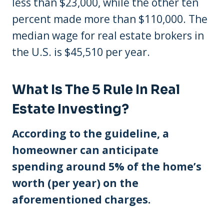
less than $23,000, while the other ten
percent made more than $110,000. The
median wage for real estate brokers in
the U.S. is $45,510 per year.
What Is The 5 Rule In Real
Estate Investing?
According to the guideline, a
homeowner can anticipate
spending around 5% of the home’s
worth (per year) on the
aforementioned charges.