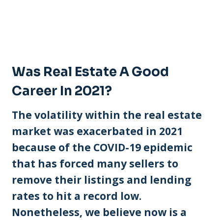
Was Real Estate A Good
Career In 2021?
The volatility within the real estate
market was exacerbated in 2021
because of the COVID-19 epidemic
that has forced many sellers to
remove their listings and lending
rates to hit a record low.
Nonetheless, we believe now is a