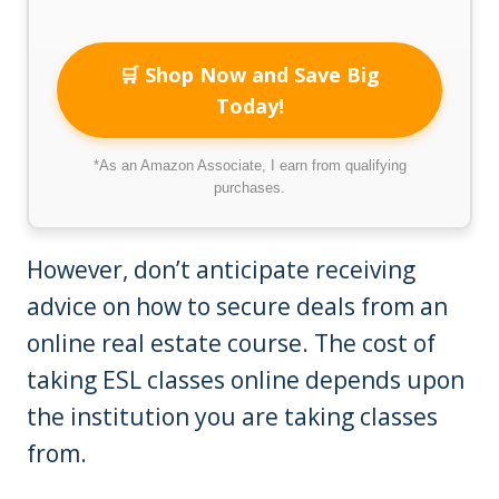
🛒 Shop Now and Save Big
Today!
*As an Amazon Associate, I earn from qualifying
purchases.
However, don’t anticipate receiving
advice on how to secure deals from an
online real estate course. The cost of
taking ESL classes online depends upon
the institution you are taking classes
from.