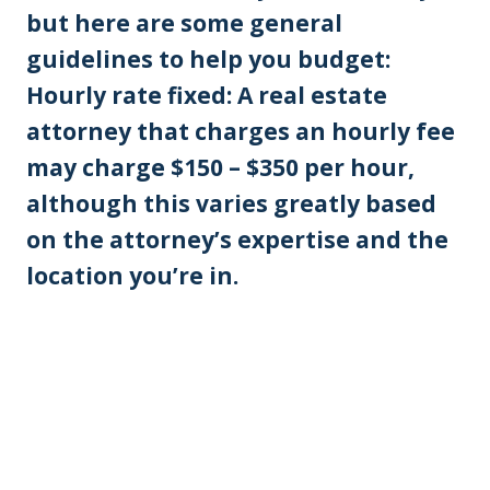
but here are some general
guidelines to help you budget:
Hourly rate fixed: A real estate
attorney that charges an hourly fee
may charge $150 – $350 per hour,
although this varies greatly based
on the attorney’s expertise and the
location you’re in.