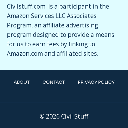
Civilstuff.com is a participant in the
Amazon Services LLC Associates
Program, an affiliate advertising
program designed to provide a means
for us to earn fees by linking to
Amazon.com and affiliated sites.
ABOUT
CONTACT
PRIVACY POLICY
© 2026 Civil Stuff