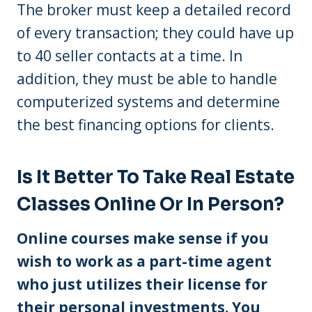
The broker must keep a detailed record
of every transaction; they could have up
to 40 seller contacts at a time. In
addition, they must be able to handle
computerized systems and determine
the best financing options for clients.
Is It Better To Take Real Estate
Classes Online Or In Person?
Online courses make sense if you
wish to work as a part-time agent
who just utilizes their license for
their personal investments. You