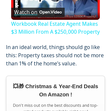
Play
Watch on
Video
Workbook Real Estate Agent Makes
$3 Million From A $250,000 Property
In an ideal world, things should go like
this: Property taxes should not be more
than 1% of the home’s value.
💥🎁 Christmas & Year-End Deals
On Amazon !
Don't miss out on the best discounts and top-