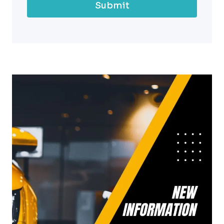
Submit