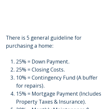
There is 5 general guideline for
purchasing a home:
25% = Down Payment.
25% = Closing Costs.
10% = Contingency Fund (A buffer
for repairs).
15% = Mortgage Payment (Includes
Property Taxes & Insurance).