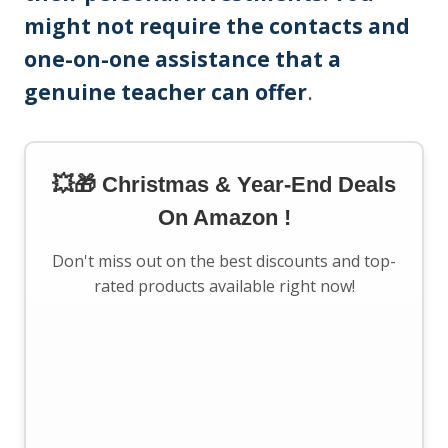
might not require the contacts and
one-on-one assistance that a
genuine teacher can offer
.
💥🎁 Christmas & Year-End Deals
On Amazon !
Don't miss out on the best discounts and top-
rated products available right now!