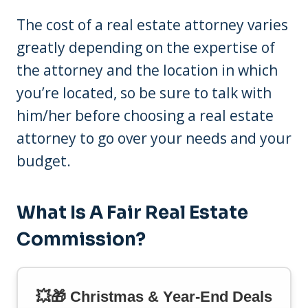
The cost of a real estate attorney varies
greatly depending on the expertise of
the attorney and the location in which
you’re located, so be sure to talk with
him/her before choosing a real estate
attorney to go over your needs and your
budget.
What Is A Fair Real Estate
Commission?
💥🎁 Christmas & Year-End Deals