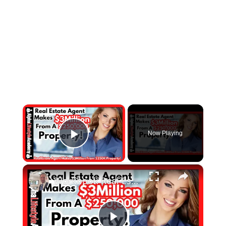
×
Now Playing
Play Video
×
Workbook Real Estate Agent Makes $3 Million From A $250,000 Property