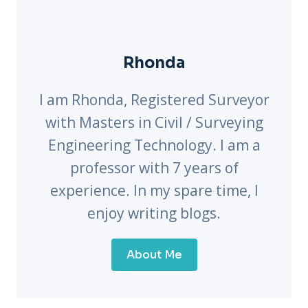
Rhonda
I am Rhonda, Registered Surveyor
with Masters in Civil / Surveying
Engineering Technology. I am a
professor with 7 years of
experience. In my spare time, I
enjoy writing blogs.
About Me