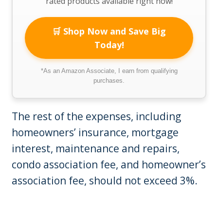
rated products available right now!
🛒 Shop Now and Save Big
Today!
*As an Amazon Associate, I earn from qualifying
purchases.
The rest of the expenses, including
homeowners’ insurance, mortgage
interest, maintenance and repairs,
condo association fee, and homeowner’s
association fee, should not exceed 3%.