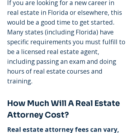
If you are looking for a new career in
real estate in Florida or elsewhere, this
would be a good time to get started.
Many states (including Florida) have
specific requirements you must fulfill to
be a licensed real estate agent,
including passing an exam and doing
hours of real estate courses and
training.
How Much Will A Real Estate
Attorney Cost?
Real estate attorney fees can vary,