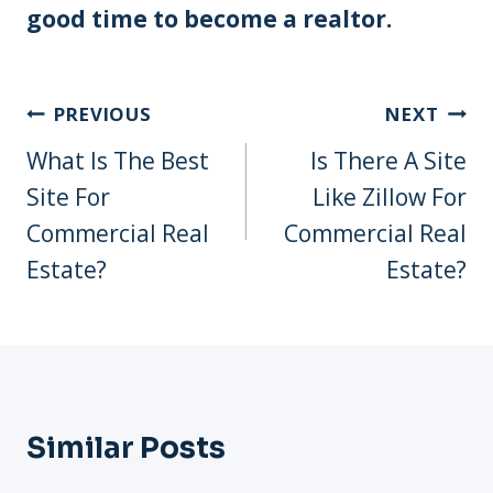
good time to become a realtor.
Post
PREVIOUS
NEXT
Navigation
What Is The Best
Is There A Site
Site For
Like Zillow For
Commercial Real
Commercial Real
Estate?
Estate?
Similar Posts