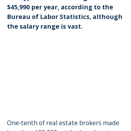
$45,990 per year, according to the
Bureau of Labor Statistics, although
the salary range is vast.
One-tenth of real estate brokers made