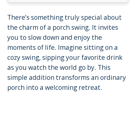
There’s something truly special about
the charm of a porch swing. It invites
you to slow down and enjoy the
moments of life. Imagine sitting on a
cozy swing, sipping your favorite drink
as you watch the world go by. This
simple addition transforms an ordinary
porch into a welcoming retreat.