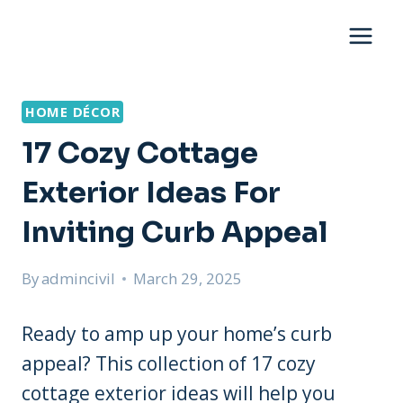
Skip
to
content
HOME DÉCOR
17 Cozy Cottage
Exterior Ideas For
Inviting Curb Appeal
By
admincivil
March 29, 2025
Ready to amp up your home’s curb
appeal? This collection of 17 cozy
cottage exterior ideas will help you