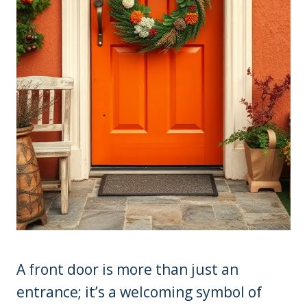
A front door is more than just an
entrance; it’s a welcoming symbol of