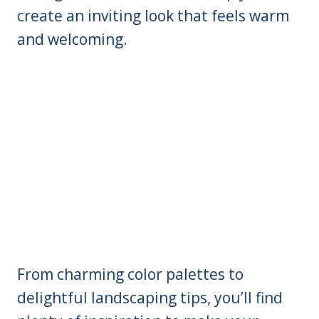
create an inviting look that feels warm
and welcoming.
From charming color palettes to
delightful landscaping tips, you’ll find