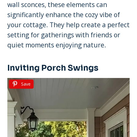
wall sconces, these elements can
significantly enhance the cozy vibe of
your cottage. They help create a perfect
setting for gatherings with friends or
quiet moments enjoying nature.
Inviting Porch Swings
Save