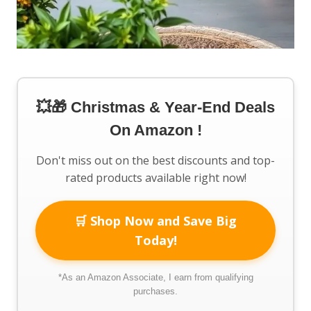
💥🎁 Christmas & Year-End Deals
On Amazon !
Don't miss out on the best discounts and top-
rated products available right now!
🛒 Shop Now and Save Big
Today!
*As an Amazon Associate, I earn from qualifying
purchases.