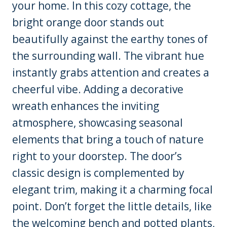
your home. In this cozy cottage, the
bright orange door stands out
beautifully against the earthy tones of
the surrounding wall. The vibrant hue
instantly grabs attention and creates a
cheerful vibe. Adding a decorative
wreath enhances the inviting
atmosphere, showcasing seasonal
elements that bring a touch of nature
right to your doorstep. The door’s
classic design is complemented by
elegant trim, making it a charming focal
point. Don’t forget the little details, like
the welcoming bench and potted plants,