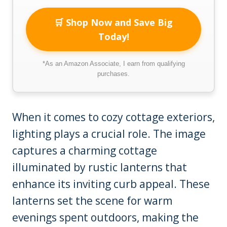
🛒 Shop Now and Save Big
Today!
*As an Amazon Associate, I earn from qualifying
purchases.
When it comes to cozy cottage exteriors,
lighting plays a crucial role. The image
captures a charming cottage
illuminated by rustic lanterns that
enhance its inviting curb appeal. These
lanterns set the scene for warm
evenings spent outdoors, making the