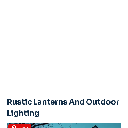
Rustic Lanterns And Outdoor
Lighting