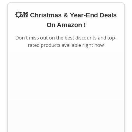
💥🎁 Christmas & Year-End Deals
On Amazon !
Don't miss out on the best discounts and top-
rated products available right now!