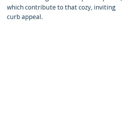
which contribute to that cozy, inviting
curb appeal.