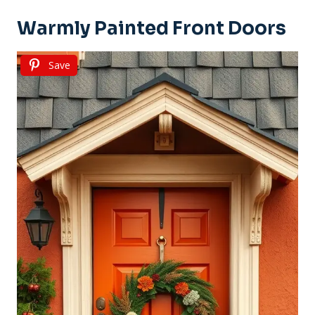
Warmly Painted Front Doors
Save