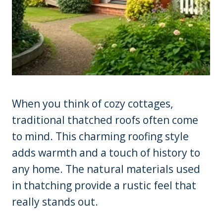
When you think of cozy cottages,
traditional thatched roofs often come
to mind. This charming roofing style
adds warmth and a touch of history to
any home. The natural materials used
in thatching provide a rustic feel that
really stands out.