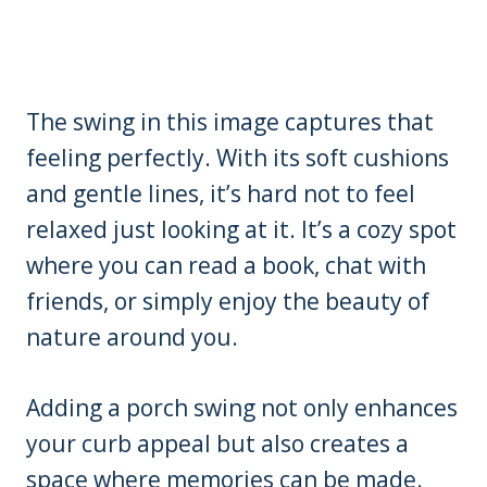
The swing in this image captures that
feeling perfectly. With its soft cushions
and gentle lines, it’s hard not to feel
relaxed just looking at it. It’s a cozy spot
where you can read a book, chat with
friends, or simply enjoy the beauty of
nature around you.
Adding a porch swing not only enhances
your curb appeal but also creates a
space where memories can be made.