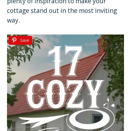
plenty of inspiration to make your
cottage stand out in the most inviting
way.
Save