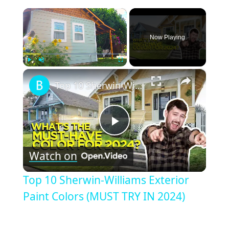
×
Now Playing
×
Play
Unmute
Fullscreen
Top 10 Sherwin-Williams Exterior Paint Colors (MUST TRY IN 2024)
Play
Watch on
Video
Top 10 Sherwin-Williams Exterior
Paint Colors (MUST TRY IN 2024)