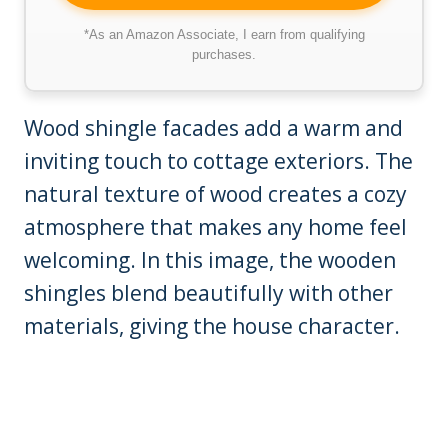
*As an Amazon Associate, I earn from qualifying
purchases.
Wood shingle facades add a warm and
inviting touch to cottage exteriors. The
natural texture of wood creates a cozy
atmosphere that makes any home feel
welcoming. In this image, the wooden
shingles blend beautifully with other
materials, giving the house character.