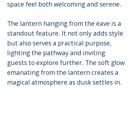
space feel both welcoming and serene.
The lantern hanging from the eave is a
standout feature. It not only adds style
but also serves a practical purpose,
lighting the pathway and inviting
guests to explore further. The soft glow
emanating from the lantern creates a
magical atmosphere as dusk settles in.