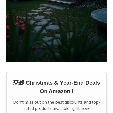
💥🎁 Christmas & Year-End Deals
On Amazon !
Don't miss out on the best discounts and top-
rated products available right now!