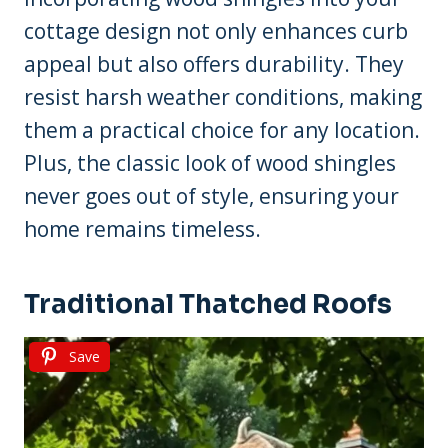
cottage design not only enhances curb
appeal but also offers durability. They
resist harsh weather conditions, making
them a practical choice for any location.
Plus, the classic look of wood shingles
never goes out of style, ensuring your
home remains timeless.
Traditional Thatched Roofs
Save