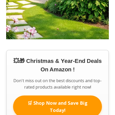
💥🎁 Christmas & Year-End Deals
On Amazon !
Don't miss out on the best discounts and top-
rated products available right now!
🛒 Shop Now and Save Big
Today!