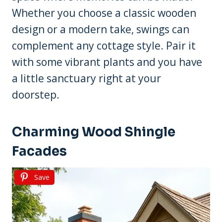
Whether you choose a classic wooden
design or a modern take, swings can
complement any cottage style. Pair it
with some vibrant plants and you have
a little sanctuary right at your
doorstep.
Charming Wood Shingle
Facades
Save