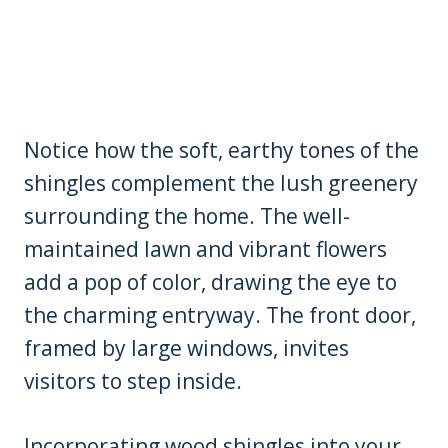
Notice how the soft, earthy tones of the
shingles complement the lush greenery
surrounding the home. The well-
maintained lawn and vibrant flowers
add a pop of color, drawing the eye to
the charming entryway. The front door,
framed by large windows, invites
visitors to step inside.
Incorporating wood shingles into your