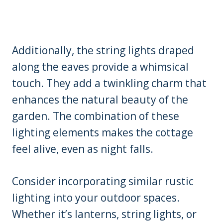
Additionally, the string lights draped
along the eaves provide a whimsical
touch. They add a twinkling charm that
enhances the natural beauty of the
garden. The combination of these
lighting elements makes the cottage
feel alive, even as night falls.
Consider incorporating similar rustic
lighting into your outdoor spaces.
Whether it’s lanterns, string lights, or