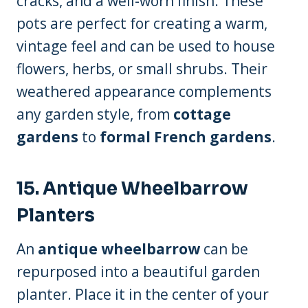
cracks, and a well-worn finish. These
pots are perfect for creating a warm,
vintage feel and can be used to house
flowers, herbs, or small shrubs. Their
weathered appearance complements
any garden style, from
cottage
gardens
to
formal French gardens
.
15. Antique Wheelbarrow
Planters
An
antique wheelbarrow
can be
repurposed into a beautiful garden
planter. Place it in the center of your