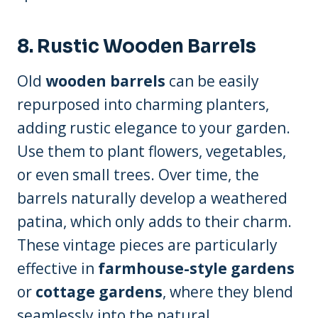
8. Rustic Wooden Barrels
Old
wooden barrels
can be easily
repurposed into charming planters,
adding rustic elegance to your garden.
Use them to plant flowers, vegetables,
or even small trees. Over time, the
barrels naturally develop a weathered
patina, which only adds to their charm.
These vintage pieces are particularly
effective in
farmhouse-style gardens
or
cottage gardens
, where they blend
seamlessly into the natural