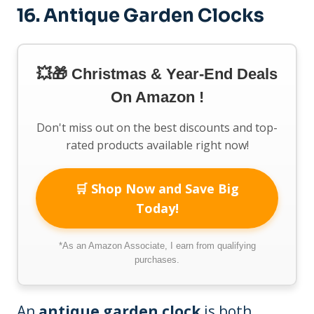
16. Antique Garden Clocks
💥🎁 Christmas & Year-End Deals
On Amazon !
Don't miss out on the best discounts and top-
rated products available right now!
🛒 Shop Now and Save Big
Today!
*As an Amazon Associate, I earn from qualifying
purchases.
An
antique garden clock
is both