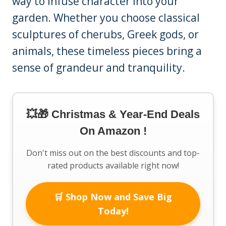
way to infuse character into your
garden. Whether you choose classical
sculptures of cherubs, Greek gods, or
animals, these timeless pieces bring a
sense of grandeur and tranquility.
💥🎁 Christmas & Year-End Deals
On Amazon !
Don't miss out on the best discounts and top-
rated products available right now!
🛒 Shop Now and Save Big
Today!