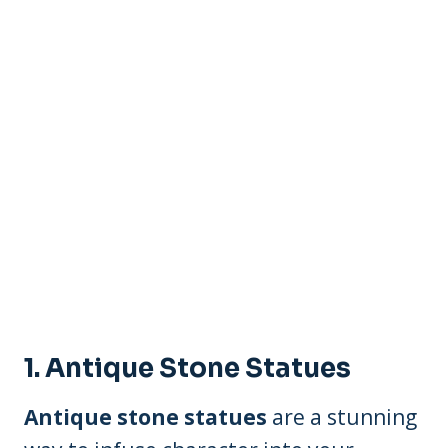
1. Antique Stone Statues
Antique stone statues
are a stunning