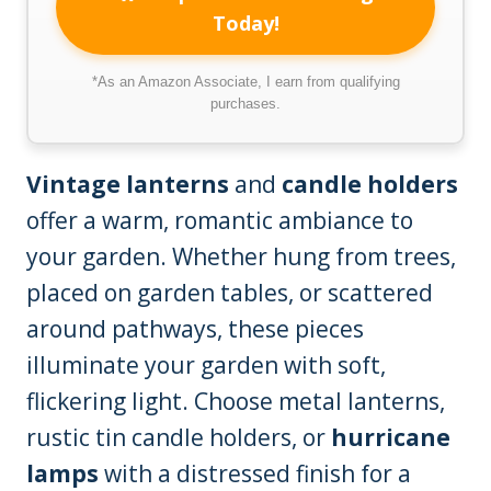
Today!
*As an Amazon Associate, I earn from qualifying
purchases.
Vintage lanterns
and
candle holders
offer a warm, romantic ambiance to
your garden. Whether hung from trees,
placed on garden tables, or scattered
around pathways, these pieces
illuminate your garden with soft,
flickering light. Choose metal lanterns,
rustic tin candle holders, or
hurricane
lamps
with a distressed finish for a