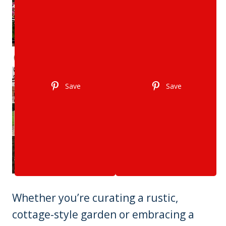
Save
Save
Whether you’re curating a rustic,
cottage-style garden or embracing a