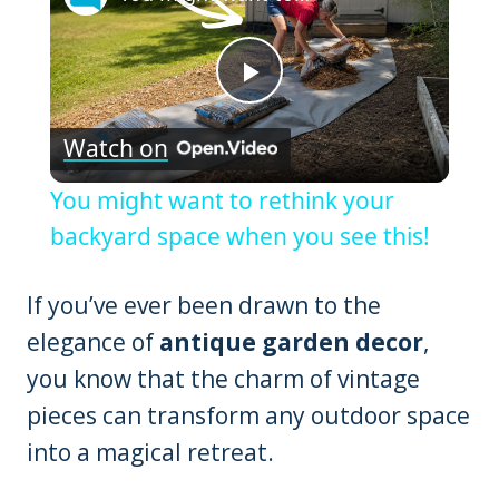
Play
Watch on
Video
You might want to rethink your
backyard space when you see this!
If you’ve ever been drawn to the
elegance of
antique garden decor
,
you know that the charm of vintage
pieces can transform any outdoor space
into a magical retreat.