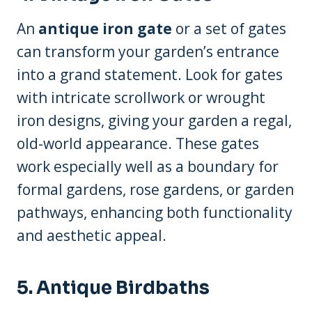
An
antique iron gate
or a set of gates
can transform your garden’s entrance
into a grand statement. Look for gates
with intricate scrollwork or wrought
iron designs, giving your garden a regal,
old-world appearance. These gates
work especially well as a boundary for
formal gardens, rose gardens, or garden
pathways, enhancing both functionality
and aesthetic appeal.
5. Antique Birdbaths