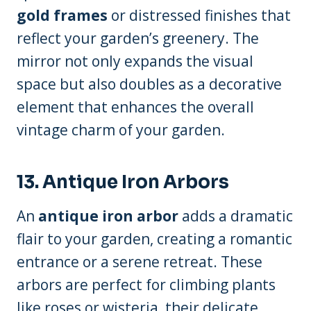
gold frames
or distressed finishes that
reflect your garden’s greenery. The
mirror not only expands the visual
space but also doubles as a decorative
element that enhances the overall
vintage charm of your garden.
13. Antique Iron Arbors
An
antique iron arbor
adds a dramatic
flair to your garden, creating a romantic
entrance or a serene retreat. These
arbors are perfect for climbing plants
like roses or wisteria, their delicate