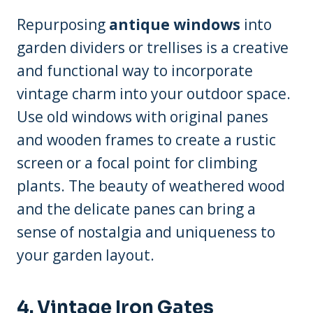
Repurposing
antique windows
into
garden dividers or trellises is a creative
and functional way to incorporate
vintage charm into your outdoor space.
Use old windows with original panes
and wooden frames to create a rustic
screen or a focal point for climbing
plants. The beauty of weathered wood
and the delicate panes can bring a
sense of nostalgia and uniqueness to
your garden layout.
4. Vintage Iron Gates