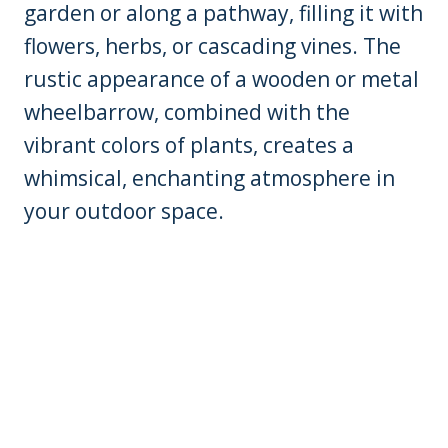
garden or along a pathway, filling it with
flowers, herbs, or cascading vines. The
rustic appearance of a wooden or metal
wheelbarrow, combined with the
vibrant colors of plants, creates a
whimsical, enchanting atmosphere in
your outdoor space.