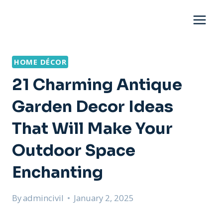
Skip
to
content
HOME DÉCOR
21 Charming Antique
Garden Decor Ideas
That Will Make Your
Outdoor Space
Enchanting
By
admincivil
January 2, 2025