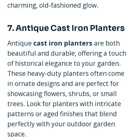
charming, old-fashioned glow.
7. Antique Cast Iron Planters
Antique
cast iron planters
are both
beautiful and durable, offering a touch
of historical elegance to your garden.
These heavy-duty planters often come
in ornate designs and are perfect for
showcasing flowers, shrubs, or small
trees. Look for planters with intricate
patterns or aged finishes that blend
perfectly with your outdoor garden
space.