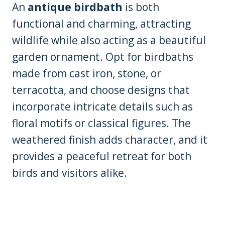
An
antique birdbath
is both
functional and charming, attracting
wildlife while also acting as a beautiful
garden ornament. Opt for birdbaths
made from cast iron, stone, or
terracotta, and choose designs that
incorporate intricate details such as
floral motifs or classical figures. The
weathered finish adds character, and it
provides a peaceful retreat for both
birds and visitors alike.