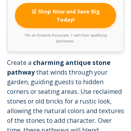
🛒 Shop Now and Save Big
Today!
*As an Amazon Associate, I earn from qualifying
purchases.
Create a
charming antique stone
pathway
that winds through your
garden, guiding guests to hidden
corners or seating areas. Use reclaimed
stones or old bricks for a rustic look,
allowing the natural colors and textures
of the stones to add character. Over
time, these pathways will blend