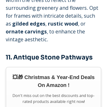
within the trees to reflect the
surrounding greenery and flowers. Opt
for frames with intricate details, such
as
gilded edges
,
rustic wood
, or
ornate carvings
, to enhance the
vintage aesthetic.
11. Antique Stone Pathways
💥🎁 Christmas & Year-End Deals
On Amazon !
Don't miss out on the best discounts and top-
rated products available right now!