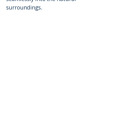
surroundings.