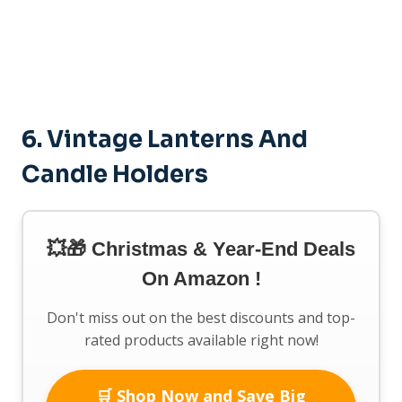
6. Vintage Lanterns And
Candle Holders
💥🎁 Christmas & Year-End Deals
On Amazon !
Don't miss out on the best discounts and top-
rated products available right now!
🛒 Shop Now and Save Big