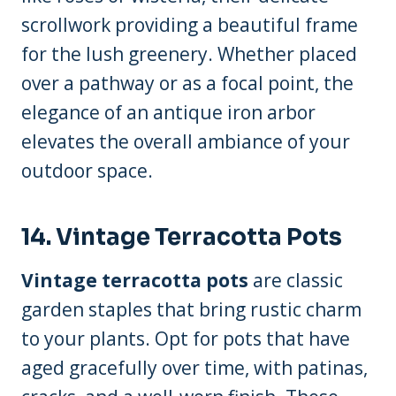
scrollwork providing a beautiful frame
for the lush greenery. Whether placed
over a pathway or as a focal point, the
elegance of an antique iron arbor
elevates the overall ambiance of your
outdoor space.
14. Vintage Terracotta Pots
Vintage terracotta pots
are classic
garden staples that bring rustic charm
to your plants. Opt for pots that have
aged gracefully over time, with patinas,