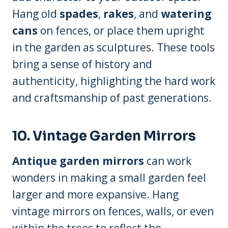
Hang old
spades
,
rakes
, and
watering
cans
on fences, or place them upright
in the garden as sculptures. These tools
bring a sense of history and
authenticity, highlighting the hard work
and craftsmanship of past generations.
10. Vintage Garden Mirrors
Antique garden mirrors
can work
wonders in making a small garden feel
larger and more expansive. Hang
vintage mirrors on fences, walls, or even