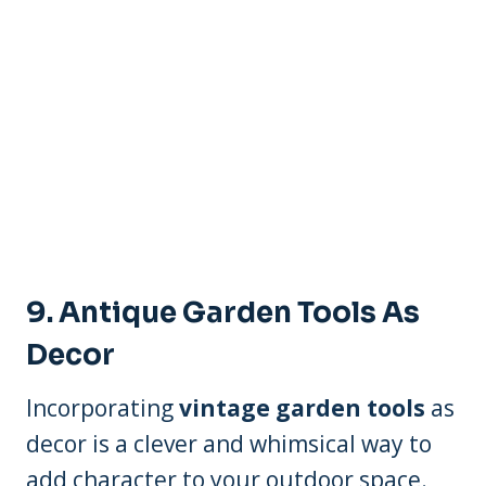
9. Antique Garden Tools As
Decor
Incorporating
vintage garden tools
as
decor is a clever and whimsical way to
add character to your outdoor space.