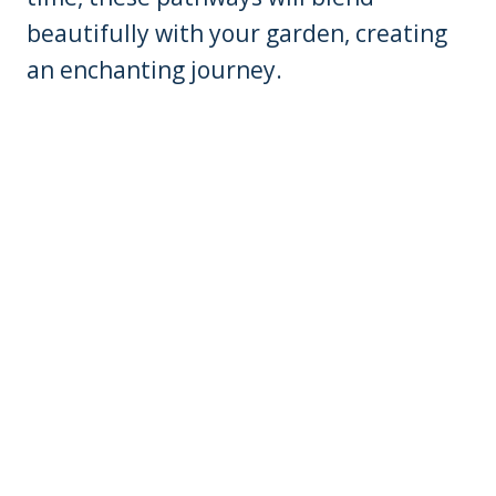
beautifully with your garden, creating
an enchanting journey.