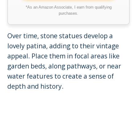
*As an Amazon Associate, I earn from qualifying
purchases.
Over time, stone statues develop a
lovely patina, adding to their vintage
appeal. Place them in focal areas like
garden beds, along pathways, or near
water features to create a sense of
depth and history.