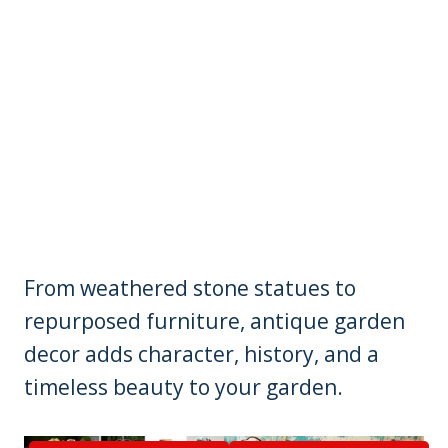
From weathered stone statues to
repurposed furniture, antique garden
decor adds character, history, and a
timeless beauty to your garden.