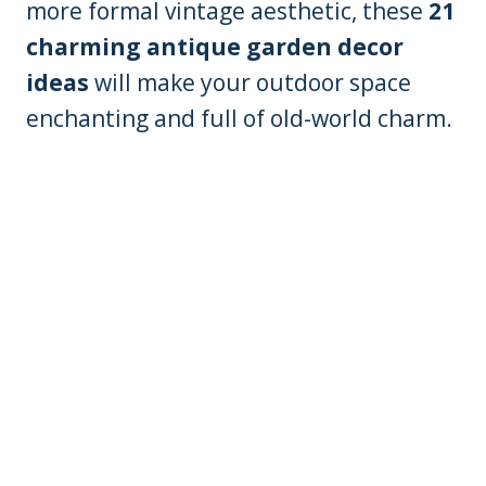
more formal vintage aesthetic, these
21
charming antique garden decor
ideas
will make your outdoor space
enchanting and full of old-world charm.