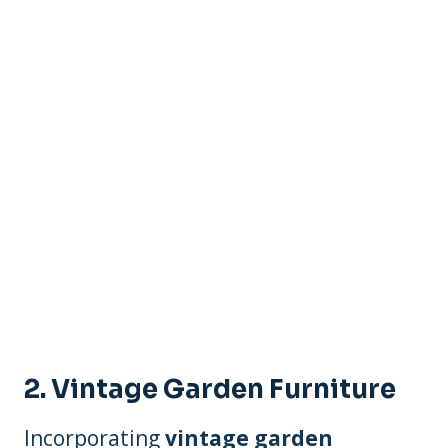
2. Vintage Garden Furniture
Incorporating
vintage garden