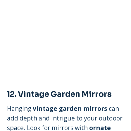
12. Vintage Garden Mirrors
Hanging
vintage garden mirrors
can
add depth and intrigue to your outdoor
space. Look for mirrors with
ornate