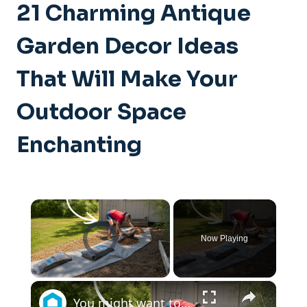
21 Charming Antique
Garden Decor Ideas
That Will Make Your
Outdoor Space
Enchanting
×
Video Player is loading.
Now Playing
×
Unmute
You might want to rethink your backyard space when you see this!