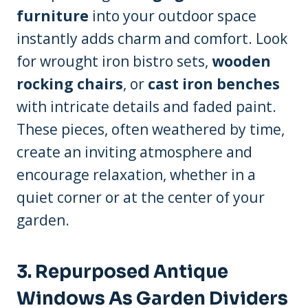
furniture
into your outdoor space
instantly adds charm and comfort. Look
for wrought iron bistro sets,
wooden
rocking chairs
, or
cast iron benches
with intricate details and faded paint.
These pieces, often weathered by time,
create an inviting atmosphere and
encourage relaxation, whether in a
quiet corner or at the center of your
garden.
3. Repurposed Antique
Windows As Garden Dividers