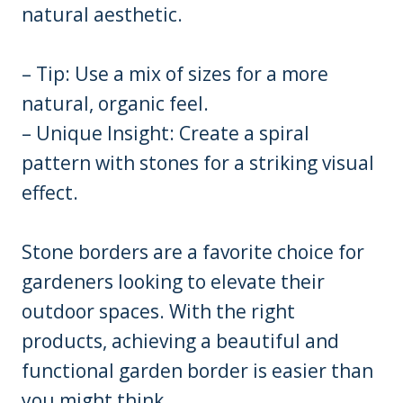
natural aesthetic.
– Tip: Use a mix of sizes for a more
natural, organic feel.
– Unique Insight: Create a spiral
pattern with stones for a striking visual
effect.
Stone borders are a favorite choice for
gardeners looking to elevate their
outdoor spaces. With the right
products, achieving a beautiful and
functional garden border is easier than
you might think.