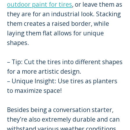
outdoor paint for tires
, or leave them as
they are for an industrial look. Stacking
them creates a raised border, while
laying them flat allows for unique
shapes.
– Tip: Cut the tires into different shapes
for a more artistic design.
– Unique Insight: Use tires as planters
to maximize space!
Besides being a conversation starter,
they’re also extremely durable and can
withstand various weather conditions.