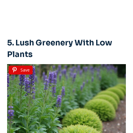
5. Lush Greenery With Low
Plants
Save