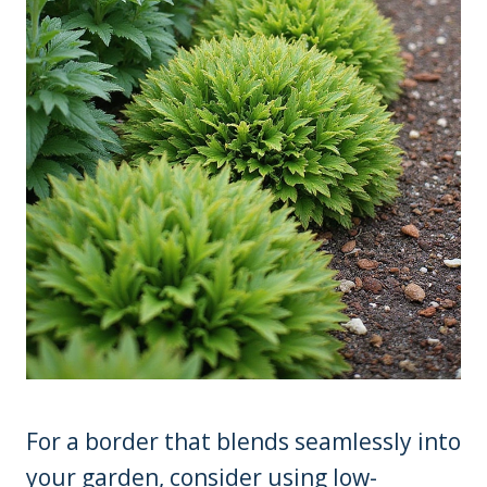
For a border that blends seamlessly into
your garden, consider using low-