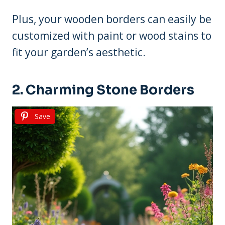
Plus, your wooden borders can easily be
customized with paint or wood stains to
fit your garden’s aesthetic.
2. Charming Stone Borders
Save