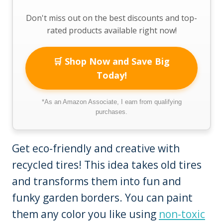
Don't miss out on the best discounts and top-
rated products available right now!
🛒 Shop Now and Save Big
Today!
*As an Amazon Associate, I earn from qualifying
purchases.
Get eco-friendly and creative with
recycled tires! This idea takes old tires
and transforms them into fun and
funky garden borders. You can paint
them any color you like using
non-toxic