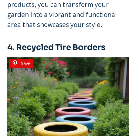
products, you can transform your
garden into a vibrant and functional
area that showcases your style.
4. Recycled Tire Borders
Save