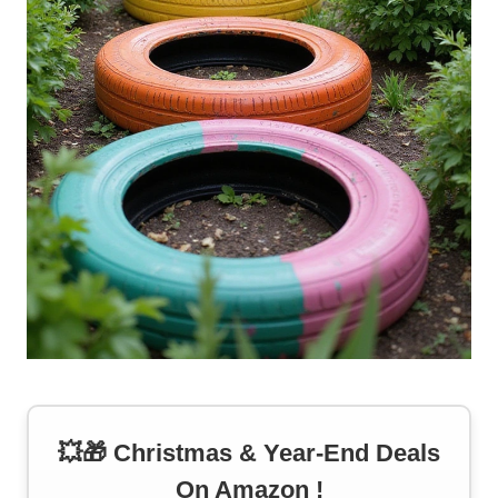
💥🎁 Christmas & Year-End Deals
On Amazon !