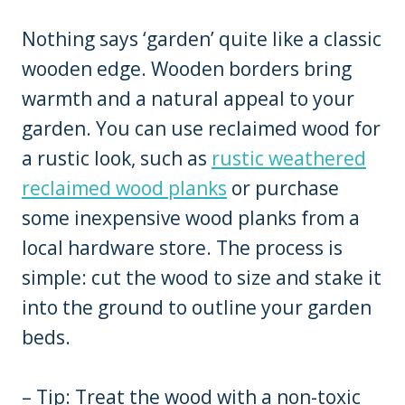
Nothing says ‘garden’ quite like a classic
wooden edge. Wooden borders bring
warmth and a natural appeal to your
garden. You can use reclaimed wood for
a rustic look, such as
rustic weathered
reclaimed wood planks
or purchase
some inexpensive wood planks from a
local hardware store. The process is
simple: cut the wood to size and stake it
into the ground to outline your garden
beds.
– Tip: Treat the wood with a non-toxic