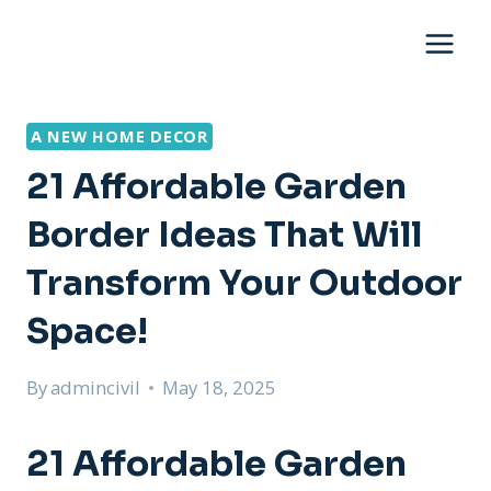
Skip
to
content
A NEW HOME DECOR
21 Affordable Garden
Border Ideas That Will
Transform Your Outdoor
Space!
By
admincivil
May 18, 2025
21 Affordable Garden