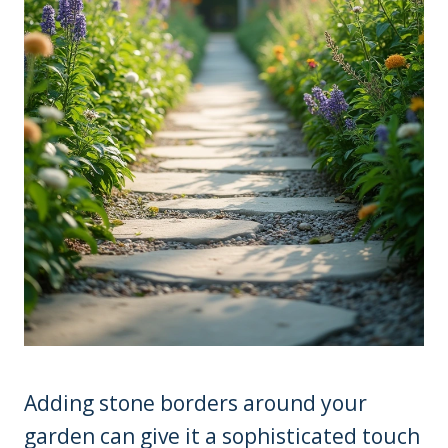
Adding stone borders around your
garden can give it a sophisticated touch