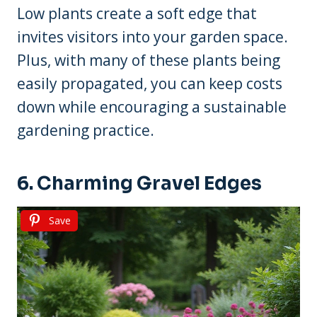
Low plants create a soft edge that
invites visitors into your garden space.
Plus, with many of these plants being
easily propagated, you can keep costs
down while encouraging a sustainable
gardening practice.
6. Charming Gravel Edges
Save