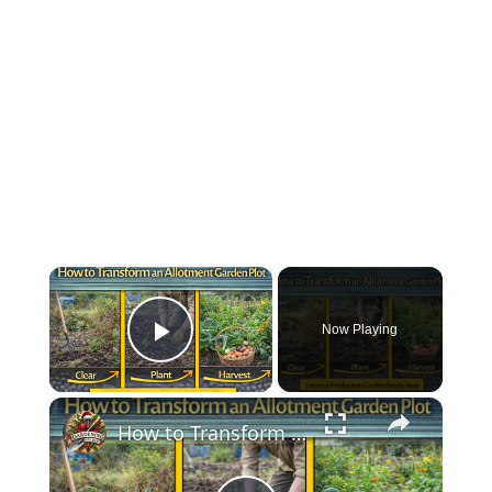
×
Now Playing
Play Video
×
How to Transform an Allotment Garden Plot