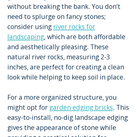
without breaking the bank. You don’t
need to splurge on fancy stones;
consider using
river rocks for
landscaping
, which are both affordable
and aesthetically pleasing. These
natural river rocks, measuring 2-3
inches, are perfect for creating a clean
look while helping to keep soil in place.
For a more organized structure, you
might opt for
garden edging bricks
. This
easy-to-install, no-dig landscape edging
gives the appearance of stone while