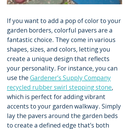
If you want to add a pop of color to your
garden borders, colorful pavers are a
fantastic choice. They come in various
shapes, sizes, and colors, letting you
create a unique design that reflects
your personality. For instance, you can
use the
Gardener’s Supply Company
recycled rubber swirl stepping stone
,
which is perfect for adding vibrant
accents to your garden walkway. Simply
lay the pavers around the garden beds
to create a defined edge that’s both