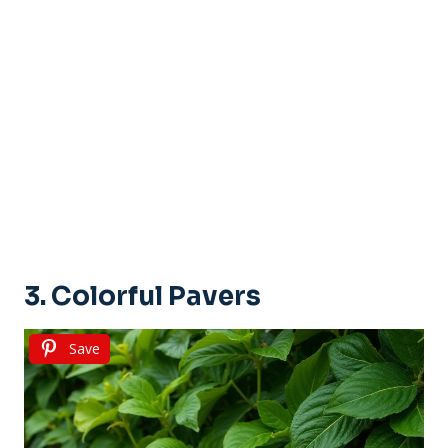
3. Colorful Pavers
Save