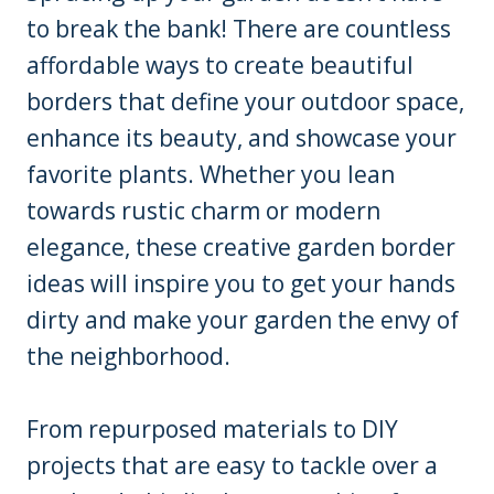
to break the bank! There are countless
affordable ways to create beautiful
borders that define your outdoor space,
enhance its beauty, and showcase your
favorite plants. Whether you lean
towards rustic charm or modern
elegance, these creative garden border
ideas will inspire you to get your hands
dirty and make your garden the envy of
the neighborhood.
From repurposed materials to DIY
projects that are easy to tackle over a