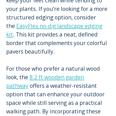
keep your feet clean while tending to
your plants. If you’re looking for a more
structured edging option, consider
the
EasyFlex no-dig landscape edging
kit
. This kit provides a neat, defined
border that complements your colorful
pavers beautifully.
For those who prefer a natural wood
look, the
8.2 ft wooden garden
pathway
offers a weather-resistant
option that can enhance your outdoor
space while still serving as a practical
walking path. By incorporating these