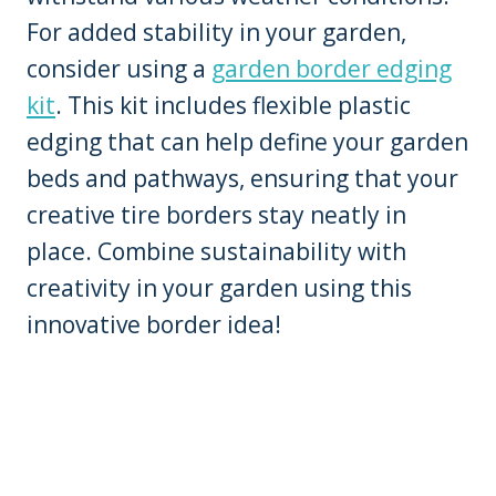
For added stability in your garden,
consider using a
garden border edging
kit
. This kit includes flexible plastic
edging that can help define your garden
beds and pathways, ensuring that your
creative tire borders stay neatly in
place. Combine sustainability with
creativity in your garden using this
innovative border idea!