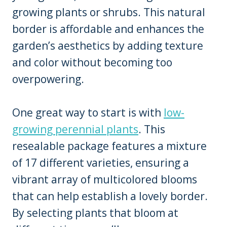
growing plants or shrubs. This natural
border is affordable and enhances the
garden’s aesthetics by adding texture
and color without becoming too
overpowering.
One great way to start is with
low-
growing perennial plants
. This
resealable package features a mixture
of 17 different varieties, ensuring a
vibrant array of multicolored blooms
that can help establish a lovely border.
By selecting plants that bloom at