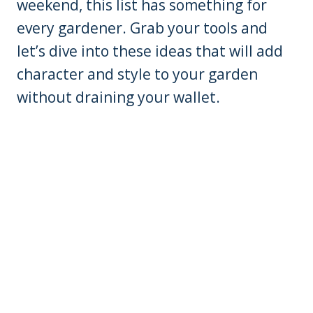
weekend, this list has something for
every gardener. Grab your tools and
let’s dive into these ideas that will add
character and style to your garden
without draining your wallet.