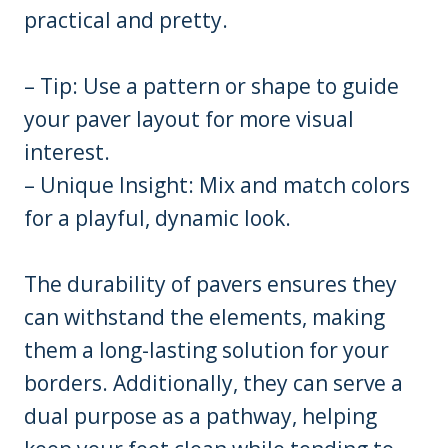
practical and pretty.
– Tip: Use a pattern or shape to guide
your paver layout for more visual
interest.
– Unique Insight: Mix and match colors
for a playful, dynamic look.
The durability of pavers ensures they
can withstand the elements, making
them a long-lasting solution for your
borders. Additionally, they can serve a
dual purpose as a pathway, helping