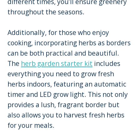
different times, you’ll ensure greenery
throughout the seasons.
Additionally, for those who enjoy
cooking, incorporating herbs as borders
can be both practical and beautiful.
The
herb garden starter kit
includes
everything you need to grow fresh
herbs indoors, featuring an automatic
timer and LED grow light. This not only
provides a lush, fragrant border but
also allows you to harvest fresh herbs
for your meals.