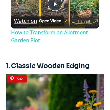
Play
Watch on
Video
How to Transform an Allotment
Garden Plot
1. Classic Wooden Edging
Save