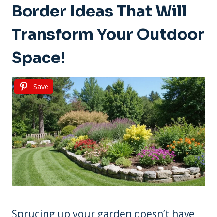
Border Ideas That Will
Transform Your Outdoor
Space!
Save
Sprucing up your garden doesn’t have