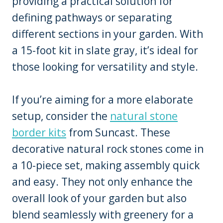
providing a practical solution for
defining pathways or separating
different sections in your garden. With
a 15-foot kit in slate gray, it’s ideal for
those looking for versatility and style.
If you’re aiming for a more elaborate
setup, consider the
natural stone
border kits
from Suncast. These
decorative natural rock stones come in
a 10-piece set, making assembly quick
and easy. They not only enhance the
overall look of your garden but also
blend seamlessly with greenery for a