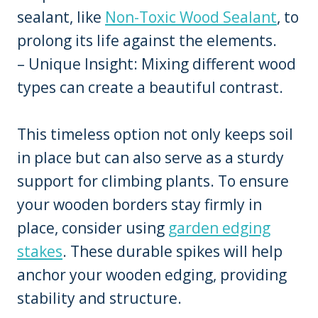
sealant, like
Non-Toxic Wood Sealant
, to
prolong its life against the elements.
– Unique Insight: Mixing different wood
types can create a beautiful contrast.
This timeless option not only keeps soil
in place but can also serve as a sturdy
support for climbing plants. To ensure
your wooden borders stay firmly in
place, consider using
garden edging
stakes
. These durable spikes will help
anchor your wooden edging, providing
stability and structure.