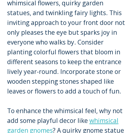
whimsical flowers, quirky garden
statues, and twinkling fairy lights. This
inviting approach to your front door not
only pleases the eye but sparks joy in
everyone who walks by. Consider
planting colorful flowers that bloom in
different seasons to keep the entrance
lively year-round. Incorporate stone or
wooden stepping stones shaped like
leaves or flowers to add a touch of fun.
To enhance the whimsical feel, why not
add some playful decor like
whimsical
garden gnomes
? A quirky gnome statue