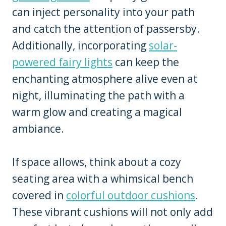
can inject personality into your path
and catch the attention of passersby.
Additionally, incorporating
solar-
powered fairy lights
can keep the
enchanting atmosphere alive even at
night, illuminating the path with a
warm glow and creating a magical
ambiance.
If space allows, think about a cozy
seating area with a whimsical bench
covered in
colorful outdoor cushions
.
These vibrant cushions will not only add