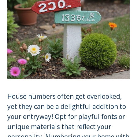
House numbers often get overlooked,
yet they can be a delightful addition to
your entryway! Opt for playful fonts or
unique materials that reflect your
personality. Numbering your home with