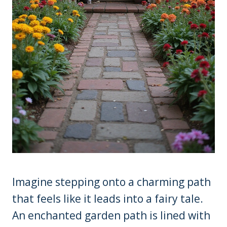
Imagine stepping onto a charming path
that feels like it leads into a fairy tale.
An enchanted garden path is lined with