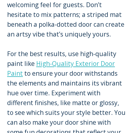
welcoming feel for guests. Don’t
hesitate to mix patterns; a striped mat
beneath a polka-dotted door can create
an artsy vibe that’s uniquely yours.
For the best results, use high-quality
paint like
High-Quality Exterior Door
Paint
to ensure your door withstands
the elements and maintains its vibrant
hue over time. Experiment with
different finishes, like matte or glossy,
to see which suits your style better. You
can also make your door shine with
some fun decorations that reflect your