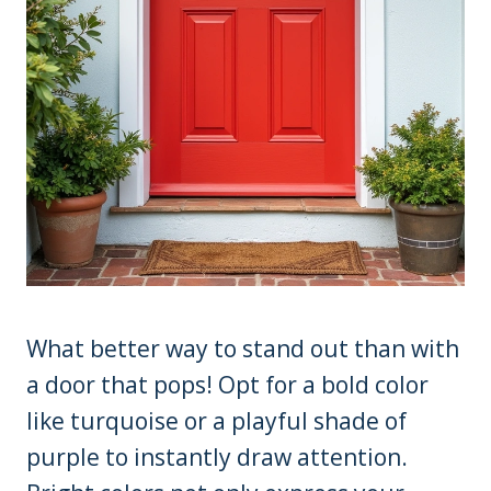
What better way to stand out than with
a door that pops! Opt for a bold color
like turquoise or a playful shade of
purple to instantly draw attention.