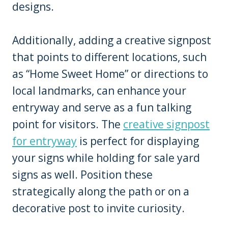
designs.
Additionally, adding a creative signpost
that points to different locations, such
as “Home Sweet Home” or directions to
local landmarks, can enhance your
entryway and serve as a fun talking
point for visitors. The
creative signpost
for entryway
is perfect for displaying
your signs while holding for sale yard
signs as well. Position these
strategically along the path or on a
decorative post to invite curiosity.