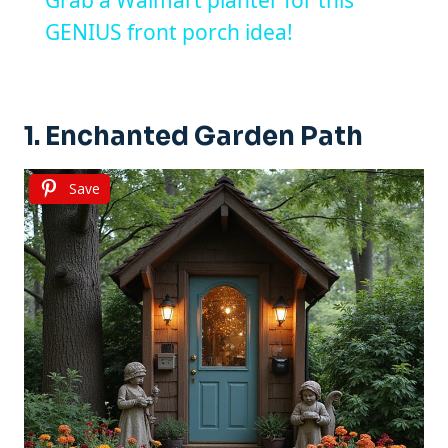
GENIUS front porch idea!
1. Enchanted Garden Path
Save