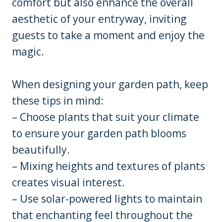
comfort but also enhance the overall
aesthetic of your entryway, inviting
guests to take a moment and enjoy the
magic.
When designing your garden path, keep
these tips in mind:
– Choose plants that suit your climate
to ensure your garden path blooms
beautifully.
– Mixing heights and textures of plants
creates visual interest.
– Use solar-powered lights to maintain
that enchanting feel throughout the