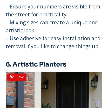
– Ensure your numbers are visible from
the street for practicality.
– Mixing sizes can create a unique and
artistic look.
– Use adhesive for easy installation and
removal if you like to change things up!
6. Artistic Planters
Save