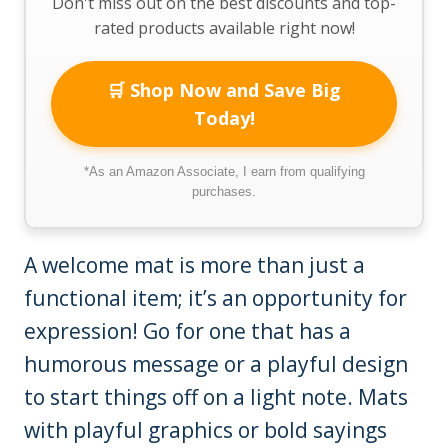
Don't miss out on the best discounts and top-
rated products available right now!
🛒 Shop Now and Save Big
Today!
*As an Amazon Associate, I earn from qualifying
purchases.
A welcome mat is more than just a
functional item; it’s an opportunity for
expression! Go for one that has a
humorous message or a playful design
to start things off on a light note. Mats
with playful graphics or bold sayings