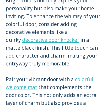
Bright colors not only express your
personality but also make your home
inviting. To enhance the whimsy of your
colorful door, consider adding
decorative elements like a
quirky
decorative door knocker
in a
matte black finish. This little touch can
add character and charm, making your
entryway truly memorable.
Pair your vibrant door with a
colorful
welcome mat
that complements the
door color. This not only adds an extra
layer of charm but also provides a