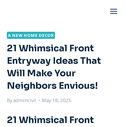
Skip
to
content
A NEW HOME DECOR
21 Whimsical Front
Entryway Ideas That
Will Make Your
Neighbors Envious!
By
admincivil
May 18, 2025
21 Whimsical Front