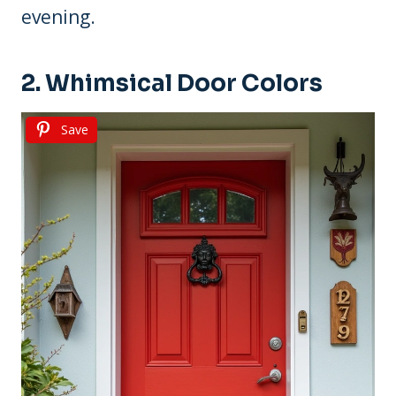
evening.
2. Whimsical Door Colors
Save