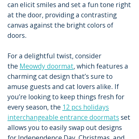
can elicit smiles and set a fun tone right
at the door, providing a contrasting
canvas against the bright colors of
doors.
For a delightful twist, consider
the
Meowdy doormat
, which features a
charming cat design that’s sure to
amuse guests and cat lovers alike. If
you’re looking to keep things fresh for
every season, the
12 pcs holidays
interchangeable entrance doormats
set
allows you to easily swap out designs
for Independence Day, Christmas, and