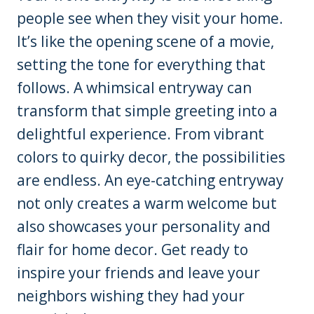
people see when they visit your home.
It’s like the opening scene of a movie,
setting the tone for everything that
follows. A whimsical entryway can
transform that simple greeting into a
delightful experience. From vibrant
colors to quirky decor, the possibilities
are endless. An eye-catching entryway
not only creates a warm welcome but
also showcases your personality and
flair for home decor. Get ready to
inspire your friends and leave your
neighbors wishing they had your