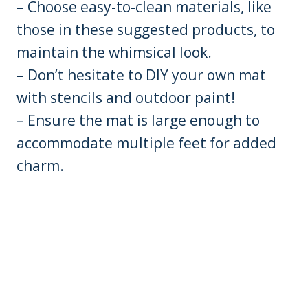
– Choose easy-to-clean materials, like
those in these suggested products, to
maintain the whimsical look.
– Don’t hesitate to DIY your own mat
with stencils and outdoor paint!
– Ensure the mat is large enough to
accommodate multiple feet for added
charm.