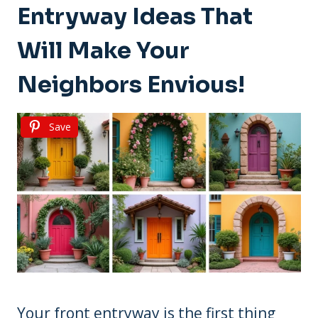
Entryway Ideas That
Will Make Your
Neighbors Envious!
Save
Your front entryway is the first thing