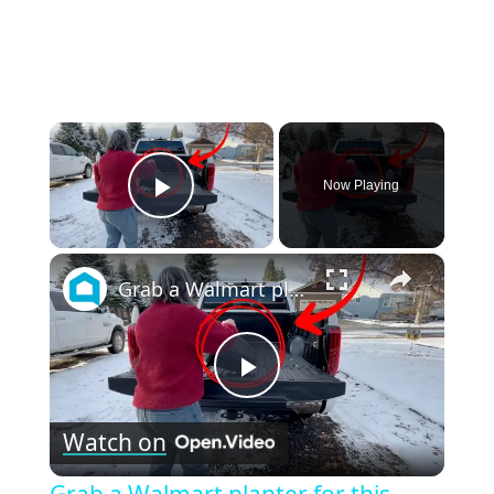
×
Now Playing
Play Video
×
Grab a Walmart planter for this GENIUS front porch idea!
Play
Watch on
Video
Grab a Walmart planter for this