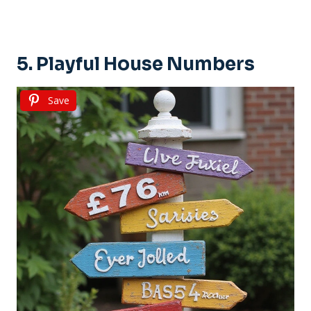
5. Playful House Numbers
Save