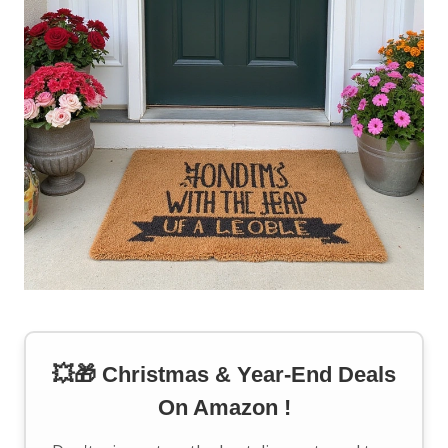
💥🎁 Christmas & Year-End Deals
On Amazon !