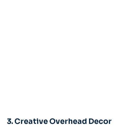
3. Creative Overhead Decor