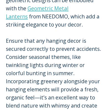
geometric designs can be embodied
with the
Geometric Metal
Lanterns
from NEEDOMO, which add a
striking elegance to your decor.
Ensure that any hanging decor is
secured correctly to prevent accidents.
Consider seasonal themes, like
twinkling lights during winter or
colorful bunting in summer.
Incorporating greenery alongside your
hanging elements will provide a fresh,
organic feel—it’s an excellent way to
blend nature with whimsy and create