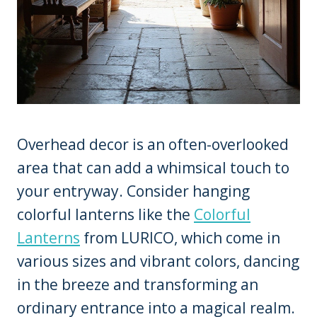
Overhead decor is an often-overlooked
area that can add a whimsical touch to
your entryway. Consider hanging
colorful lanterns like the
Colorful
Lanterns
from LURICO, which come in
various sizes and vibrant colors, dancing
in the breeze and transforming an
ordinary entrance into a magical realm.