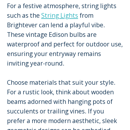
For a festive atmosphere, string lights
such as the
String Lights
from
Brightever can lend a playful vibe.
These vintage Edison bulbs are
waterproof and perfect for outdoor use,
ensuring your entryway remains
inviting year-round.
Choose materials that suit your style.
For a rustic look, think about wooden
beams adorned with hanging pots of
succulents or trailing vines. If you
prefer a more modern aesthetic, sleek