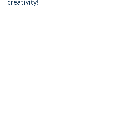
creativity!