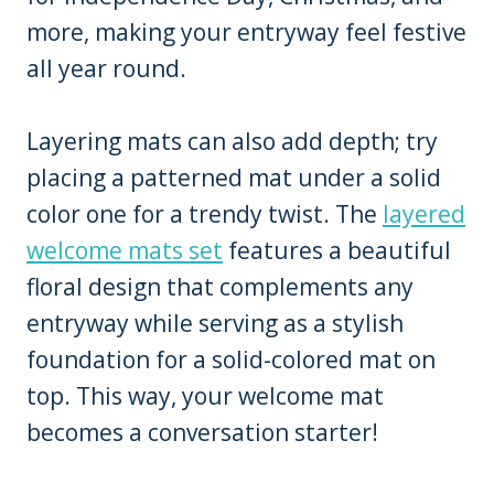
more, making your entryway feel festive
all year round.
Layering mats can also add depth; try
placing a patterned mat under a solid
color one for a trendy twist. The
layered
welcome mats set
features a beautiful
floral design that complements any
entryway while serving as a stylish
foundation for a solid-colored mat on
top. This way, your welcome mat
becomes a conversation starter!