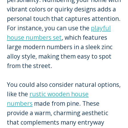
vibrant colors or quirky designs adds a
personal touch that captures attention.
For instance, you can use the
playful
house numbers set
, which features
large modern numbers in a sleek zinc
alloy style, making them easy to spot
from the street.
You could also consider natural options,
like the
rustic wooden house
numbers
made from pine. These
provide a warm, charming aesthetic
that complements many entryway