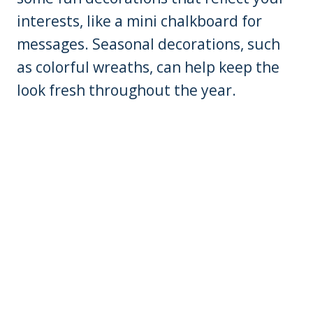
interests, like a mini chalkboard for
messages. Seasonal decorations, such
as colorful wreaths, can help keep the
look fresh throughout the year.