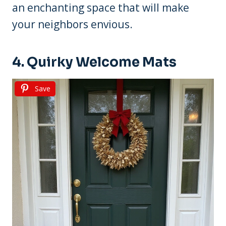
an enchanting space that will make
your neighbors envious.
4. Quirky Welcome Mats
Save