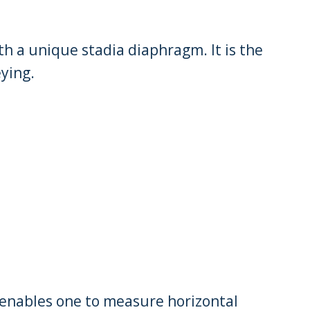
th a unique stadia diaphragm. It is the
ying.
enables one to measure horizontal