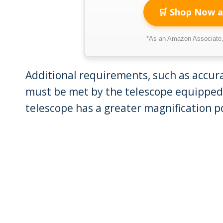
🛒 Shop Now a
*As an Amazon Associate, 
Additional requirements, such as accurac
must be met by the telescope equipped
telescope has a greater magnification p