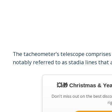
The tacheometer’s telescope comprises t
notably referred to as stadia lines that
💥🎁 Christmas & Ye
Don't miss out on the best disc
ri