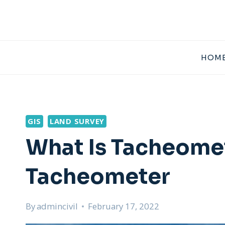
Skip
to
content
HOME
GIS
LAND SURVEY
What Is Tacheomet
Tacheometer
By
admincivil
February 17, 2022