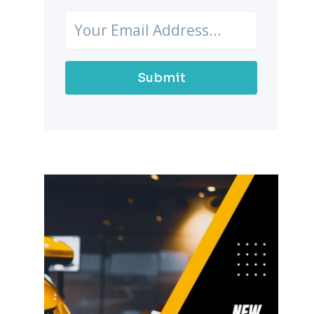
Submit