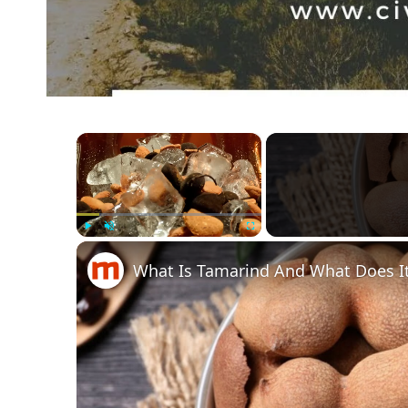
×
Play
Unmute
Fullscreen
What Is Tamarind And What Does It