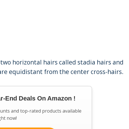
wo horizontal hairs called stadia hairs and
 are equidistant from the center cross-hairs.
ar-End Deals On Amazon !
ounts and top-rated products available
ght now!