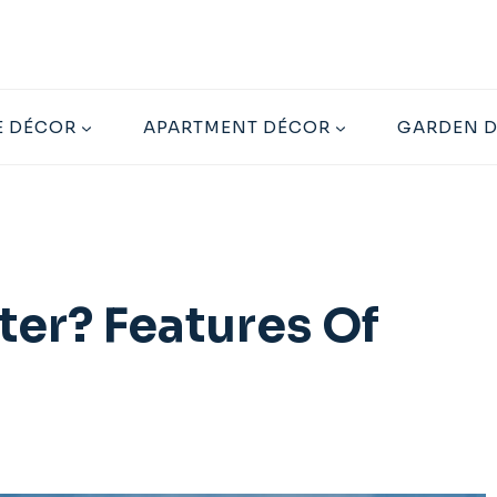
 DÉCOR
APARTMENT DÉCOR
GARDEN 
er? Features Of