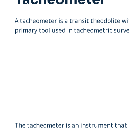
A tacheometer is a transit theodolite wi
primary tool used in tacheometric surve
The tacheometer is an instrument that 