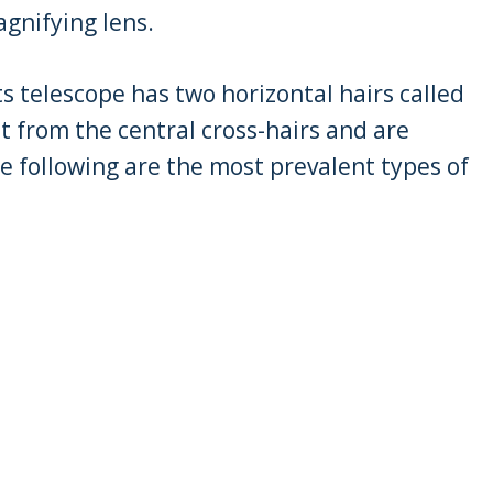
agnifying lens.
ts telescope has two horizontal hairs called
nt from the central cross-hairs and are
e following are the most prevalent types of