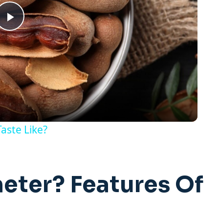
Play
Video
aste Like?
eter? Features Of