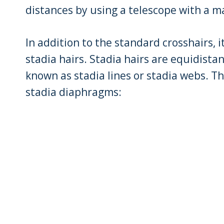
distances by using a telescope with a m
In addition to the standard crosshairs, i
stadia hairs. Stadia hairs are equidista
known as stadia lines or stadia webs. Th
stadia diaphragms: