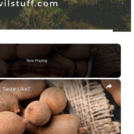
Now Playing
×
 Taste Like?