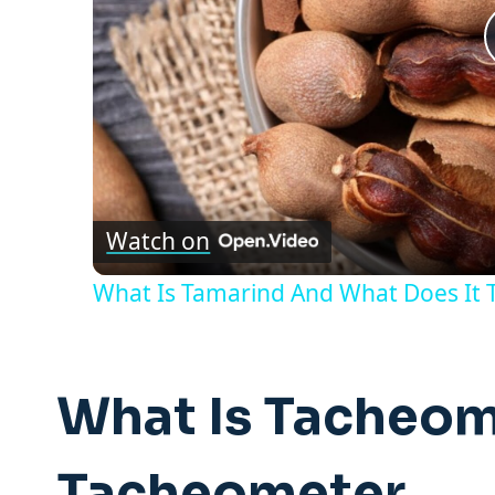
Watch on
What Is Tamarind And What Does It T
What Is Tacheom
Tacheometer