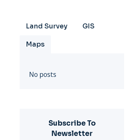
Land Survey
GIS
Maps
No posts
Subscribe To
Newsletter