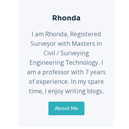
Rhonda
I am Rhonda, Registered
Surveyor with Masters in
Civil / Surveying
Engineering Technology. I
am a professor with 7 years
of experience. In my spare
time, I enjoy writing blogs.
About Me