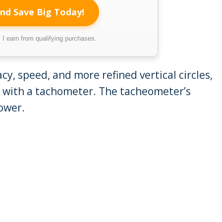
nd Save Big Today!
I earn from qualifying purchases.
y, speed, and more refined vertical circles,
 with a tachometer. The tacheometer’s
ower.