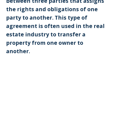
between three parties that assigns
the rights and obligations of one
party to another. This type of
agreement is often used in the real
estate industry to transfer a
property from one owner to
another.