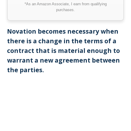
*As an Amazon Associate, I earn from qualifying
purchases.
Novation becomes necessary when
there is a change in the terms of a
contract that is material enough to
warrant a new agreement between
the parties.