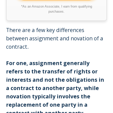
*As an Amazon Associate, I earn from qualifying
purchases.
There are a few key differences
between assignment and novation of a
contract.
For one, assignment generally
refers to the transfer of rights or
interests and not the obligations in
a contract to another party, while
novation typically involves the
replacement of one party in a
contract with another party.