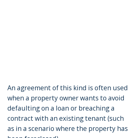
An agreement of this kind is often used
when a property owner wants to avoid
defaulting on a loan or breaching a
contract with an existing tenant (such
as in a scenario where the property has