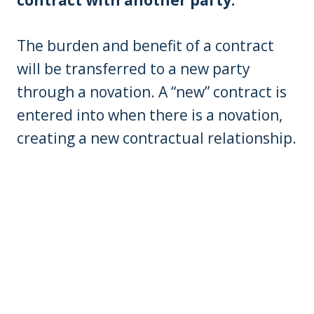
The burden and benefit of a contract
will be transferred to a new party
through a novation. A “new” contract is
entered into when there is a novation,
creating a new contractual relationship.