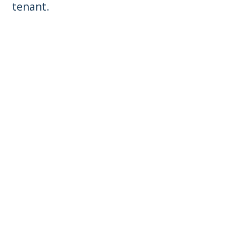
tenant.