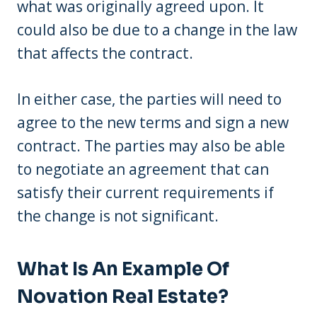
what was originally agreed upon. It
could also be due to a change in the law
that affects the contract.
In either case, the parties will need to
agree to the new terms and sign a new
contract. The parties may also be able
to negotiate an agreement that can
satisfy their current requirements if
the change is not significant.
What Is An Example Of
Novation Real Estate?