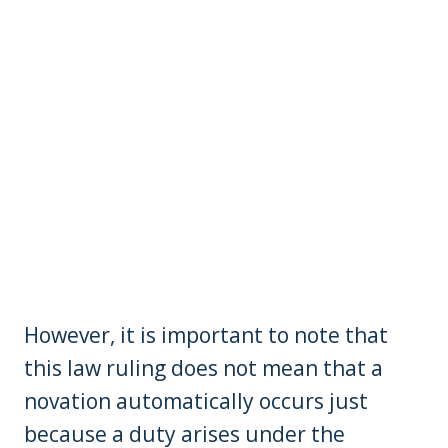
However, it is important to note that
this law ruling does not mean that a
novation automatically occurs just
because a duty arises under the