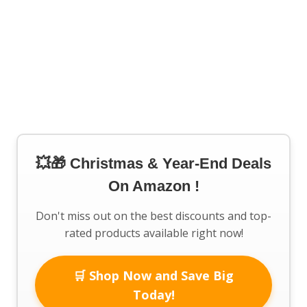
💥🎁 Christmas & Year-End Deals
On Amazon !
Don't miss out on the best discounts and top-
rated products available right now!
🛒 Shop Now and Save Big
Today!