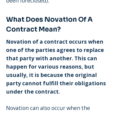
been foreclosed).
What Does Novation Of A
Contract Mean?
Novation of a contract occurs when
one of the parties agrees to replace
that party with another. This can
happen for various reasons, but
usually, it is because the original
party cannot fulfill their obligations
under the contract.
Novation can also occur when the