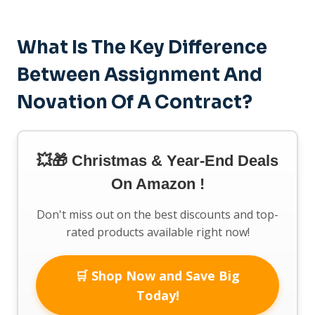
What Is The Key Difference
Between Assignment And
Novation Of A Contract?
💥🎁 Christmas & Year-End Deals
On Amazon !
Don't miss out on the best discounts and top-
rated products available right now!
🛒 Shop Now and Save Big
Today!