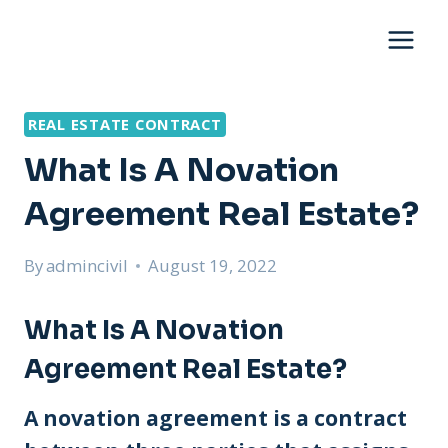
Skip
to
content
REAL ESTATE CONTRACT
What Is A Novation
Agreement Real Estate?
By
admincivil
August 19, 2022
What Is A Novation
Agreement Real Estate?
A novation agreement is a contract