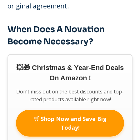
original agreement.
When Does A Novation
Become Necessary?
💥🎁 Christmas & Year-End Deals
On Amazon !
Don't miss out on the best discounts and top-
rated products available right now!
🛒 Shop Now and Save Big
Today!