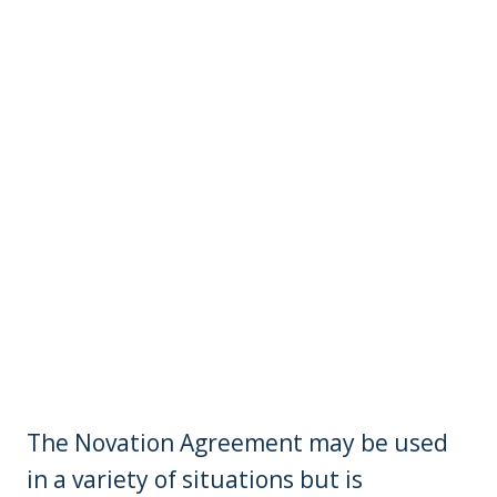
The Novation Agreement may be used
in a variety of situations but is