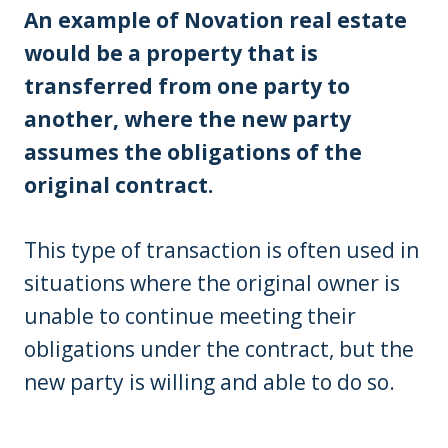
An example of Novation real estate
would be a property that is
transferred from one party to
another, where the new party
assumes the obligations of the
original contract.
This type of transaction is often used in
situations where the original owner is
unable to continue meeting their
obligations under the contract, but the
new party is willing and able to do so.