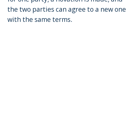
the two parties can agree to a new one
with the same terms.