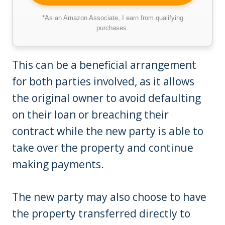
*As an Amazon Associate, I earn from qualifying
purchases.
This can be a beneficial arrangement
for both parties involved, as it allows
the original owner to avoid defaulting
on their loan or breaching their
contract while the new party is able to
take over the property and continue
making payments.
The new party may also choose to have
the property transferred directly to