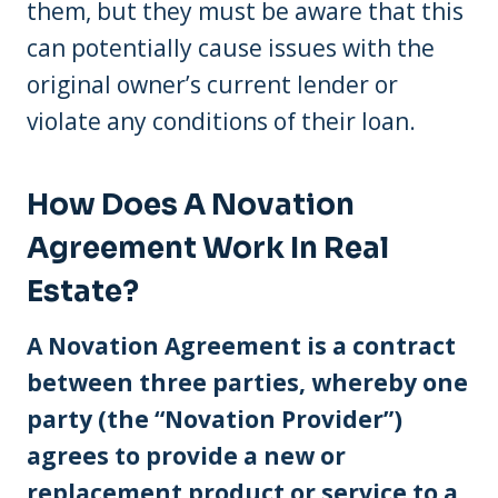
them, but they must be aware that this
can potentially cause issues with the
original owner’s current lender or
violate any conditions of their loan.
How Does A Novation
Agreement Work In Real
Estate?
A Novation Agreement is a contract
between three parties, whereby one
party (the “Novation Provider”)
agrees to provide a new or
replacement product or service to a