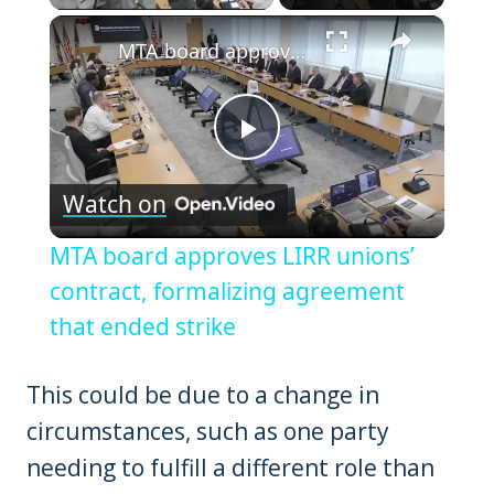
×
MTA board approves LIRR unions’ contract, formalizing agreement that ended strike
Play
Watch on
Video
MTA board approves LIRR unions’
contract, formalizing agreement
that ended strike
This could be due to a change in
circumstances, such as one party
needing to fulfill a different role than