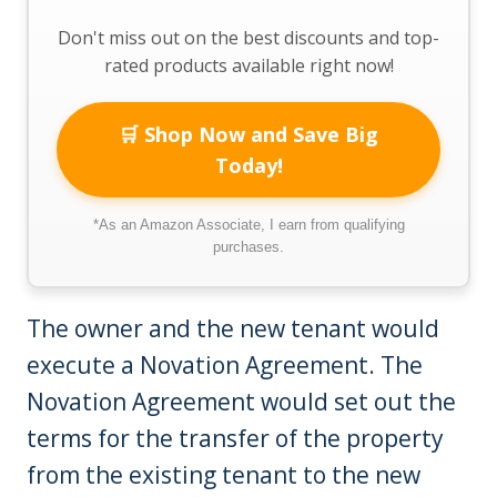
Don't miss out on the best discounts and top-
rated products available right now!
🛒 Shop Now and Save Big
Today!
*As an Amazon Associate, I earn from qualifying
purchases.
The owner and the new tenant would
execute a Novation Agreement. The
Novation Agreement would set out the
terms for the transfer of the property
from the existing tenant to the new