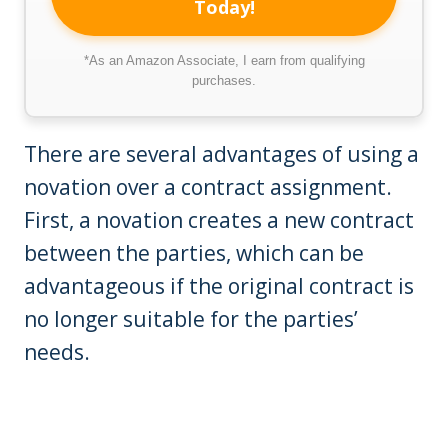
Today!
*As an Amazon Associate, I earn from qualifying
purchases.
There are several advantages of using a
novation over a contract assignment.
First, a novation creates a new contract
between the parties, which can be
advantageous if the original contract is
no longer suitable for the parties’
needs.