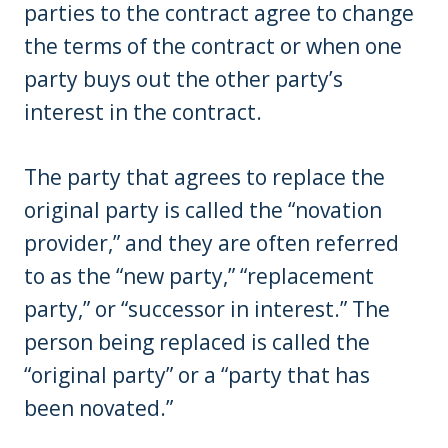
parties to the contract agree to change
the terms of the contract or when one
party buys out the other party’s
interest in the contract.
The party that agrees to replace the
original party is called the “novation
provider,” and they are often referred
to as the “new party,” “replacement
party,” or “successor in interest.” The
person being replaced is called the
“original party” or a “party that has
been novated.”