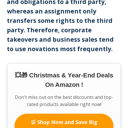
and obligations to a third party,
whereas an assignment only
transfers some rights to the third
party. Therefore, corporate
takeovers and business sales tend
to use novations most frequently.
💥🎁 Christmas & Year-End Deals
On Amazon !
Don't miss out on the best discounts and top-
rated products available right now!
🛒 Shop Now and Save Big