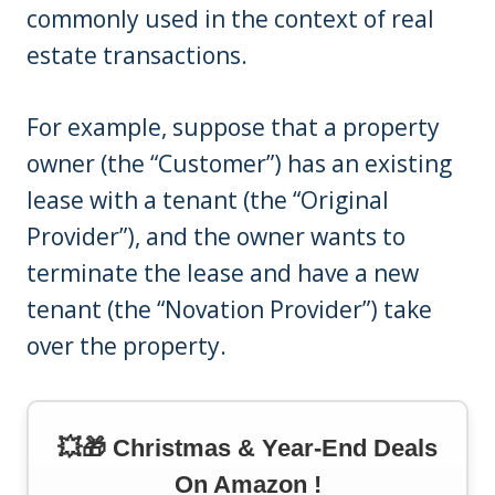
commonly used in the context of real
estate transactions.
For example, suppose that a property
owner (the “Customer”) has an existing
lease with a tenant (the “Original
Provider”), and the owner wants to
terminate the lease and have a new
tenant (the “Novation Provider”) take
over the property.
💥🎁 Christmas & Year-End Deals
On Amazon !