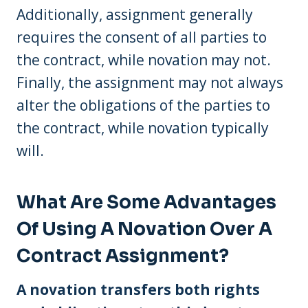
Additionally, assignment generally
requires the consent of all parties to
the contract, while novation may not.
Finally, the assignment may not always
alter the obligations of the parties to
the contract, while novation typically
will.
What Are Some Advantages
Of Using A Novation Over A
Contract Assignment?
A novation transfers both rights