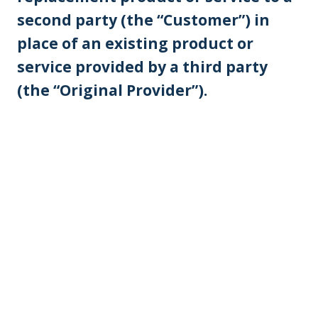
second party (the “Customer”) in
place of an existing product or
service provided by a third party
(the “Original Provider”).