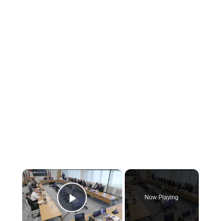
×
Now Playing
Play Video