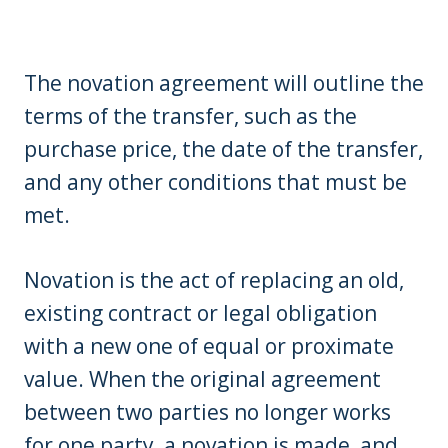
The novation agreement will outline the
terms of the transfer, such as the
purchase price, the date of the transfer,
and any other conditions that must be
met.
Novation is the act of replacing an old,
existing contract or legal obligation
with a new one of equal or proximate
value. When the original agreement
between two parties no longer works
for one party, a novation is made, and