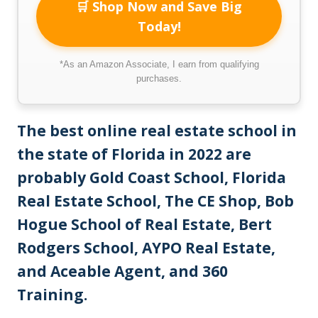
🛒 Shop Now and Save Big
Today!
*As an Amazon Associate, I earn from qualifying
purchases.
The best online real estate school in
the state of Florida in 2022 are
probably Gold Coast School, Florida
Real Estate School, The CE Shop, Bob
Hogue School of Real Estate, Bert
Rodgers School, AYPO Real Estate,
and Aceable Agent, and 360
Training.