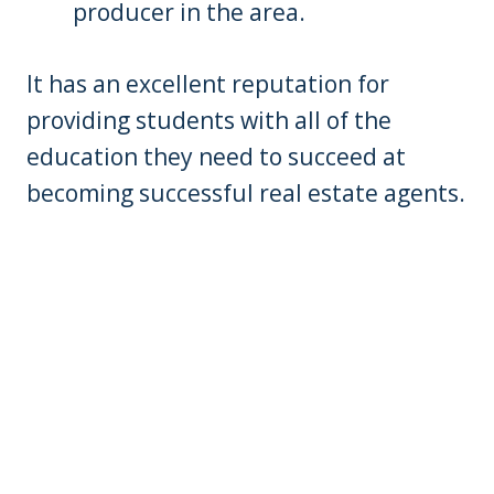
producer in the area.
It has an excellent reputation for
providing students with all of the
education they need to succeed at
becoming successful real estate agents.