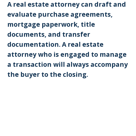
A real estate attorney can draft and
evaluate purchase agreements,
mortgage paperwork, title
documents, and transfer
documentation. A real estate
attorney who is engaged to manage
a transaction will always accompany
the buyer to the closing.