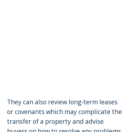
They can also review long-term leases
or covenants which may complicate the
transfer of a property and advise
buyers on how to resolve any problems