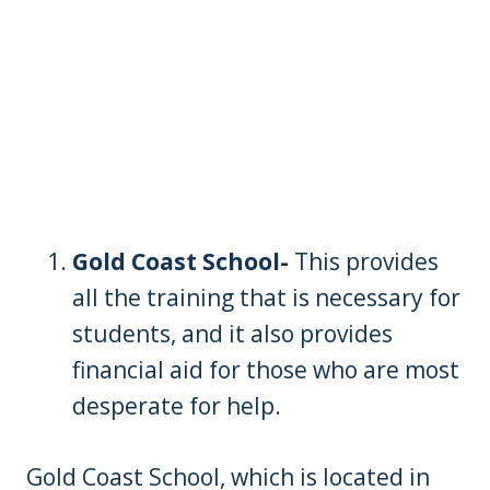
Gold Coast School-
This provides
all the training that is necessary for
students, and it also provides
financial aid for those who are most
desperate for help.
Gold Coast School, which is located in