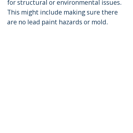
for structural or environmental issues.
This might include making sure there
are no lead paint hazards or mold.