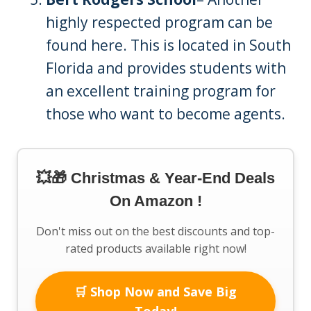
highly respected program can be
found here. This is located in South
Florida and provides students with
an excellent training program for
those who want to become agents.
💥🎁 Christmas & Year-End Deals
On Amazon !
Don't miss out on the best discounts and top-
rated products available right now!
🛒 Shop Now and Save Big