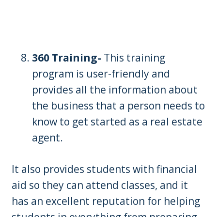
360 Training-
This training
program is user-friendly and
provides all the information about
the business that a person needs to
know to get started as a real estate
agent.
It also provides students with financial
aid so they can attend classes, and it
has an excellent reputation for helping