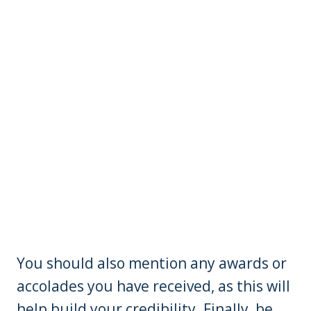
You should also mention any awards or
accolades you have received, as this will
help build your credibility. Finally, be