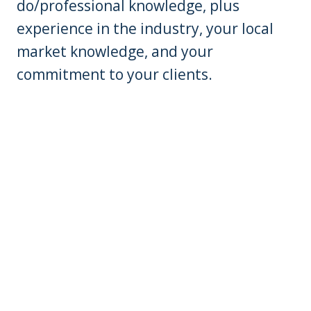
do/professional knowledge, plus
experience in the industry, your local
market knowledge, and your
commitment to your clients.