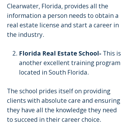
Clearwater, Florida, provides all the
information a person needs to obtain a
real estate license and start a career in
the industry.
Florida Real Estate School-
This is
another excellent training program
located in South Florida.
The school prides itself on providing
clients with absolute care and ensuring
they have all the knowledge they need
to succeed in their career choice.