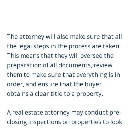
The attorney will also make sure that all
the legal steps in the process are taken.
This means that they will oversee the
preparation of all documents, review
them to make sure that everything is in
order, and ensure that the buyer
obtains a clear title to a property.
A real estate attorney may conduct pre-
closing inspections on properties to look