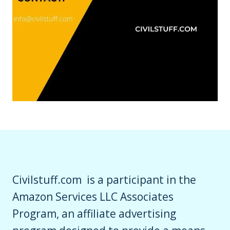
Civilstuff.com is a participant in the
Amazon Services LLC Associates
Program, an affiliate advertising