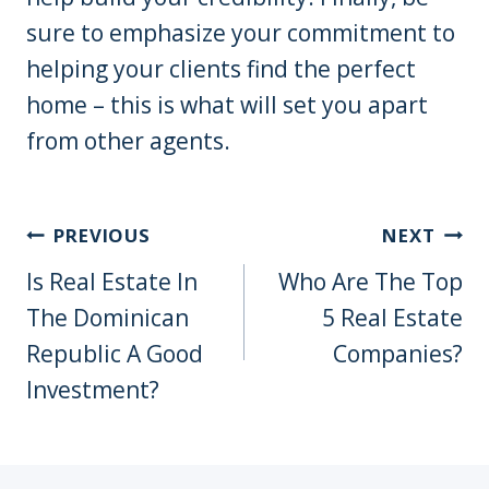
sure to emphasize your commitment to
helping your clients find the perfect
home – this is what will set you apart
from other agents.
Post
PREVIOUS
NEXT
Navigation
Is Real Estate In
Who Are The Top
The Dominican
5 Real Estate
Republic A Good
Companies?
Investment?