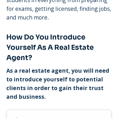
students in everything from preparing
for exams, getting licensed, finding jobs,
and much more.
How Do You Introduce
Yourself As A Real Estate
Agent?
As a real estate agent, you will need
to introduce yourself to potential
clients in order to gain their trust
and business.