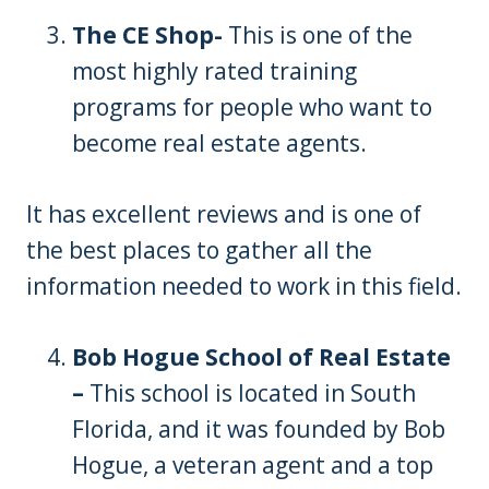
The CE Shop-
This is one of the
most highly rated training
programs for people who want to
become real estate agents.
It has excellent reviews and is one of
the best places to gather all the
information needed to work in this field.
Bob Hogue School of Real Estate
–
This school is located in South
Florida, and it was founded by Bob
Hogue, a veteran agent and a top