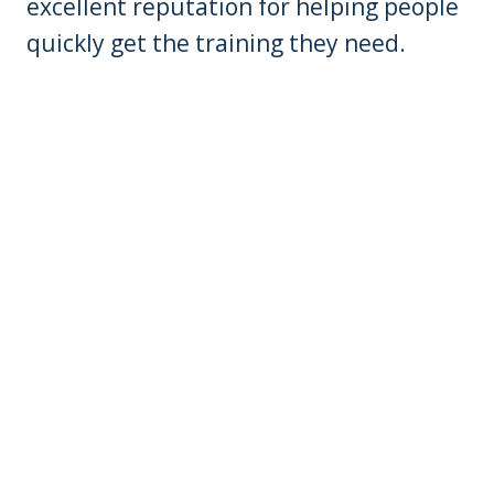
excellent reputation for helping people
quickly get the training they need.