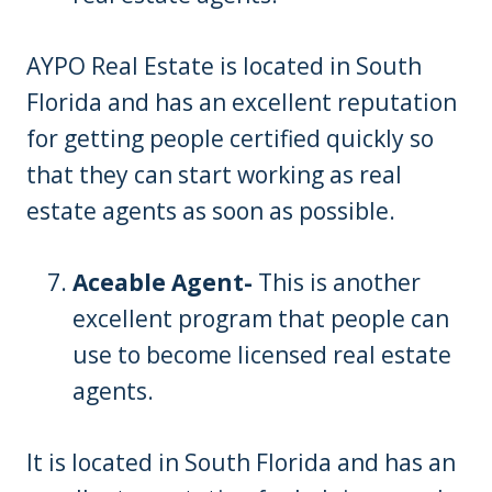
AYPO Real Estate is located in South
Florida and has an excellent reputation
for getting people certified quickly so
that they can start working as real
estate agents as soon as possible.
Aceable Agent-
This is another
excellent program that people can
use to become licensed real estate
agents.
It is located in South Florida and has an