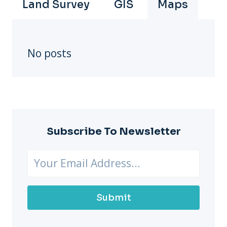
Land Survey
GIS
Maps
No posts
Subscribe To Newsletter
Submit