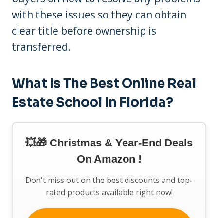
with these issues so they can obtain
clear title before ownership is
transferred.
What Is The Best Online Real
Estate School In Florida?
💥🎁 Christmas & Year-End Deals
On Amazon !
Don't miss out on the best discounts and top-
rated products available right now!