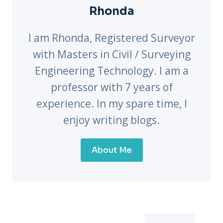
Rhonda
I am Rhonda, Registered Surveyor
with Masters in Civil / Surveying
Engineering Technology. I am a
professor with 7 years of
experience. In my spare time, I
enjoy writing blogs.
About Me