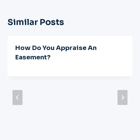
Similar Posts
How Do You Appraise An
Easement?