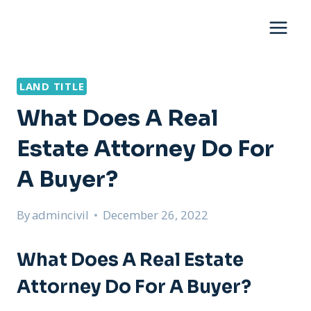
Skip
to
content
LAND TITLE
What Does A Real
Estate Attorney Do For
A Buyer?
By
admincivil
December 26, 2022
What Does A Real Estate
Attorney Do For A Buyer?