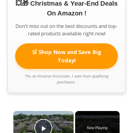
💥🎁 Christmas & Year-End Deals
On Amazon !
Don't miss out on the best discounts and top-
rated products available right now!
🛒 Shop Now and Save Big
Today!
*As an Amazon Associate, I earn from qualifying
purchases.
×
Now Playing