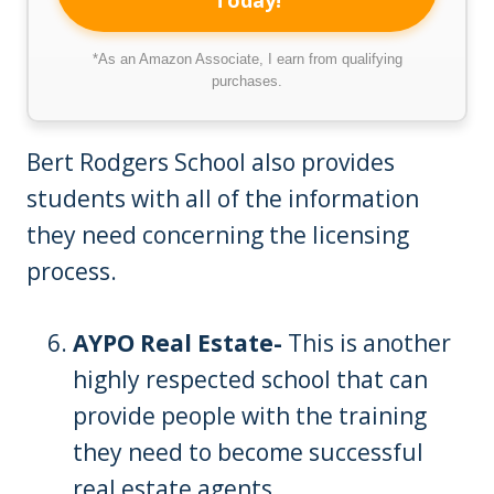
Today!
*As an Amazon Associate, I earn from qualifying
purchases.
Bert Rodgers School also provides
students with all of the information
they need concerning the licensing
process.
AYPO Real Estate-
This is another
highly respected school that can
provide people with the training
they need to become successful
real estate agents.