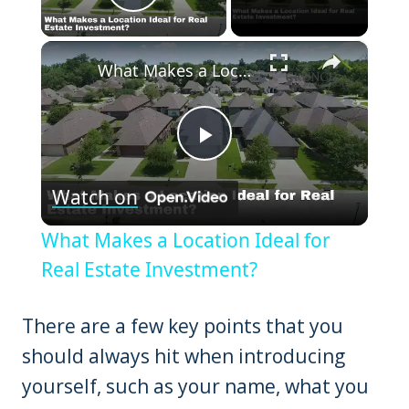
Play Video
×
What Makes a Location Ideal for Real Estate Investment?
Play
Watch on
Video
What Makes a Location Ideal for
Real Estate Investment?
There are a few key points that you
should always hit when introducing
yourself, such as your name, what you