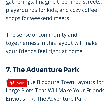
gatherings. Imagine tree-lined streets,
playgrounds for kids, and cozy coffee
shops for weekend meets.
The sense of community and
togetherness in this layout will make
your friends feel right at home.
7. The Adventure Park
Save