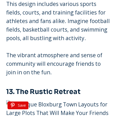
This design includes various sports
fields, courts, and training facilities for
athletes and fans alike. Imagine football
fields, basketball courts, and swimming
pools, all bustling with activity.
The vibrant atmosphere and sense of
community will encourage friends to
join in on the fun.
13. The Rustic Retreat
Save