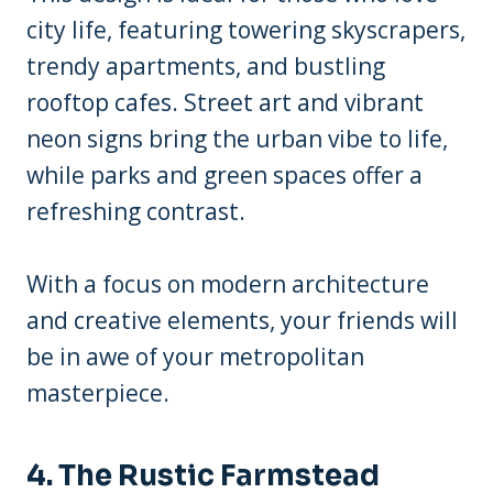
city life, featuring towering skyscrapers,
trendy apartments, and bustling
rooftop cafes. Street art and vibrant
neon signs bring the urban vibe to life,
while parks and green spaces offer a
refreshing contrast.
With a focus on modern architecture
and creative elements, your friends will
be in awe of your metropolitan
masterpiece.
4. The Rustic Farmstead