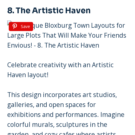
8. The Artistic Haven
Save
Celebrate creativity with an Artistic
Haven layout!
This design incorporates art studios,
galleries, and open spaces for
exhibitions and performances. Imagine
colorful murals, sculptures in the
garden, and cozy cafes where artists