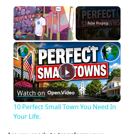
×
Now Playing
×
Play
Unmute
Fullscreen
10 Perfect Small Town You Need In Your Life.
Play
Watch on
Video
10 Perfect Small Town You Need In
Your Life.