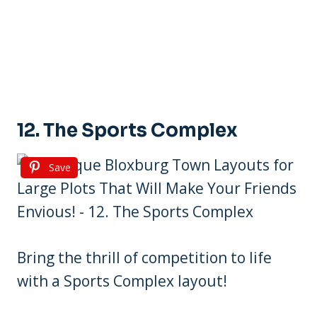
12. The Sports Complex
Save
Bring the thrill of competition to life
with a Sports Complex layout!