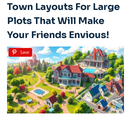
Town Layouts For Large
Plots That Will Make
Your Friends Envious!
Save