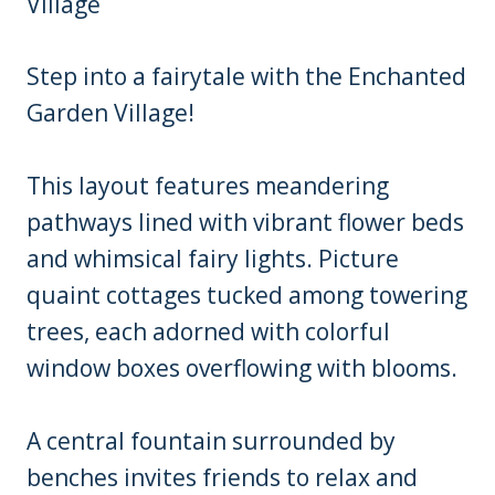
Step into a fairytale with the Enchanted
Garden Village!
This layout features meandering
pathways lined with vibrant flower beds
and whimsical fairy lights. Picture
quaint cottages tucked among towering
trees, each adorned with colorful
window boxes overflowing with blooms.
A central fountain surrounded by
benches invites friends to relax and