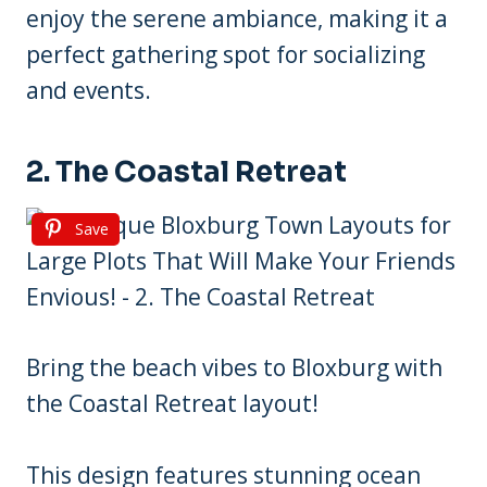
enjoy the serene ambiance, making it a
perfect gathering spot for socializing
and events.
2. The Coastal Retreat
Save
Bring the beach vibes to Bloxburg with
the Coastal Retreat layout!
This design features stunning ocean