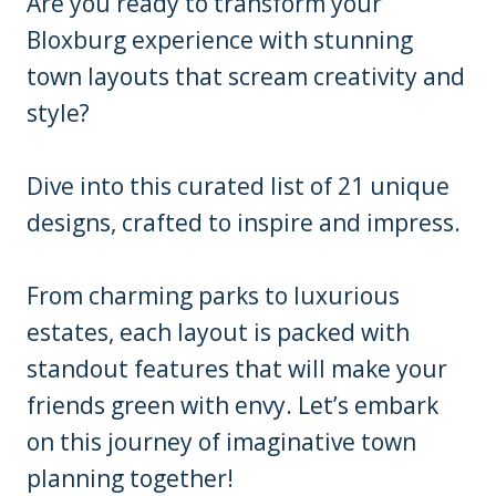
Are you ready to transform your
Bloxburg experience with stunning
town layouts that scream creativity and
style?
Dive into this curated list of 21 unique
designs, crafted to inspire and impress.
From charming parks to luxurious
estates, each layout is packed with
standout features that will make your
friends green with envy. Let’s embark
on this journey of imaginative town
planning together!