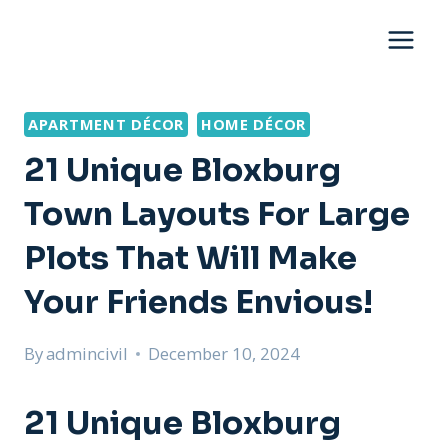
Skip
to
content
APARTMENT DÉCOR
HOME DÉCOR
21 Unique Bloxburg
Town Layouts For Large
Plots That Will Make
Your Friends Envious!
By
admincivil
December 10, 2024
21 Unique Bloxburg