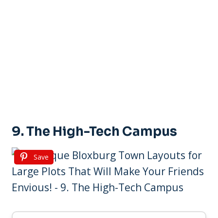
9. The High-Tech Campus
Save