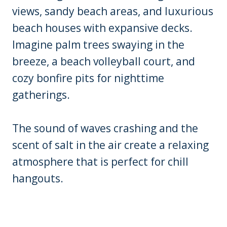
views, sandy beach areas, and luxurious
beach houses with expansive decks.
Imagine palm trees swaying in the
breeze, a beach volleyball court, and
cozy bonfire pits for nighttime
gatherings.
The sound of waves crashing and the
scent of salt in the air create a relaxing
atmosphere that is perfect for chill
hangouts.