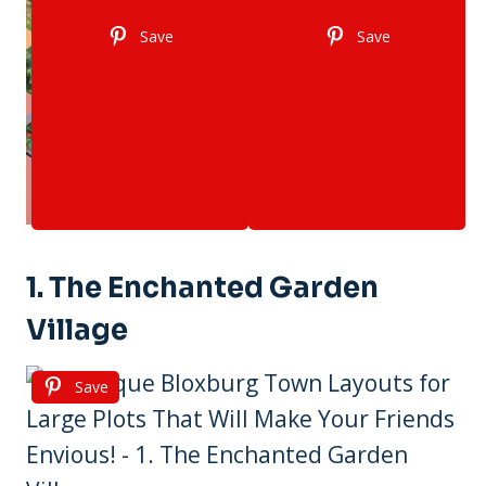
Save
Save
1. The Enchanted Garden
Village
Save