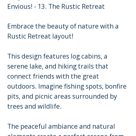
Embrace the beauty of nature with a
Rustic Retreat layout!
This design features log cabins, a
serene lake, and hiking trails that
connect friends with the great
outdoors. Imagine fishing spots, bonfire
pits, and picnic areas surrounded by
trees and wildlife.
The peaceful ambiance and natural