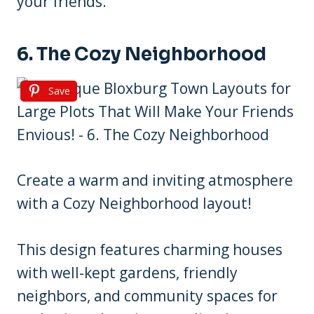
your friends.
6. The Cozy Neighborhood
Save
Create a warm and inviting atmosphere
with a Cozy Neighborhood layout!
This design features charming houses
with well-kept gardens, friendly
neighbors, and community spaces for