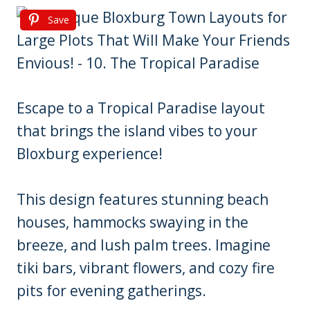
Save
Escape to a Tropical Paradise layout
that brings the island vibes to your
Bloxburg experience!
This design features stunning beach
houses, hammocks swaying in the
breeze, and lush palm trees. Imagine
tiki bars, vibrant flowers, and cozy fire
pits for evening gatherings.