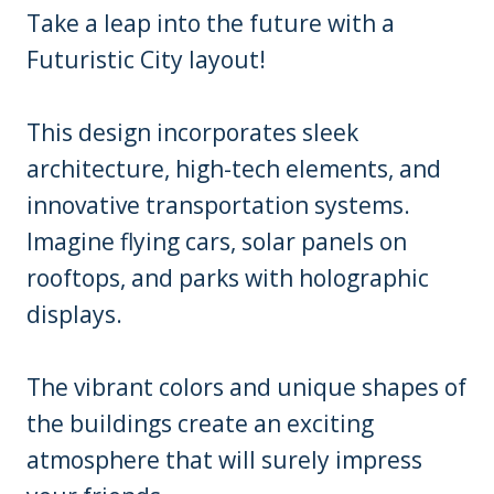
Take a leap into the future with a
Futuristic City layout!
This design incorporates sleek
architecture, high-tech elements, and
innovative transportation systems.
Imagine flying cars, solar panels on
rooftops, and parks with holographic
displays.
The vibrant colors and unique shapes of
the buildings create an exciting
atmosphere that will surely impress