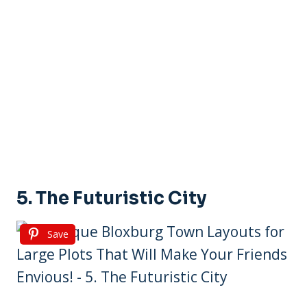
5. The Futuristic City
Save