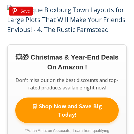
Save
💥🎁 Christmas & Year-End Deals
On Amazon !
Don't miss out on the best discounts and top-
rated products available right now!
🛒 Shop Now and Save Big
Today!
*As an Amazon Associate, I earn from qualifying