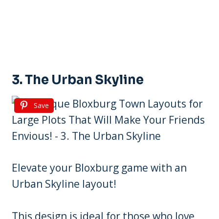
3. The Urban Skyline
Save
Elevate your Bloxburg game with an
Urban Skyline layout!
This design is ideal for those who love