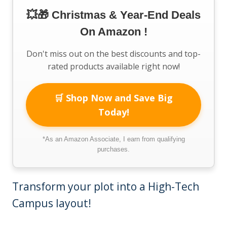
💥🎁 Christmas & Year-End Deals
On Amazon !
Don't miss out on the best discounts and top-
rated products available right now!
🛒 Shop Now and Save Big
Today!
*As an Amazon Associate, I earn from qualifying
purchases.
Transform your plot into a High-Tech
Campus layout!