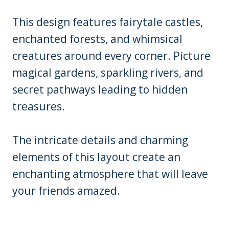
This design features fairytale castles,
enchanted forests, and whimsical
creatures around every corner. Picture
magical gardens, sparkling rivers, and
secret pathways leading to hidden
treasures.
The intricate details and charming
elements of this layout create an
enchanting atmosphere that will leave
your friends amazed.