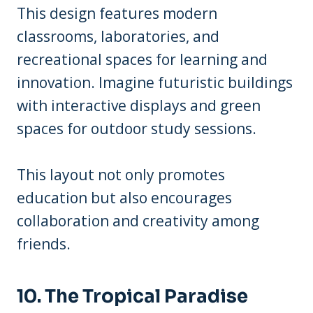
This design features modern
classrooms, laboratories, and
recreational spaces for learning and
innovation. Imagine futuristic buildings
with interactive displays and green
spaces for outdoor study sessions.
This layout not only promotes
education but also encourages
collaboration and creativity among
friends.
10. The Tropical Paradise