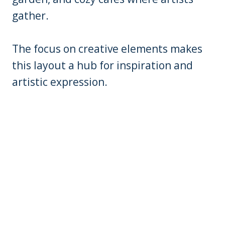
gather.
The focus on creative elements makes
this layout a hub for inspiration and
artistic expression.