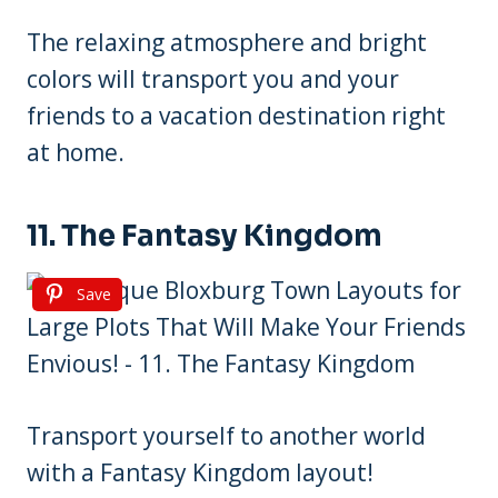
The relaxing atmosphere and bright
colors will transport you and your
friends to a vacation destination right
at home.
11. The Fantasy Kingdom
Save
Transport yourself to another world
with a Fantasy Kingdom layout!