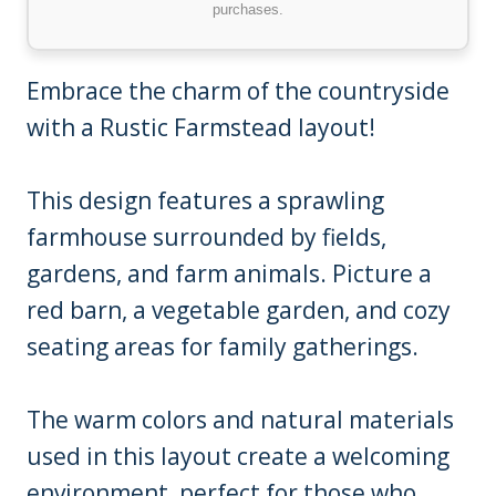
purchases.
Embrace the charm of the countryside
with a Rustic Farmstead layout!
This design features a sprawling
farmhouse surrounded by fields,
gardens, and farm animals. Picture a
red barn, a vegetable garden, and cozy
seating areas for family gatherings.
The warm colors and natural materials
used in this layout create a welcoming
environment, perfect for those who