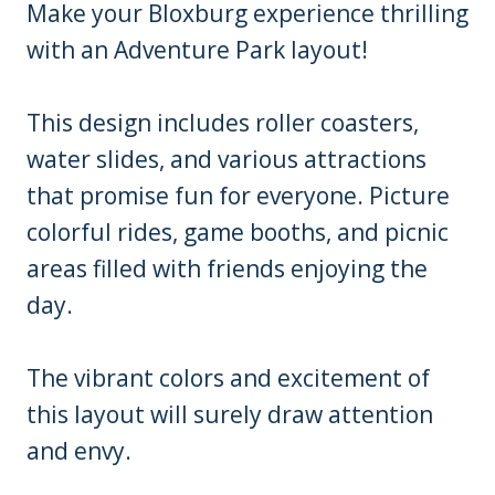
Make your Bloxburg experience thrilling
with an Adventure Park layout!
This design includes roller coasters,
water slides, and various attractions
that promise fun for everyone. Picture
colorful rides, game booths, and picnic
areas filled with friends enjoying the
day.
The vibrant colors and excitement of
this layout will surely draw attention
and envy.