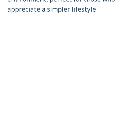
appreciate a simpler lifestyle.