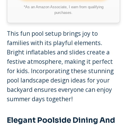
*As an Amazon Associate, I earn from qualifying
purchases.
This fun pool setup brings joy to
families with its playful elements.
Bright inflatables and slides create a
festive atmosphere, making it perfect
for kids. Incorporating these stunning
pool landscape design ideas for your
backyard ensures everyone can enjoy
summer days together!
Elegant Poolside Dining And