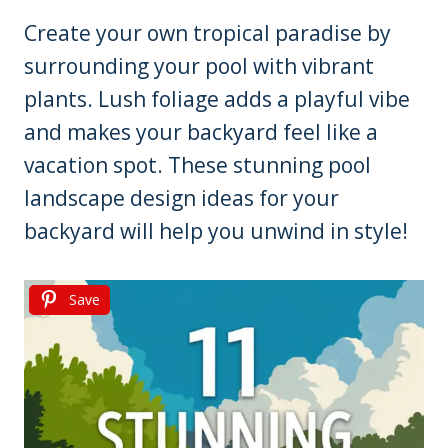
Create your own tropical paradise by
surrounding your pool with vibrant
plants. Lush foliage adds a playful vibe
and makes your backyard feel like a
vacation spot. These stunning pool
landscape design ideas for your
backyard will help you unwind in style!
Save