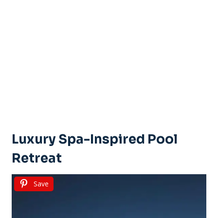
Luxury Spa-Inspired Pool
Retreat
Save