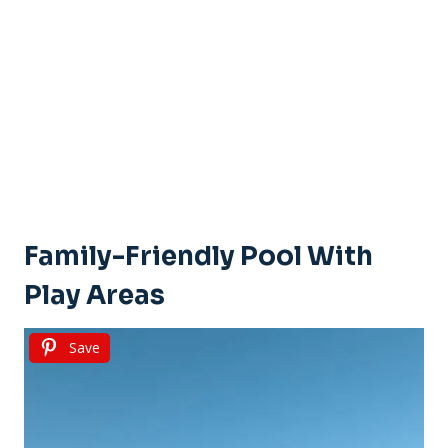
Family-Friendly Pool With
Play Areas
Save