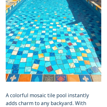
A colorful mosaic tile pool instantly
adds charm to any backyard. With