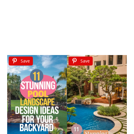
Save
Save