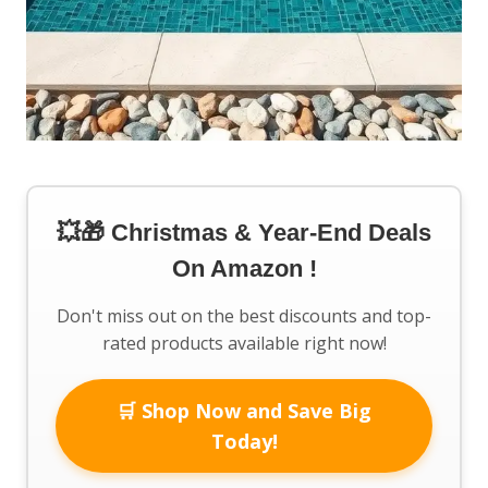
💥🎁 Christmas & Year-End Deals
On Amazon !
Don't miss out on the best discounts and top-
rated products available right now!
🛒 Shop Now and Save Big
Today!