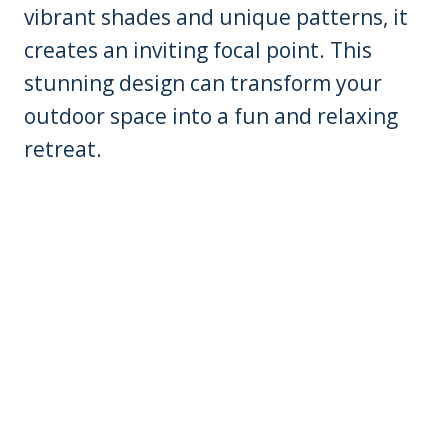
vibrant shades and unique patterns, it
creates an inviting focal point. This
stunning design can transform your
outdoor space into a fun and relaxing
retreat.