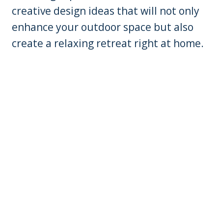
creative design ideas that will not only
enhance your outdoor space but also
create a relaxing retreat right at home.