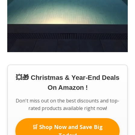
💥🎁 Christmas & Year-End Deals
On Amazon !
Don't miss out on the best discounts and top-
rated products available right now!
🛒 Shop Now and Save Big