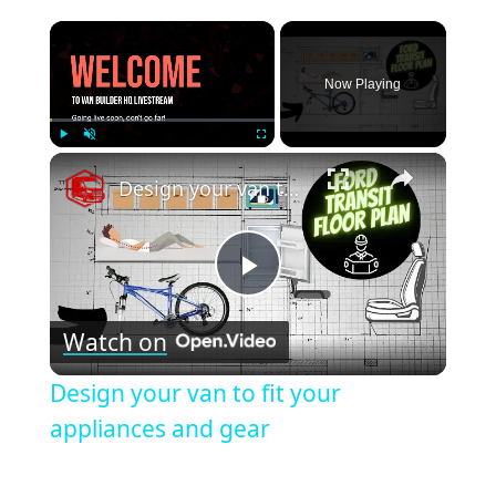
×
Now Playing
×
Play
Unmute
Fullscreen
Design your van to fit your appliances and gear
Play
Watch on
Video
Design your van to fit your
appliances and gear