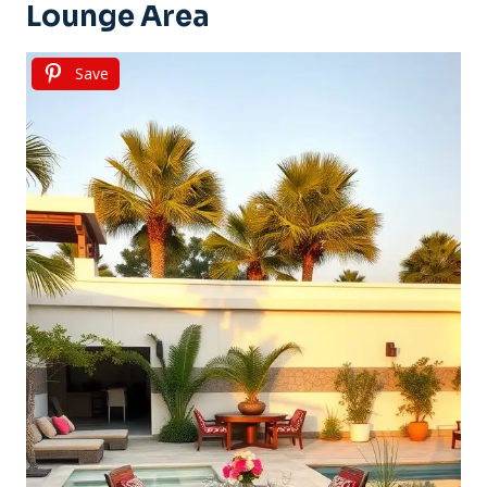
Lounge Area
Save