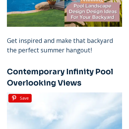
Get inspired and make that backyard
the perfect summer hangout!
Contemporary Infinity Pool
Overlooking Views
Save