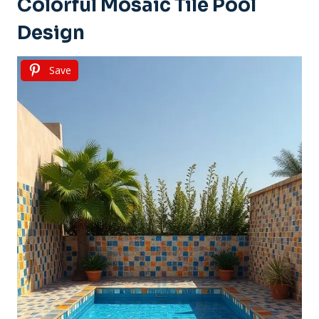
Colorful Mosaic Tile Pool
Design
Save