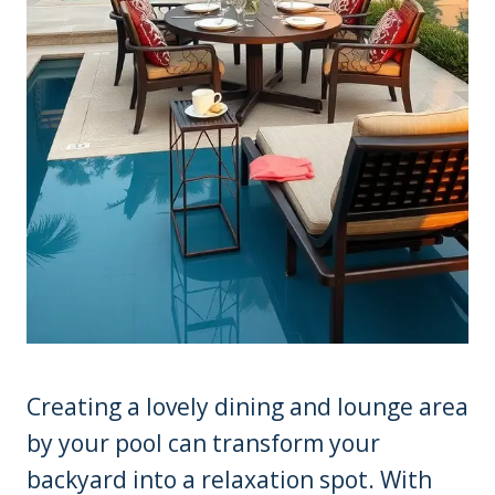
Creating a lovely dining and lounge area
by your pool can transform your
backyard into a relaxation spot. With