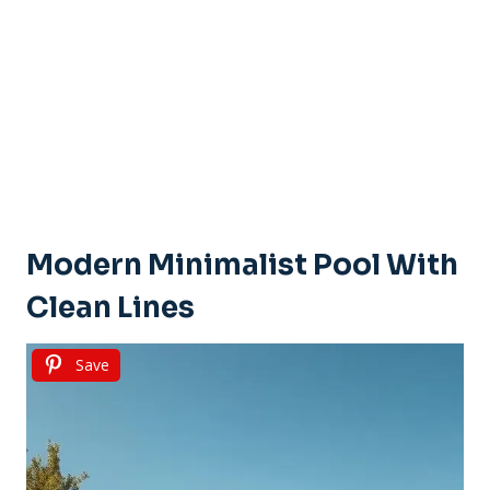
Modern Minimalist Pool With
Clean Lines
Save