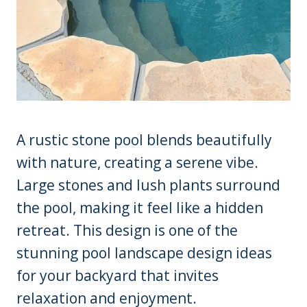
A rustic stone pool blends beautifully
with nature, creating a serene vibe.
Large stones and lush plants surround
the pool, making it feel like a hidden
retreat. This design is one of the
stunning pool landscape design ideas
for your backyard that invites
relaxation and enjoyment.