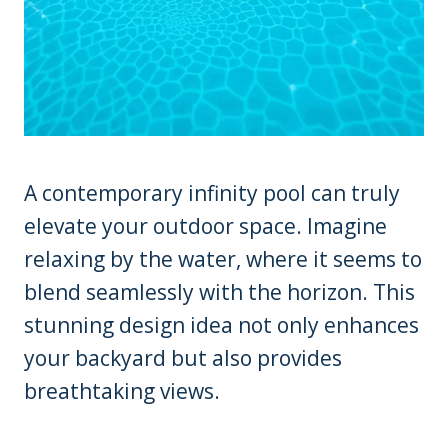
A contemporary infinity pool can truly
elevate your outdoor space. Imagine
relaxing by the water, where it seems to
blend seamlessly with the horizon. This
stunning design idea not only enhances
your backyard but also provides
breathtaking views.