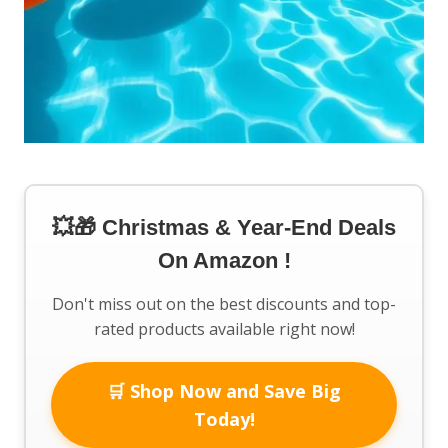
💥🎁 Christmas & Year-End Deals
On Amazon !
Don't miss out on the best discounts and top-
rated products available right now!
🛒 Shop Now and Save Big
Today!