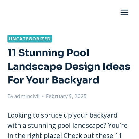
Skip
to
content
UNCATEGORIZED
11 Stunning Pool
Landscape Design Ideas
For Your Backyard
By
admincivil
February 9, 2025
Looking to spruce up your backyard
with a stunning pool landscape? You’re
in the right place! Check out these 11