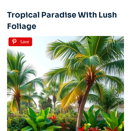
Tropical Paradise With Lush
Foliage
Save