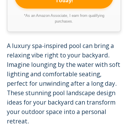
Today!
*As an Amazon Associate, I earn from qualifying
purchases.
A luxury spa-inspired pool can bring a
relaxing vibe right to your backyard.
Imagine lounging by the water with soft
lighting and comfortable seating,
perfect for unwinding after a long day.
These stunning pool landscape design
ideas for your backyard can transform
your outdoor space into a personal
retreat.