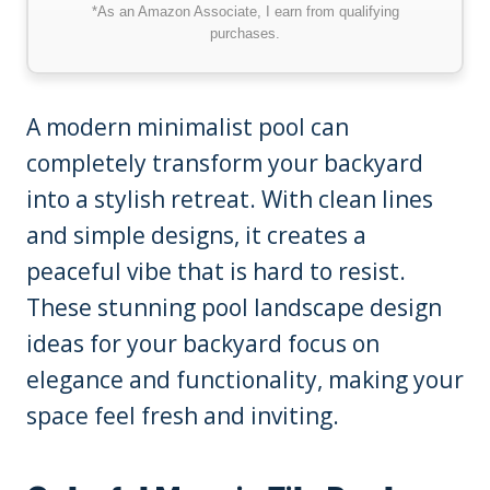
*As an Amazon Associate, I earn from qualifying
purchases.
A modern minimalist pool can
completely transform your backyard
into a stylish retreat. With clean lines
and simple designs, it creates a
peaceful vibe that is hard to resist.
These stunning pool landscape design
ideas for your backyard focus on
elegance and functionality, making your
space feel fresh and inviting.