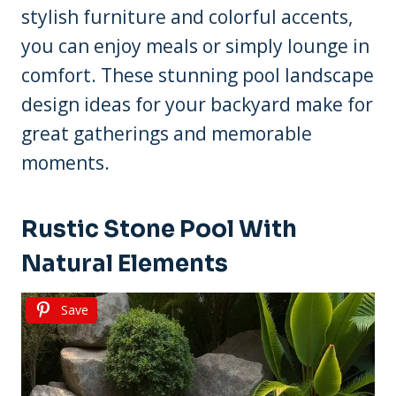
stylish furniture and colorful accents,
you can enjoy meals or simply lounge in
comfort. These stunning pool landscape
design ideas for your backyard make for
great gatherings and memorable
moments.
Rustic Stone Pool With
Natural Elements
Save