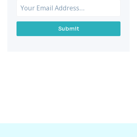
Submit