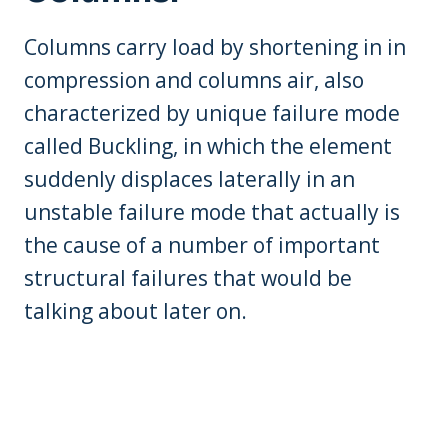
Columns carry load by shortening in in
compression and columns air, also
characterized by unique failure mode
called Buckling, in which the element
suddenly displaces laterally in an
unstable failure mode that actually is
the cause of a number of important
structural failures that would be
talking about later on.