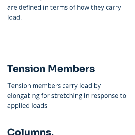
are defined in terms of how they carry
load.
Tension Members
Tension members carry load by
elongating for stretching in response to
applied loads
Columns.