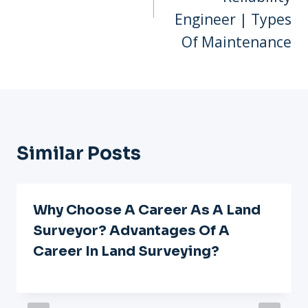
Engineer | Types
Of Maintenance
Similar Posts
Why Choose A Career As A Land
Surveyor? Advantages Of A
Career In Land Surveying?