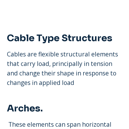
Cable Type Structures
Cables are flexible structural elements
that carry load, principally in tension
and change their shape in response to
changes in applied load
Arches.
These elements can span horizontal