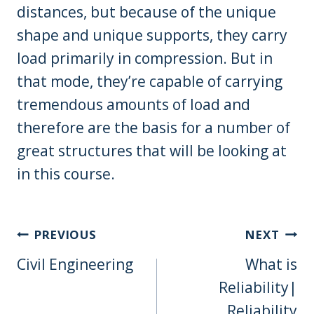
distances, but because of the unique
shape and unique supports, they carry
load primarily in compression. But in
that mode, they’re capable of carrying
tremendous amounts of load and
therefore are the basis for a number of
great structures that will be looking at
in this course.
Post
PREVIOUS
NEXT
Navigation
Civil Engineering
What is
Reliability|
Reliability