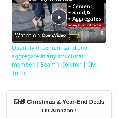
Play
Watch on
Video
Quantity of cement sand and
aggregate in any structural
member | Beam | Column | Civil
Tutor
💥🎁 Christmas & Year-End Deals
On Amazon !