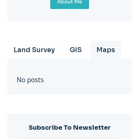
About Me
Land Survey
GIS
Maps
No posts
Subscribe To Newsletter