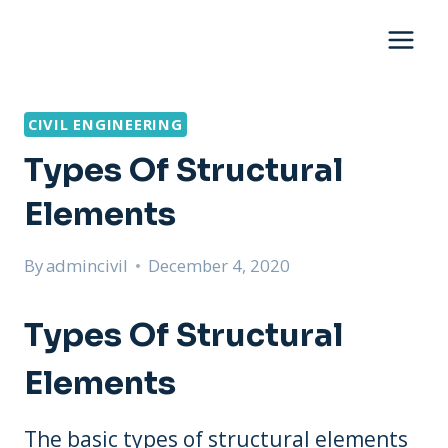
Skip
to
content
CIVIL ENGINEERING
Types Of Structural
Elements
By
admincivil
December 4, 2020
Types Of Structural
Elements
The basic types of structural elements