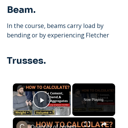
Beam.
In the course, beams carry load by
bending or by experiencing Fletcher
Trusses.
×
Now Playing
Play Video
×
Quantity of cement sand and aggregate in any structural member | Beam | Column | Civil Tutor