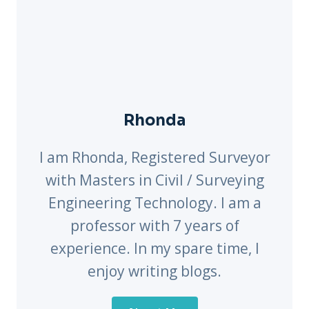
Rhonda
I am Rhonda, Registered Surveyor
with Masters in Civil / Surveying
Engineering Technology. I am a
professor with 7 years of
experience. In my spare time, I
enjoy writing blogs.