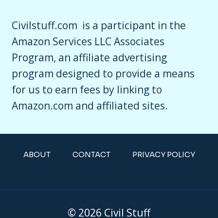
Civilstuff.com is a participant in the
Amazon Services LLC Associates
Program, an affiliate advertising
program designed to provide a means
for us to earn fees by linking to
Amazon.com and affiliated sites.
ABOUT
CONTACT
PRIVACY POLICY
© 2026 Civil Stuff