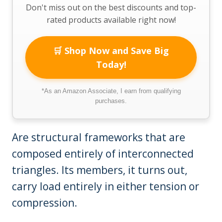
Don't miss out on the best discounts and top-
rated products available right now!
🛒 Shop Now and Save Big
Today!
*As an Amazon Associate, I earn from qualifying
purchases.
Are structural frameworks that are
composed entirely of interconnected
triangles. Its members, it turns out,
carry load entirely in either tension or
compression.