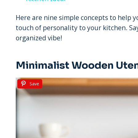
Here are nine simple concepts to help yo
touch of personality to your kitchen. S
organized vibe!
Minimalist Wooden Uten
Save