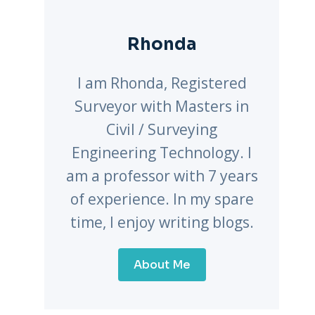
Rhonda
I am Rhonda, Registered
Surveyor with Masters in
Civil / Surveying
Engineering Technology. I
am a professor with 7 years
of experience. In my spare
time, I enjoy writing blogs.
About Me