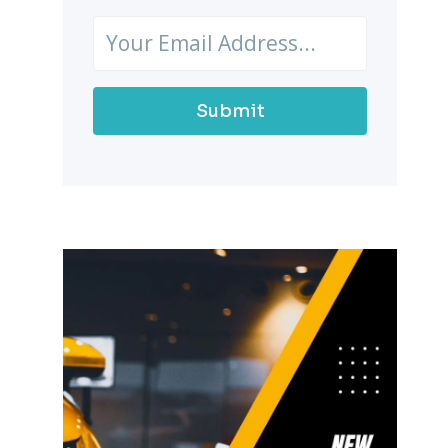
Submit