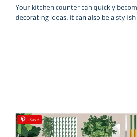
Your kitchen counter can quickly become 
decorating ideas, it can also be a stylis
Save