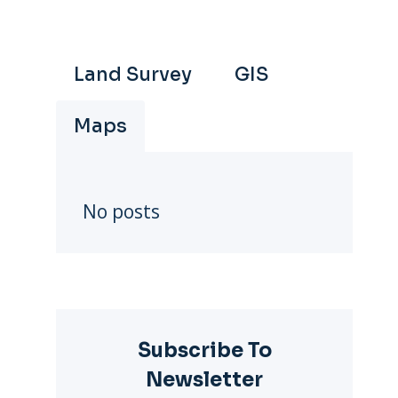
Land Survey
GIS
Maps
No posts
Subscribe To
Newsletter