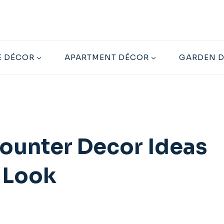
 DÉCOR
APARTMENT DÉCOR
GARDEN 
Counter Decor Ideas
e Look