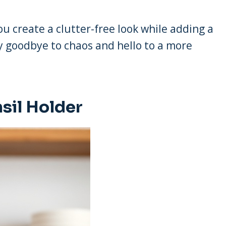
u create a clutter-free look while adding a
ay goodbye to chaos and hello to a more
sil Holder