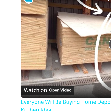
Watch on
Everyone Will Be Buying Home Depo
Kitchen Idea!