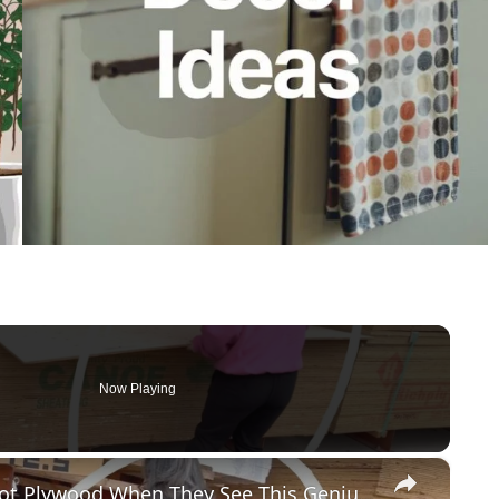
Now Playing
×
Everyone Will Be Buying Home Depot Plywood When They See This Genius Kitchen Idea!