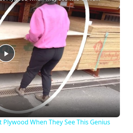
Play
Video
t Plywood When They See This Genius