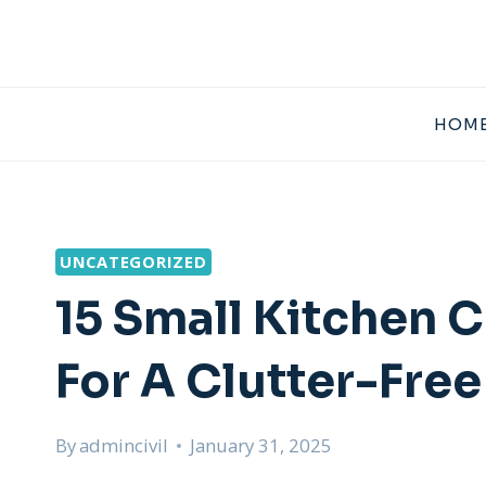
Skip
to
content
HOME
UNCATEGORIZED
15 Small Kitchen 
For A Clutter-Fre
By
admincivil
January 31, 2025