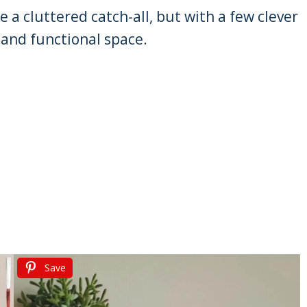
a cluttered catch-all, but with a few clever
h and functional space.
Save