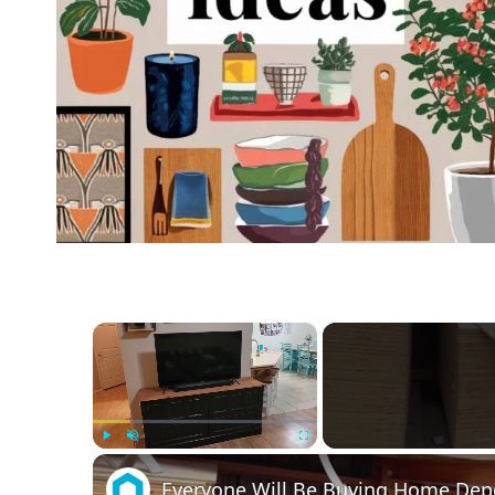
×
Play
Unmute
Fullscreen