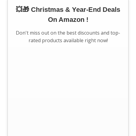
💥🎁 Christmas & Year-End Deals
On Amazon !
Don't miss out on the best discounts and top-
rated products available right now!