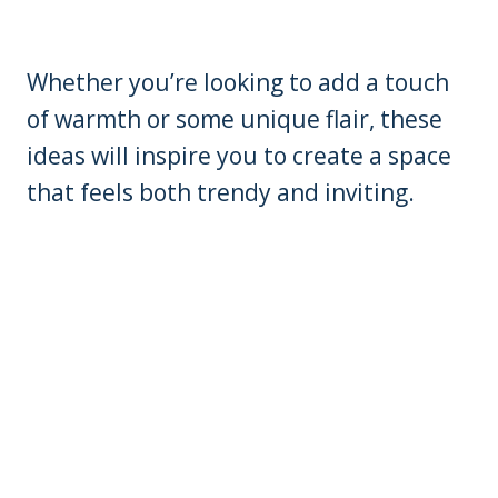
Whether you’re looking to add a touch
of warmth or some unique flair, these
ideas will inspire you to create a space
that feels both trendy and inviting.