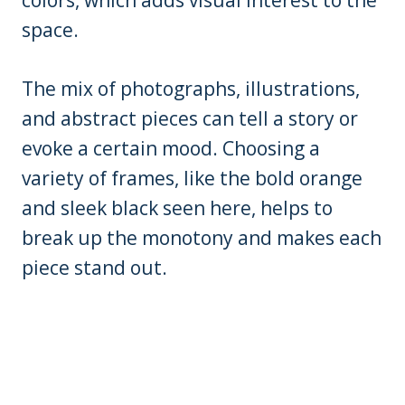
colors, which adds visual interest to the
space.
The mix of photographs, illustrations,
and abstract pieces can tell a story or
evoke a certain mood. Choosing a
variety of frames, like the bold orange
and sleek black seen here, helps to
break up the monotony and makes each
piece stand out.