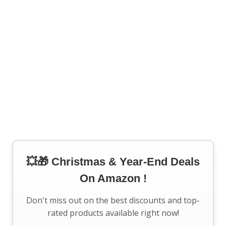
💥🎁 Christmas & Year-End Deals
On Amazon !
Don't miss out on the best discounts and top-
rated products available right now!