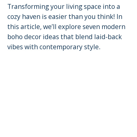
Transforming your living space into a
cozy haven is easier than you think! In
this article, we’ll explore seven modern
boho decor ideas that blend laid-back
vibes with contemporary style.