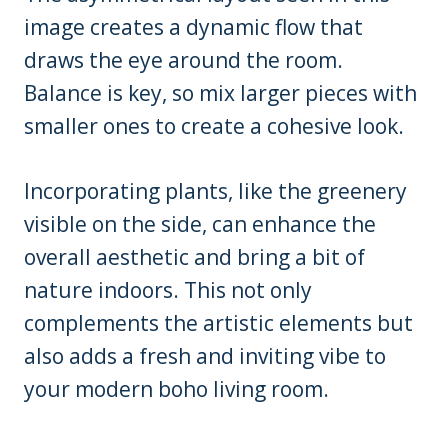
image creates a dynamic flow that
draws the eye around the room.
Balance is key, so mix larger pieces with
smaller ones to create a cohesive look.
Incorporating plants, like the greenery
visible on the side, can enhance the
overall aesthetic and bring a bit of
nature indoors. This not only
complements the artistic elements but
also adds a fresh and inviting vibe to
your modern boho living room.