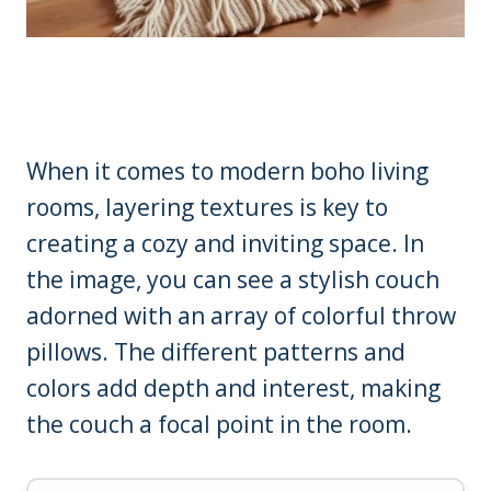
When it comes to modern boho living
rooms, layering textures is key to
creating a cozy and inviting space. In
the image, you can see a stylish couch
adorned with an array of colorful throw
pillows. The different patterns and
colors add depth and interest, making
the couch a focal point in the room.