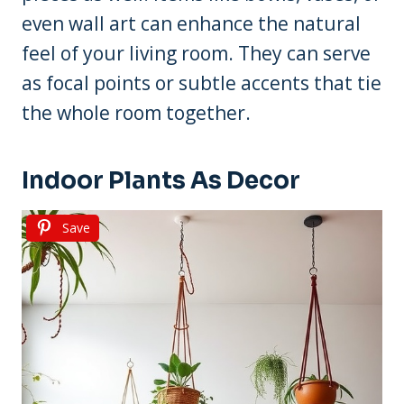
even wall art can enhance the natural
feel of your living room. They can serve
as focal points or subtle accents that tie
the whole room together.
Indoor Plants As Decor
Save