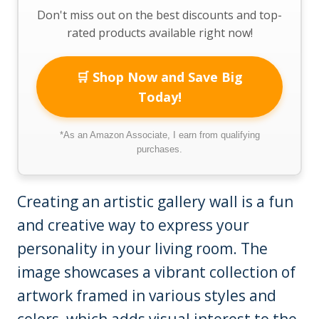
Don't miss out on the best discounts and top-
rated products available right now!
🛒 Shop Now and Save Big
Today!
*As an Amazon Associate, I earn from qualifying
purchases.
Creating an artistic gallery wall is a fun
and creative way to express your
personality in your living room. The
image showcases a vibrant collection of
artwork framed in various styles and