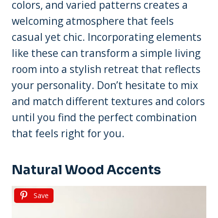
colors, and varied patterns creates a
welcoming atmosphere that feels
casual yet chic. Incorporating elements
like these can transform a simple living
room into a stylish retreat that reflects
your personality. Don’t hesitate to mix
and match different textures and colors
until you find the perfect combination
that feels right for you.
Natural Wood Accents
Save