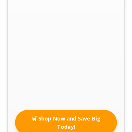
🛒 Shop Now and Save Big
Today!