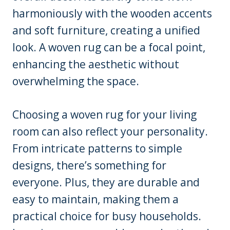
harmoniously with the wooden accents
and soft furniture, creating a unified
look. A woven rug can be a focal point,
enhancing the aesthetic without
overwhelming the space.
Choosing a woven rug for your living
room can also reflect your personality.
From intricate patterns to simple
designs, there’s something for
everyone. Plus, they are durable and
easy to maintain, making them a
practical choice for busy households.