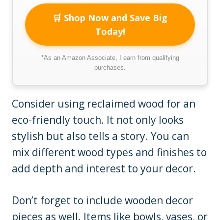
🛒 Shop Now and Save Big
Today!
*As an Amazon Associate, I earn from qualifying
purchases.
Consider using reclaimed wood for an
eco-friendly touch. It not only looks
stylish but also tells a story. You can
mix different wood types and finishes to
add depth and interest to your decor.
Don’t forget to include wooden decor
pieces as well. Items like bowls, vases, or