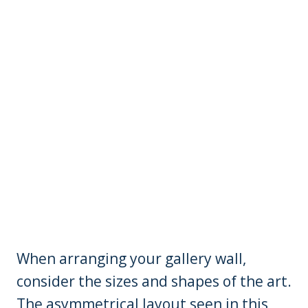
When arranging your gallery wall,
consider the sizes and shapes of the art.
The asymmetrical layout seen in this