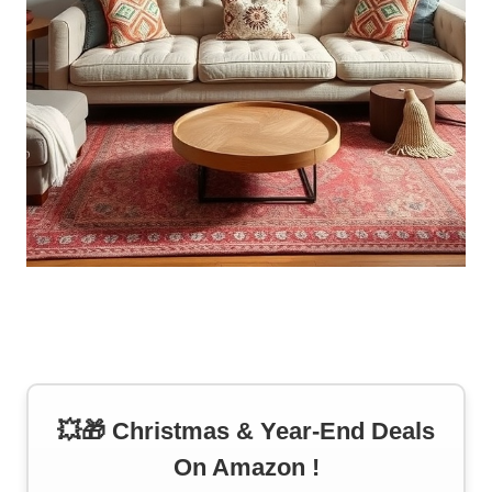
💥🎁 Christmas & Year-End Deals
On Amazon !