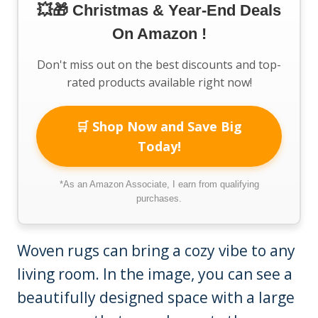
💥🎁 Christmas & Year-End Deals
On Amazon !
Don't miss out on the best discounts and top-
rated products available right now!
🛒 Shop Now and Save Big
Today!
*As an Amazon Associate, I earn from qualifying
purchases.
Woven rugs can bring a cozy vibe to any
living room. In the image, you can see a
beautifully designed space with a large