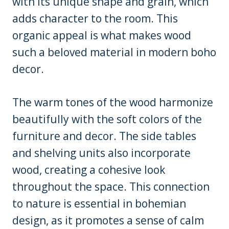
with its unique shape and grain, which
adds character to the room. This
organic appeal is what makes wood
such a beloved material in modern boho
decor.
The warm tones of the wood harmonize
beautifully with the soft colors of the
furniture and decor. The side tables
and shelving units also incorporate
wood, creating a cohesive look
throughout the space. This connection
to nature is essential in bohemian
design, as it promotes a sense of calm