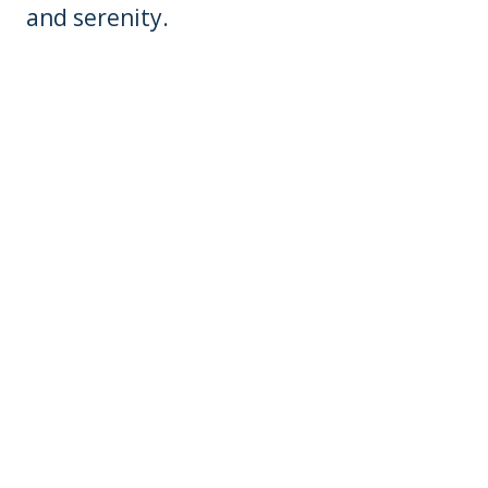
and serenity.