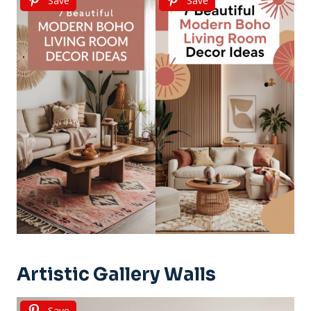
Save
Save
Artistic Gallery Walls
Save