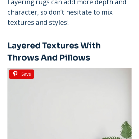
Layering rugs can add more depth and
character, so don’t hesitate to mix
textures and styles!
Layered Textures With
Throws And Pillows
Save