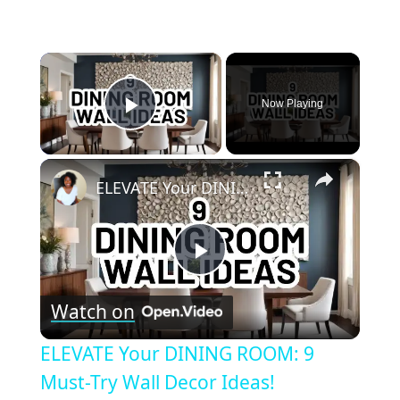
×
Now Playing
Play Video
×
ELEVATE Your DINING ROOM: 9 Must-Try Wall Decor Ideas!
Play
Watch on
Video
ELEVATE Your DINING ROOM: 9
Must-Try Wall Decor Ideas!