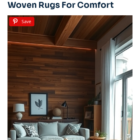
Woven Rugs For Comfort
Save