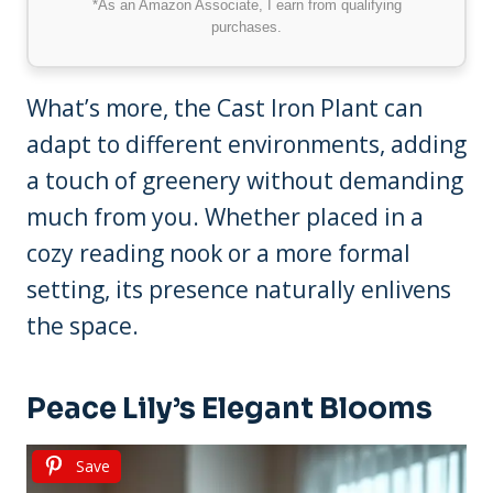
*As an Amazon Associate, I earn from qualifying
purchases.
What’s more, the Cast Iron Plant can
adapt to different environments, adding
a touch of greenery without demanding
much from you. Whether placed in a
cozy reading nook or a more formal
setting, its presence naturally enlivens
the space.
Peace Lily’s Elegant Blooms
Save