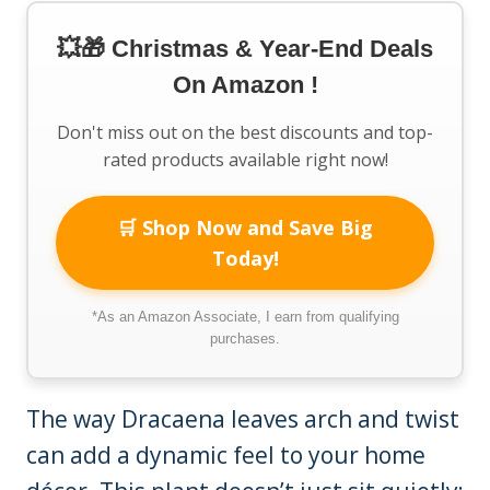
💥🎁 Christmas & Year-End Deals
On Amazon !
Don't miss out on the best discounts and top-
rated products available right now!
🛒 Shop Now and Save Big
Today!
*As an Amazon Associate, I earn from qualifying
purchases.
The way Dracaena leaves arch and twist
can add a dynamic feel to your home