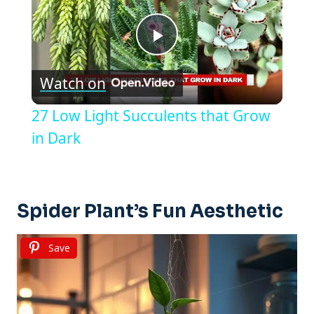
Play
Watch on
Video
27 Low Light Succulents that Grow
in Dark
Spider Plant’s Fun Aesthetic
Save