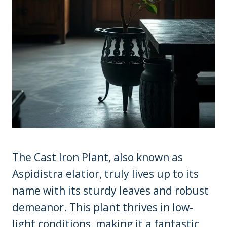
The Cast Iron Plant, also known as
Aspidistra elatior, truly lives up to its
name with its sturdy leaves and robust
demeanor. This plant thrives in low-
light conditions, making it a fantastic