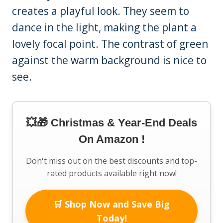
creates a playful look. They seem to
dance in the light, making the plant a
lovely focal point. The contrast of green
against the warm background is nice to
see.
💥🎁 Christmas & Year-End Deals
On Amazon !
Don't miss out on the best discounts and top-
rated products available right now!
🛒 Shop Now and Save Big
Today!