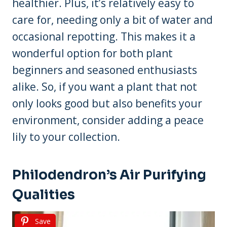
healthier. Plus, it’s relatively easy to
care for, needing only a bit of water and
occasional repotting. This makes it a
wonderful option for both plant
beginners and seasoned enthusiasts
alike. So, if you want a plant that not
only looks good but also benefits your
environment, consider adding a peace
lily to your collection.
Philodendron’s Air Purifying
Qualities
Save