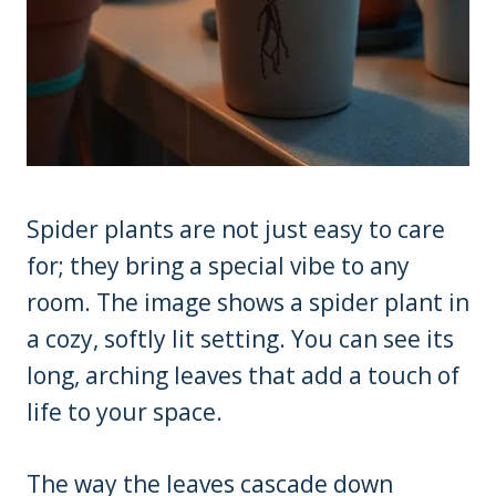
Spider plants are not just easy to care
for; they bring a special vibe to any
room. The image shows a spider plant in
a cozy, softly lit setting. You can see its
long, arching leaves that add a touch of
life to your space.
The way the leaves cascade down