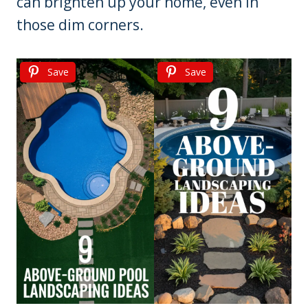
can brighten up your home, even in
those dim corners.
Save
Save