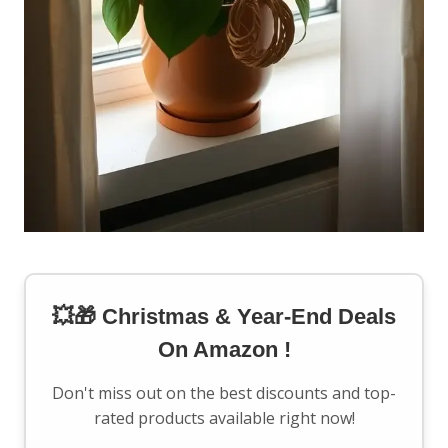
💥🎁 Christmas & Year-End Deals
On Amazon !
Don't miss out on the best discounts and top-
rated products available right now!