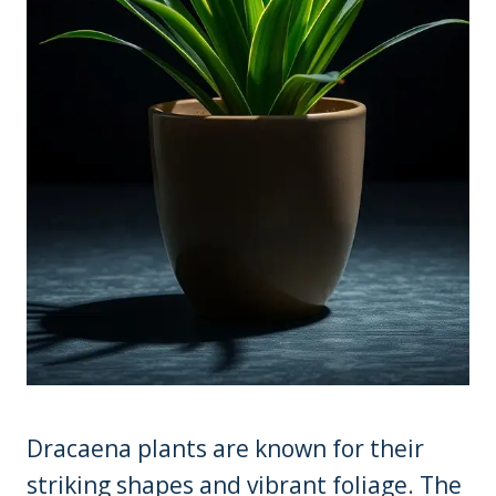
Dracaena plants are known for their
striking shapes and vibrant foliage. The