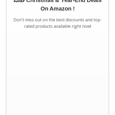
💥🎁 Christmas & Year-End Deals
On Amazon !
Don't miss out on the best discounts and top-
rated products available right now!