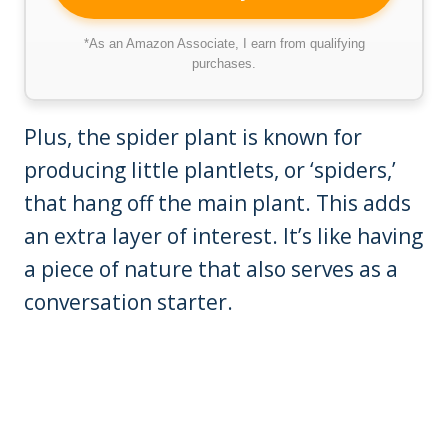
*As an Amazon Associate, I earn from qualifying
purchases.
Plus, the spider plant is known for
producing little plantlets, or ‘spiders,’
that hang off the main plant. This adds
an extra layer of interest. It’s like having
a piece of nature that also serves as a
conversation starter.