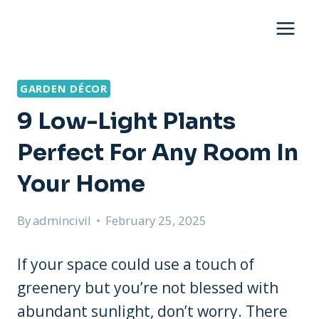
Skip
to
content
GARDEN DÉCOR
9 Low-Light Plants
Perfect For Any Room In
Your Home
By
admincivil
February 25, 2025
If your space could use a touch of
greenery but you’re not blessed with
abundant sunlight, don’t worry. There