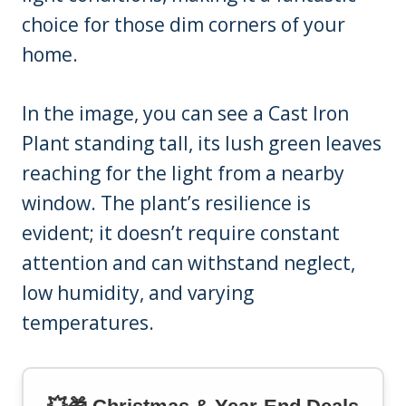
choice for those dim corners of your
home.
In the image, you can see a Cast Iron
Plant standing tall, its lush green leaves
reaching for the light from a nearby
window. The plant’s resilience is
evident; it doesn’t require constant
attention and can withstand neglect,
low humidity, and varying
temperatures.