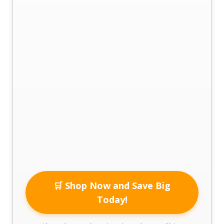
🛒 Shop Now and Save Big
Today!