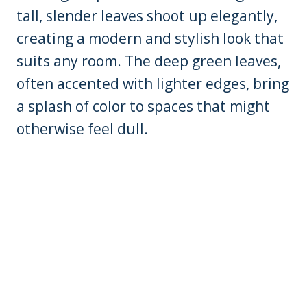
tall, slender leaves shoot up elegantly,
creating a modern and stylish look that
suits any room. The deep green leaves,
often accented with lighter edges, bring
a splash of color to spaces that might
otherwise feel dull.