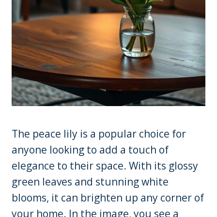
The peace lily is a popular choice for
anyone looking to add a touch of
elegance to their space. With its glossy
green leaves and stunning white
blooms, it can brighten up any corner of
your home. In the image, you see a