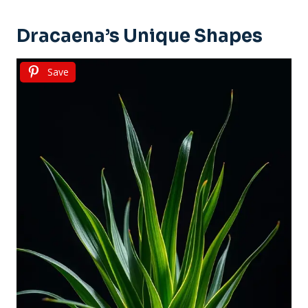
Dracaena’s Unique Shapes
Save