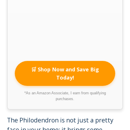
🛒 Shop Now and Save Big
Today!
*As an Amazon Associate, I earn from qualifying
purchases.
The Philodendron is not just a pretty
face in your home; it brings some