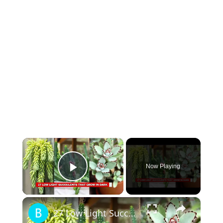
×
Now Playing
Play Video
×
27 Low Light Succulents that Grow in Dark