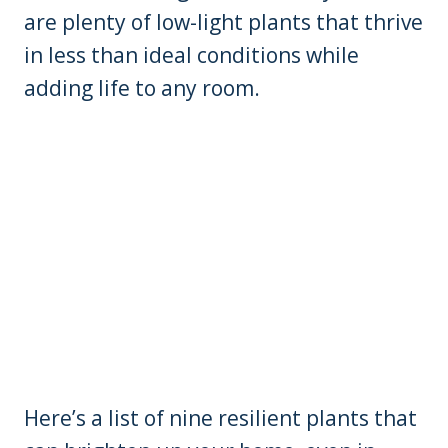
are plenty of low-light plants that thrive
in less than ideal conditions while
adding life to any room.
Here’s a list of nine resilient plants that