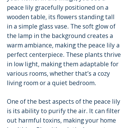
peace lily gracefully positioned on a
wooden table, its flowers standing tall
in a simple glass vase. The soft glow of
the lamp in the background creates a
warm ambiance, making the peace lily a
perfect centerpiece. These plants thrive
in low light, making them adaptable for
various rooms, whether that’s a cozy
living room or a quiet bedroom.
One of the best aspects of the peace lily
is its ability to purify the air. It can filter
out harmful toxins, making your home