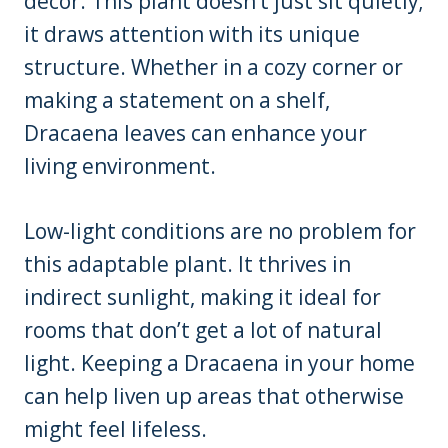
décor. This plant doesn’t just sit quietly;
it draws attention with its unique
structure. Whether in a cozy corner or
making a statement on a shelf,
Dracaena leaves can enhance your
living environment.
Low-light conditions are no problem for
this adaptable plant. It thrives in
indirect sunlight, making it ideal for
rooms that don’t get a lot of natural
light. Keeping a Dracaena in your home
can help liven up areas that otherwise
might feel lifeless.