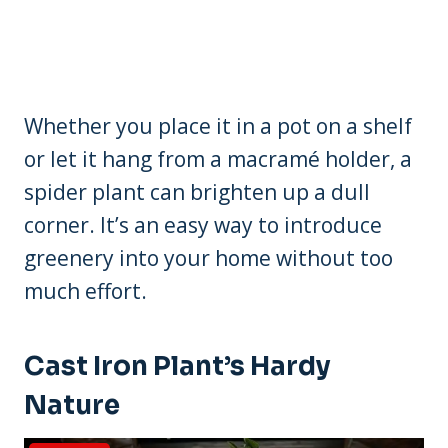
Whether you place it in a pot on a shelf
or let it hang from a macramé holder, a
spider plant can brighten up a dull
corner. It’s an easy way to introduce
greenery into your home without too
much effort.
Cast Iron Plant’s Hardy
Nature