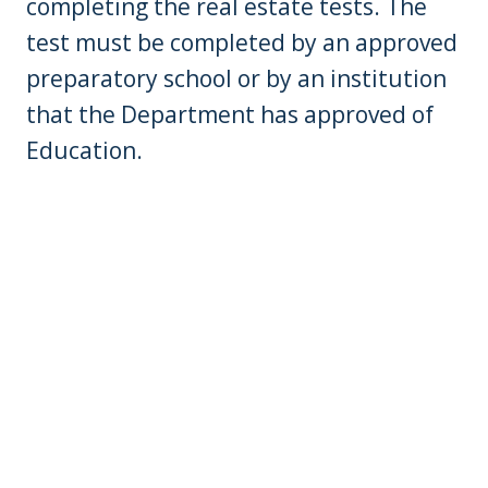
completing the real estate tests. The
test must be completed by an approved
preparatory school or by an institution
that the Department has approved of
Education.