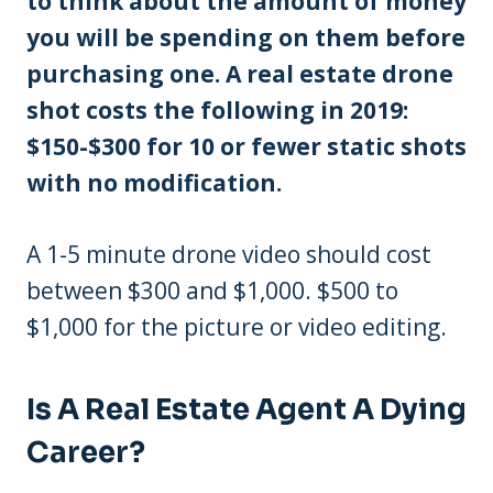
to think about the amount of money
you will be spending on them before
purchasing one. A real estate drone
shot costs the following in 2019:
$150-$300 for 10 or fewer static shots
with no modification.
A 1-5 minute drone video should cost
between $300 and $1,000. $500 to
$1,000 for the picture or video editing.
Is A Real Estate Agent A Dying
Career?