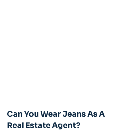
Can You Wear Jeans As A
Real Estate Agent?