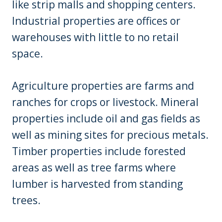
like strip malls and shopping centers.
Industrial properties are offices or
warehouses with little to no retail
space.
Agriculture properties are farms and
ranches for crops or livestock. Mineral
properties include oil and gas fields as
well as mining sites for precious metals.
Timber properties include forested
areas as well as tree farms where
lumber is harvested from standing
trees.