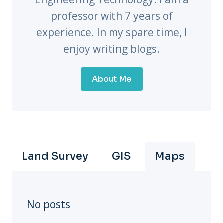
professor with 7 years of
experience. In my spare time, I
enjoy writing blogs.
About Me
Land Survey
GIS
Maps
No posts