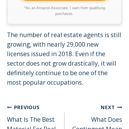
*As an Amazon Associate, I earn from qualifying
purchases.
The number of real estate agents is still
growing, with nearly 29,000 new
licenses issued in 2018. Even if the
sector does not grow drastically, it will
definitely continue to be one of the
most popular occupations.
Post
PREVIOUS
NEXT
Navigation
What Is The Best
What Does
Material For Real
Contingent Mean