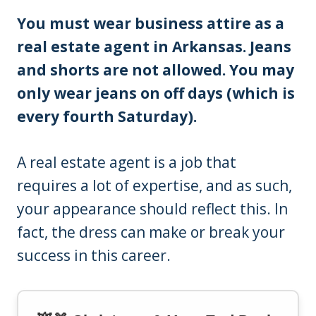
You must wear business attire as a
real estate agent in Arkansas. Jeans
and shorts are not allowed. You may
only wear jeans on off days (which is
every fourth Saturday).
A real estate agent is a job that
requires a lot of expertise, and as such,
your appearance should reflect this. In
fact, the dress can make or break your
success in this career.