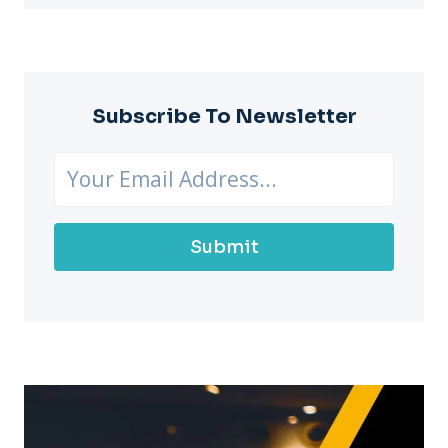
Subscribe To Newsletter
Submit