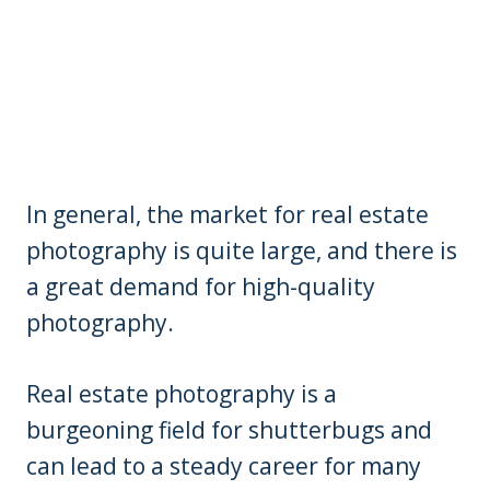
In general, the market for real estate
photography is quite large, and there is
a great demand for high-quality
photography.
Real estate photography is a
burgeoning field for shutterbugs and
can lead to a steady career for many