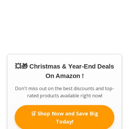
💥🎁 Christmas & Year-End Deals
On Amazon !
Don't miss out on the best discounts and top-
rated products available right now!
🛒 Shop Now and Save Big
Today!