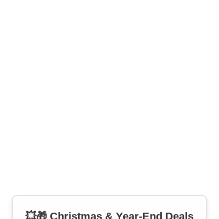
💥🎁 Christmas & Year-End Deals