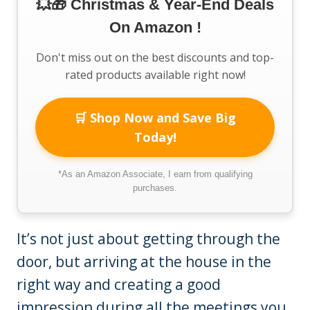
💥🎁 Christmas & Year-End Deals
On Amazon !
Don't miss out on the best discounts and top-
rated products available right now!
🛒 Shop Now and Save Big
Today!
*As an Amazon Associate, I earn from qualifying
purchases.
It’s not just about getting through the
door, but arriving at the house in the
right way and creating a good
impression during all the meetings you