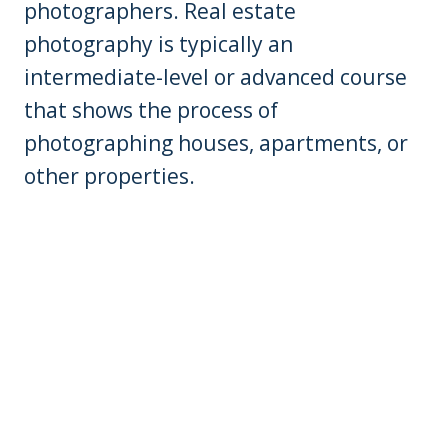
photographers. Real estate
photography is typically an
intermediate-level or advanced course
that shows the process of
photographing houses, apartments, or
other properties.