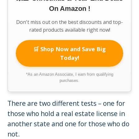
On Amazon !
Don't miss out on the best discounts and top-
rated products available right now!
🛒 Shop Now and Save Big
Today!
*As an Amazon Associate, I earn from qualifying
purchases.
There are two different tests – one for
those who hold a real estate license in
another state and one for those who do
not.