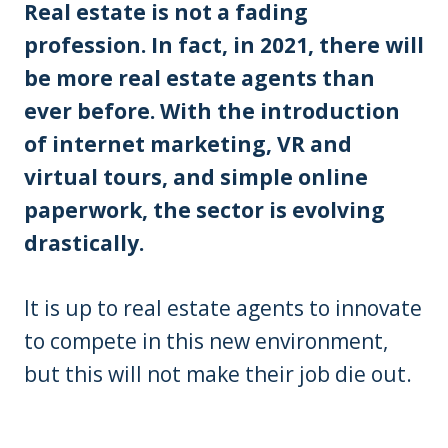
Real estate is not a fading
profession. In fact, in 2021, there will
be more real estate agents than
ever before. With the introduction
of internet marketing, VR and
virtual tours, and simple online
paperwork, the sector is evolving
drastically.
It is up to real estate agents to innovate
to compete in this new environment,
but this will not make their job die out.