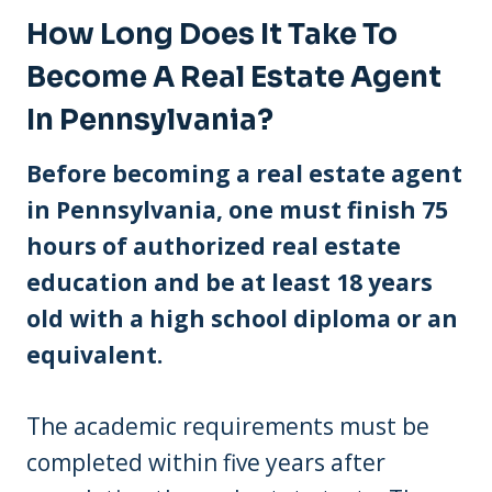
How Long Does It Take To
Become A Real Estate Agent
In Pennsylvania?
Before becoming a real estate agent
in Pennsylvania, one must finish 75
hours of authorized real estate
education and be at least 18 years
old with a high school diploma or an
equivalent.
The academic requirements must be
completed within five years after