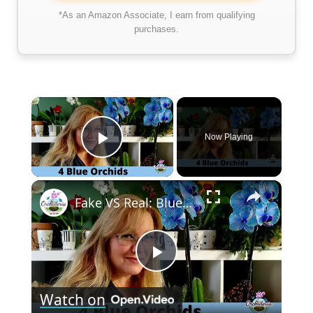
*As an Amazon Associate, I earn from qualifying
purchases.
×
Now Playing
Play Video
×
Fake VS Real: Blue Orchids Exist! Care Guide & Curiosities
Play
Watch on