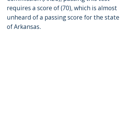
requires a score of (70), which is almost
unheard of a passing score for the state
of Arkansas.