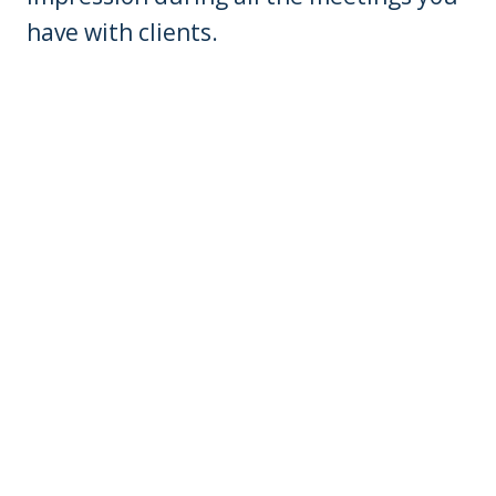
have with clients.