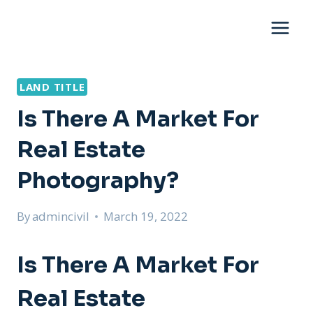
Skip
to
content
LAND TITLE
Is There A Market For
Real Estate
Photography?
By
admincivil
March 19, 2022
Is There A Market For
Real Estate