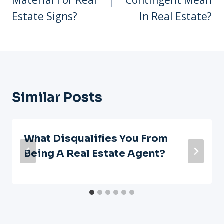
Estate Signs?
In Real Estate?
Similar Posts
What Disqualifies You From
Being A Real Estate Agent?