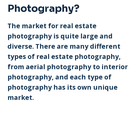
Photography?
The market for real estate
photography is quite large and
diverse. There are many different
types of real estate photography,
from aerial photography to interior
photography, and each type of
photography has its own unique
market.