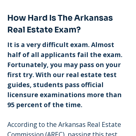
How Hard Is The Arkansas
Real Estate Exam?
It is a very difficult exam. Almost
half of all applicants fail the exam.
Fortunately, you may pass on your
first try. With our real estate test
guides, students pass official
licensure examinations more than
95 percent of the time.
According to the Arkansas Real Estate
Commission (AREC), passing this test