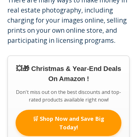
There are many ways to make money in
real estate photography, including
charging for your images online, selling
prints on your own online store, and
participating in licensing programs.
💥🎁 Christmas & Year-End Deals
On Amazon !
Don't miss out on the best discounts and top-
rated products available right now!
🛒 Shop Now and Save Big
Today!