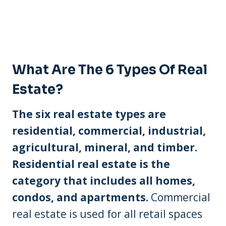
What Are The 6 Types Of Real
Estate?
The six real estate types are
residential, commercial, industrial,
agricultural, mineral, and timber.
Residential real estate is the
category that includes all homes,
condos, and apartments.
Commercial
real estate is used for all retail spaces