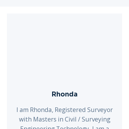
Rhonda
I am Rhonda, Registered Surveyor
with Masters in Civil / Surveying
Engineering Technology. I am a