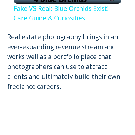
Video
Fake VS Real: Blue Orchids Exist!
Care Guide & Curiosities
Real estate photography brings in an
ever-expanding revenue stream and
works well as a portfolio piece that
photographers can use to attract
clients and ultimately build their own
freelance careers.