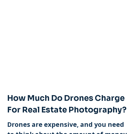
How Much Do Drones Charge
For Real Estate Photography?
Drones are expensive, and you need