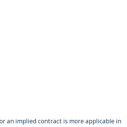
r an implied contract is more applicable in