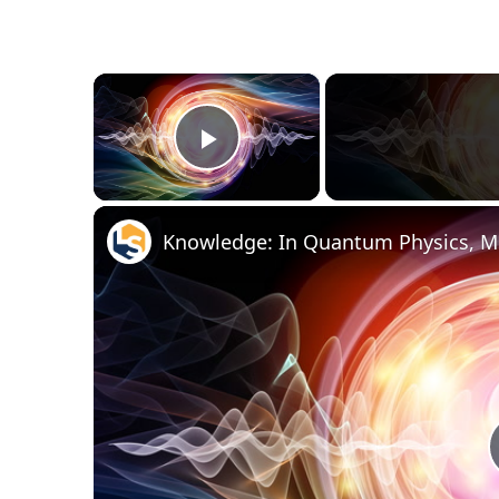
×
Play Video
Knowledge: In Quantum Physics, Mo