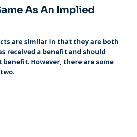
Same As An Implied
s are similar in that they are both
as received a benefit and should
t benefit. However, there are some
 two.