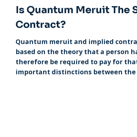
Is Quantum Meruit The 
Contract?
Quantum meruit and implied contract
based on the theory that a person h
therefore be required to pay for tha
important distinctions between the