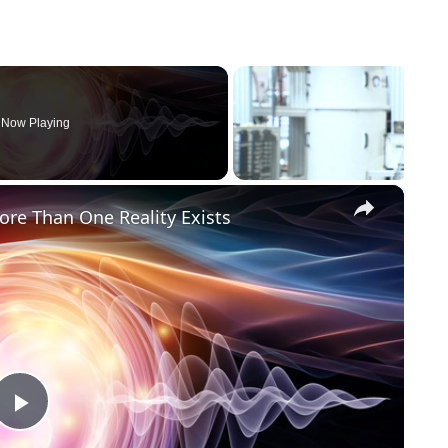
Now Playing
×
re Than One Reality Exists
Play