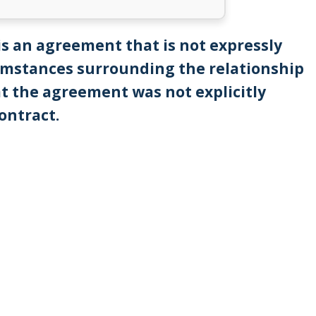
is an agreement that is not expressly
cumstances surrounding the relationship
t the agreement was not explicitly
contract.