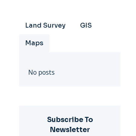
Land Survey
GIS
Maps
No posts
Subscribe To
Newsletter