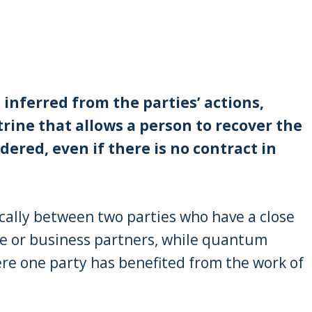
inferred from the parties’ actions,
rine that allows a person to recover the
dered, even if there is no contract in
cally between two parties who have a close
e or business partners, while quantum
re one party has benefited from the work of