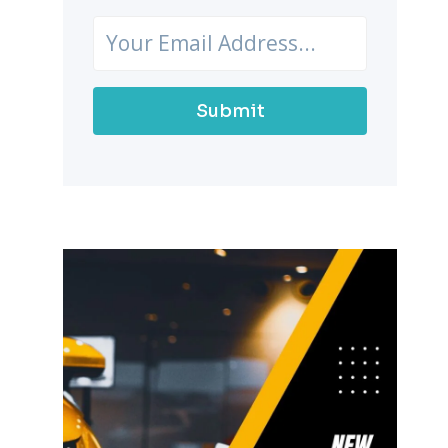
Submit