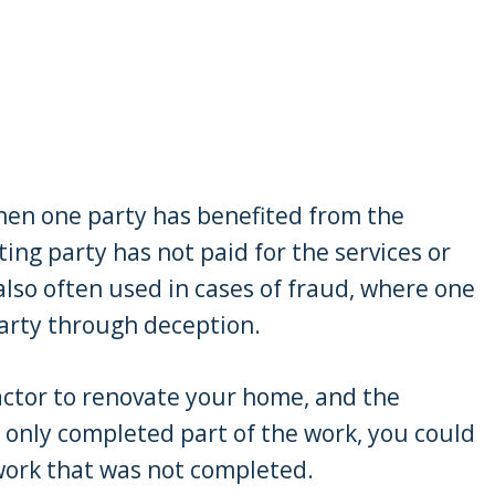
when one party has benefited from the
ting party has not paid for the services or
 also often used in cases of fraud, where one
arty through deception.
ractor to renovate your home, and the
 only completed part of the work, you could
 work that was not completed.