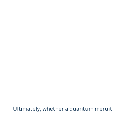
Ultimately, whether a quantum meruit o