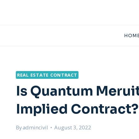
Skip
to
content
HOME
REAL ESTATE CONTRACT
Is Quantum Merui
Implied Contract?
By
admincivil
August 3, 2022