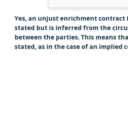
Yes, an unjust enrichment contract 
stated but is inferred from the cir
between the parties. This means tha
stated, as in the case of an implied 