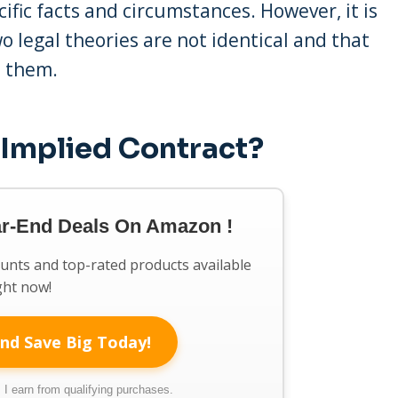
ific facts and circumstances. However, it is
 legal theories are not identical and that
n them.
 Implied Contract?
ar-End Deals On Amazon !
ounts and top-rated products available
ght now!
nd Save Big Today!
I earn from qualifying purchases.