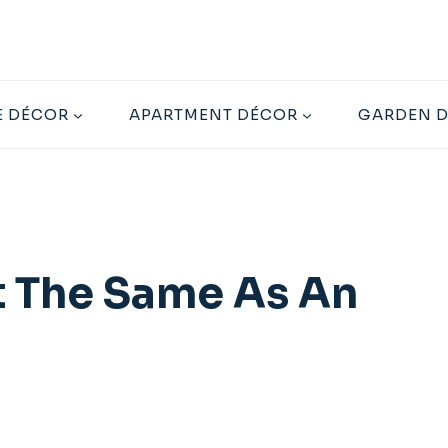
 DÉCOR
APARTMENT DÉCOR
GARDEN 
t The Same As An