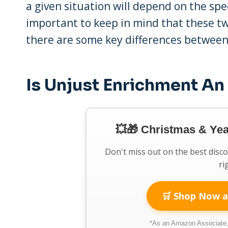
a given situation will depend on the spec
important to keep in mind that these two
there are some key differences betwee
Is Unjust Enrichment An
💥🎁 Christmas & Ye
Don't miss out on the best disc
ri
🛒 Shop Now a
*As an Amazon Associate, 