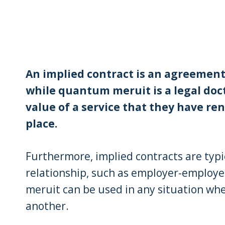
An implied contract is an agreement 
while quantum meruit is a legal doct
value of a service that they have ren
place.
Furthermore, implied contracts are typi
relationship, such as employer-employe
meruit can be used in any situation whe
another.