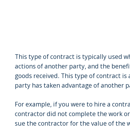
This type of contract is typically used 
actions of another party, and the benefi
goods received. This type of contract is
party has taken advantage of another p
For example, if you were to hire a cont
contractor did not complete the work or
sue the contractor for the value of the