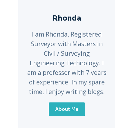
Rhonda
I am Rhonda, Registered
Surveyor with Masters in
Civil / Surveying
Engineering Technology. I
am a professor with 7 years
of experience. In my spare
time, I enjoy writing blogs.
About Me