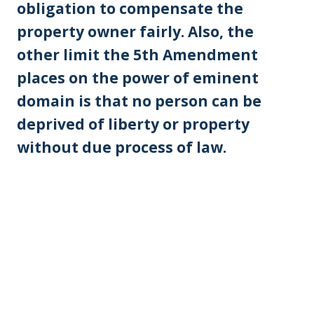
obligation to compensate the
property owner fairly. Also, the
other limit the 5th Amendment
places on the power of eminent
domain is that no person can be
deprived of liberty or property
without due process of law.