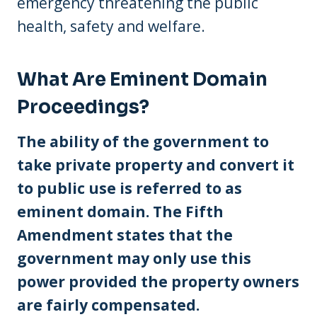
emergency threatening the public
health, safety and welfare.
What Are Eminent Domain
Proceedings?
The ability of the government to
take private property and convert it
to public use is referred to as
eminent domain. The Fifth
Amendment states that the
government may only use this
power provided the property owners
are fairly compensated.