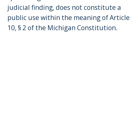
judicial finding, does not constitute a
public use within the meaning of Article
10, § 2 of the Michigan Constitution.