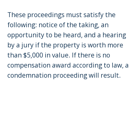
These proceedings must satisfy the
following: notice of the taking, an
opportunity to be heard, and a hearing
by a jury if the property is worth more
than $5,000 in value. If there is no
compensation award according to law, a
condemnation proceeding will result.