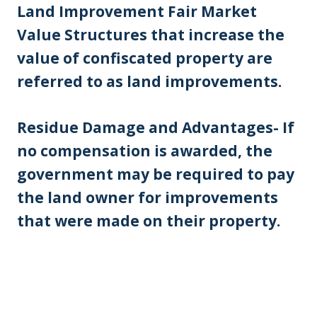
Land Improvement Fair Market
Value Structures that increase the
value of confiscated property are
referred to as land improvements.
Residue Damage and Advantages- If
no compensation is awarded, the
government may be required to pay
the land owner for improvements
that were made on their property.