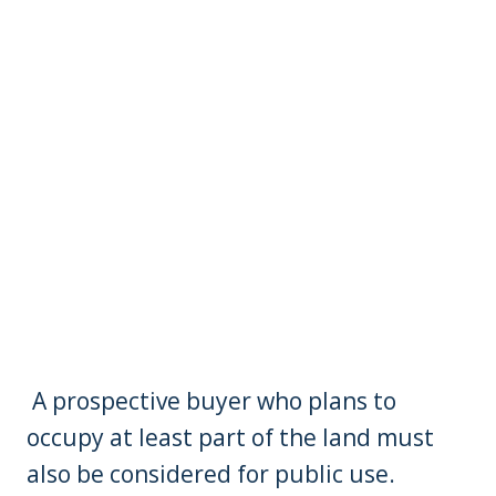
A prospective buyer who plans to
occupy at least part of the land must
also be considered for public use.