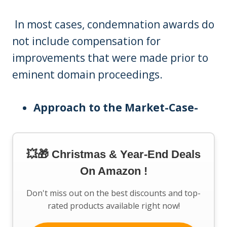
In most cases, condemnation awards do
not include compensation for
improvements that were made prior to
eminent domain proceedings.
Approach to the Market-Case-
💥🎁 Christmas & Year-End Deals
On Amazon !
Don't miss out on the best discounts and top-
rated products available right now!