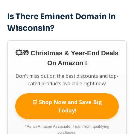
Is There Eminent Domain In
Wisconsin?
💥🎁 Christmas & Year-End Deals
On Amazon !
Don't miss out on the best discounts and top-
rated products available right now!
🛒 Shop Now and Save Big
Today!
*As an Amazon Associate, I earn from qualifying
purchases.