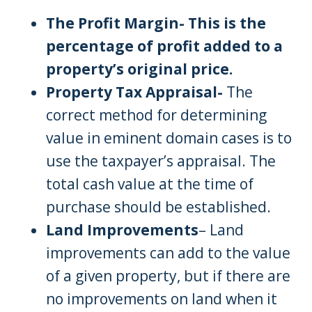
The Profit Margin- This is the
percentage of profit added to a
property’s original price.
Property Tax Appraisal-
The
correct method for determining
value in eminent domain cases is to
use the taxpayer’s appraisal. The
total cash value at the time of
purchase should be established.
Land Improvements
– Land
improvements can add to the value
of a given property, but if there are
no improvements on land when it