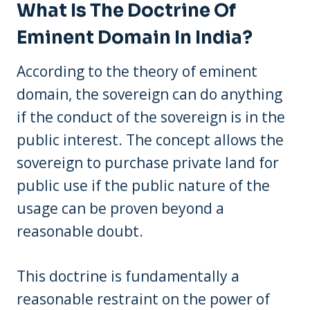
What Is The Doctrine Of
Eminent Domain In India?
According to the theory of eminent
domain, the sovereign can do anything
if the conduct of the sovereign is in the
public interest. The concept allows the
sovereign to purchase private land for
public use if the public nature of the
usage can be proven beyond a
reasonable doubt.
This doctrine is fundamentally a
reasonable restraint on the power of