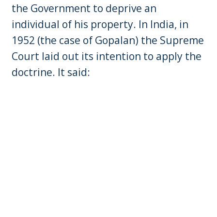
the Government to deprive an
individual of his property. In India, in
1952 (the case of Gopalan) the Supreme
Court laid out its intention to apply the
doctrine. It said: