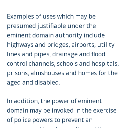
Examples of uses which may be
presumed justifiable under the
eminent domain authority include
highways and bridges, airports, utility
lines and pipes, drainage and flood
control channels, schools and hospitals,
prisons, almshouses and homes for the
aged and disabled.
In addition, the power of eminent
domain may be invoked in the exercise
of police powers to prevent an