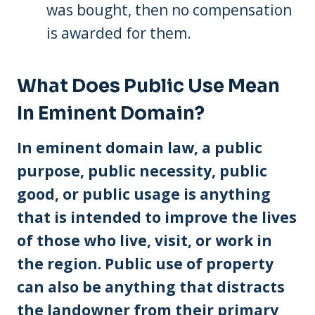
was bought, then no compensation
is awarded for them.
What Does Public Use Mean
In Eminent Domain?
In eminent domain law, a public
purpose, public necessity, public
good, or public usage is anything
that is intended to improve the lives
of those who live, visit, or work in
the region. Public use of property
can also be anything that distracts
the landowner from their primary