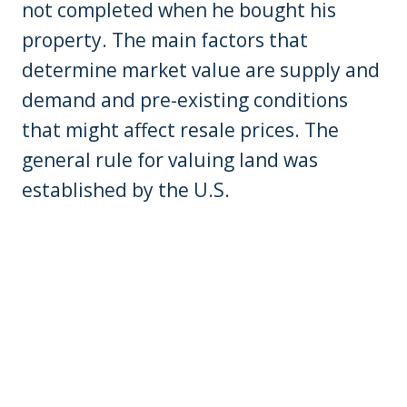
not completed when he bought his
property. The main factors that
determine market value are supply and
demand and pre-existing conditions
that might affect resale prices. The
general rule for valuing land was
established by the U.S.