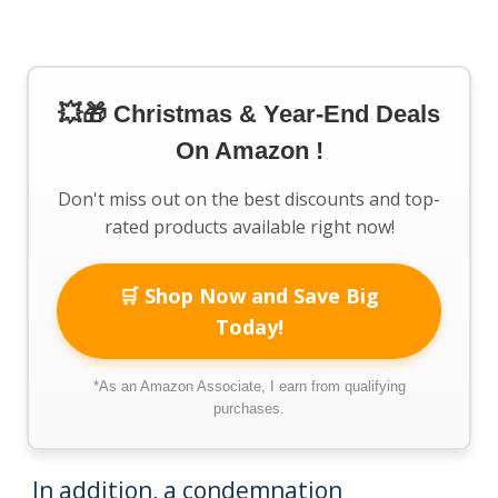
💥🎁 Christmas & Year-End Deals
On Amazon !
Don't miss out on the best discounts and top-
rated products available right now!
🛒 Shop Now and Save Big
Today!
*As an Amazon Associate, I earn from qualifying
purchases.
In addition, a condemnation