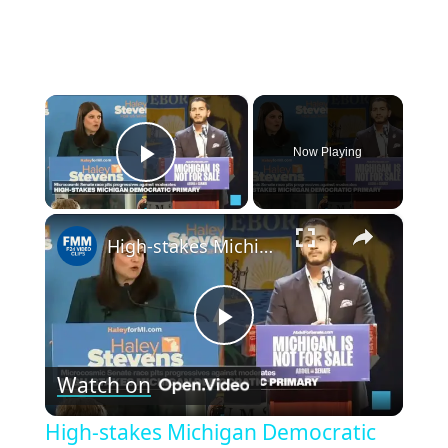
×
Now Playing
Play Video
×
High-stakes Michigan Democratic primary pits progressive against moderates
Play
Watch on
Video
High-stakes Michigan Democratic