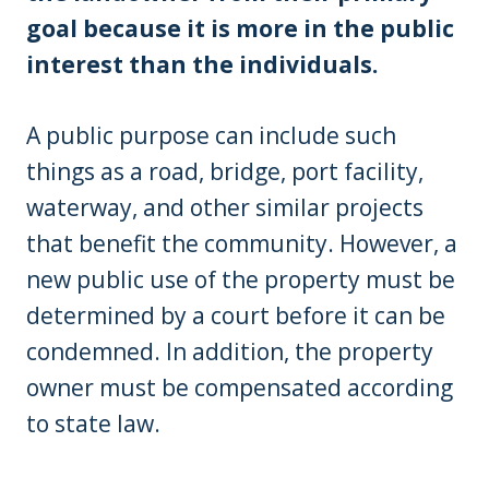
goal because it is more in the public
interest than the individuals.
A public purpose can include such
things as a road, bridge, port facility,
waterway, and other similar projects
that benefit the community. However, a
new public use of the property must be
determined by a court before it can be
condemned. In addition, the property
owner must be compensated according
to state law.