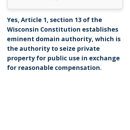
Yes, Article 1, section 13 of the
Wisconsin Constitution establishes
eminent domain authority, which is
the authority to seize private
property for public use in exchange
for reasonable compensation.