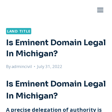
Skip
to
content
LAND TITLE
Is Eminent Domain Legal
In Michigan?
By
admincivil
July 31, 2022
Is Eminent Domain Legal
In Michigan?
A precise delegation of authority is