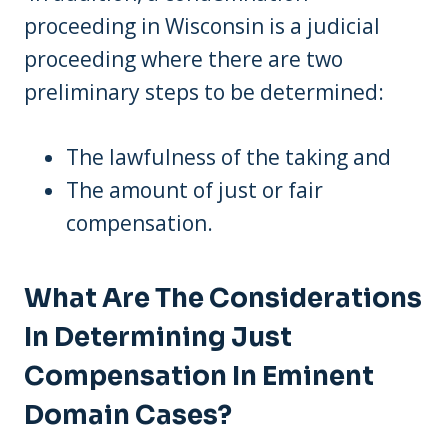
proceeding in Wisconsin is a judicial
proceeding where there are two
preliminary steps to be determined:
The lawfulness of the taking and
The amount of just or fair
compensation.
What Are The Considerations
In Determining Just
Compensation In Eminent
Domain Cases?