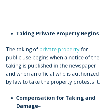
Taking Private Property Begins-
The taking of
private property
for
public use begins when a notice of the
taking is published in the newspaper
and when an official who is authorized
by law to take the property protests it.
Compensation for Taking and
Damage
–