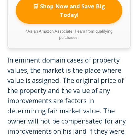
🛒 Shop Now and Save Big
Today!
*As an Amazon Associate, I earn from qualifying
purchases.
In eminent domain cases of property
values, the market is the place where
value is assigned. The original price of
the property and the value of any
improvements are factors in
determining fair market value. The
owner will not be compensated for any
improvements on his land if they were