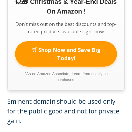
💥🎁 Christmas & Year-End Deals
On Amazon !
Don't miss out on the best discounts and top-
rated products available right now!
🛒 Shop Now and Save Big
Today!
*As an Amazon Associate, I earn from qualifying
purchases.
Eminent domain should be used only
for the public good and not for private
gain.