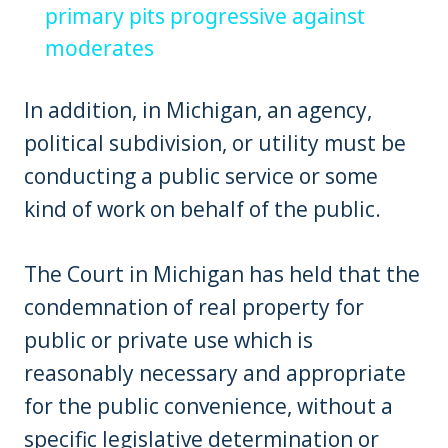
primary pits progressive against
moderates
In addition, in Michigan, an agency,
political subdivision, or utility must be
conducting a public service or some
kind of work on behalf of the public.
The Court in Michigan has held that the
condemnation of real property for
public or private use which is
reasonably necessary and appropriate
for the public convenience, without a
specific legislative determination or