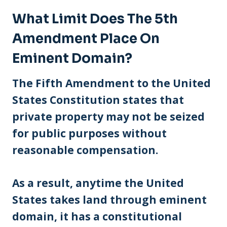
What Limit Does The 5th
Amendment Place On
Eminent Domain?
The Fifth Amendment to the United
States Constitution states that
private property may not be seized
for public purposes without
reasonable compensation.
As a result, anytime the United
States takes land through eminent
domain, it has a constitutional