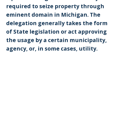
required to seize property through
eminent domain in Michigan. The
delegation generally takes the form
of State legislation or act approving
the usage by a certain municipality,
agency, or, in some cases, utility.