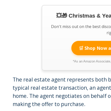
💥🎁 Christmas & Ye
Don't miss out on the best disc
ri
🛒 Shop Now a
*As an Amazon Associate, 
The real estate agent represents both bu
typical real estate transaction, an agen
home. The agent negotiates on behalf o
making the offer to purchase.