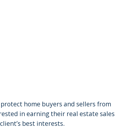
to protect home buyers and sellers from
sted in earning their real estate sales
lient’s best interests.