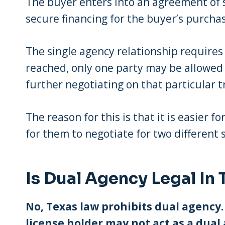
The buyer enters into an agreement of sa
secure financing for the buyer’s purchas
The single agency relationship requires
reached, only one party may be allowed 
further negotiating on that particular t
The reason for this is that it is easier f
for them to negotiate for two different 
Is Dual Agency Legal In 
No, Texas law prohibits dual agenc
license holder may not act as a dual 