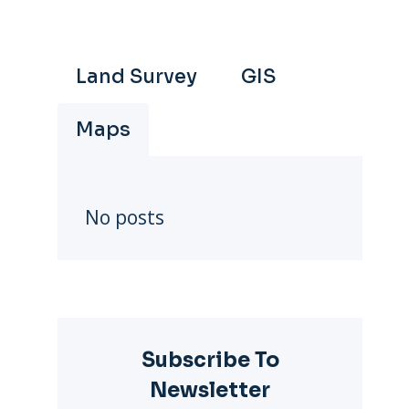
Land Survey
GIS
Maps
No posts
Subscribe To
Newsletter