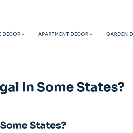
 DÉCOR
APARTMENT DÉCOR
GARDEN 
egal In Some States?
n Some States?