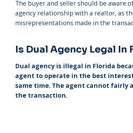
The buyer and seller should be aware of
agency relationship with a realtor, as th
misrepresentations made in the transac
Is Dual Agency Legal In 
Dual agency is illegal in Florida beca
agent to operate in the best interest
same time. The agent cannot fairly a
the transaction.