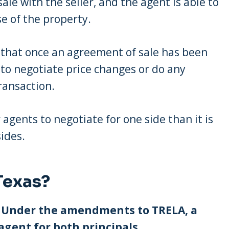
le with the seller, and the agent is able to
e of the property.
 that once an agreement of sale has been
to negotiate price changes or do any
ransaction.
or agents to negotiate for one side than it is
sides.
Texas?
y. Under the amendments to TRELA, a
agent for both principals.