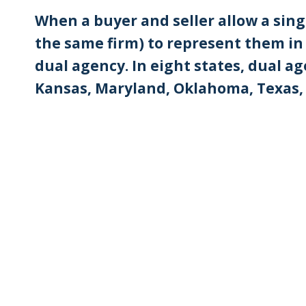
When a buyer and seller allow a sing
the same firm) to represent them in a
dual agency. In eight states, dual age
Kansas, Maryland, Oklahoma, Texas,