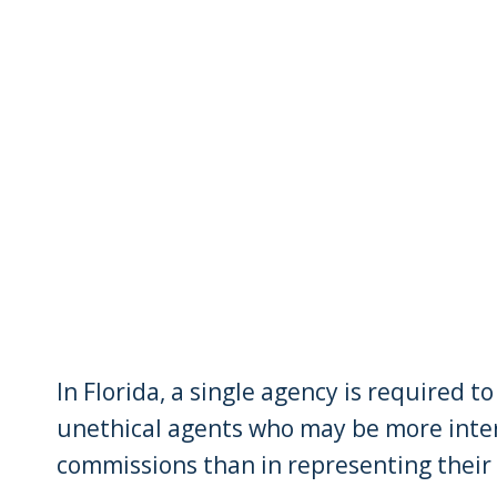
In Florida, a single agency is required 
unethical agents who may be more intere
commissions than in representing their c