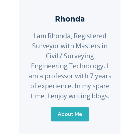
Rhonda
I am Rhonda, Registered
Surveyor with Masters in
Civil / Surveying
Engineering Technology. I
am a professor with 7 years
of experience. In my spare
time, I enjoy writing blogs.
About Me