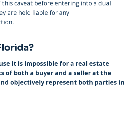
 this caveat before entering into a dual
ey are held liable for any
tion.
Florida?
use it is impossible for a real estate
s of both a buyer and a seller at the
nd objectively represent both parties in