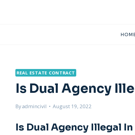
Skip
to
content
HOME
REAL ESTATE CONTRACT
Is Dual Agency Ill
By
admincivil
August 19, 2022
Is Dual Agency Illegal I