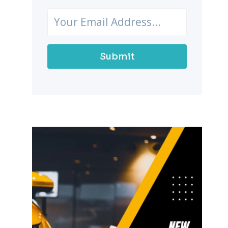
Submit