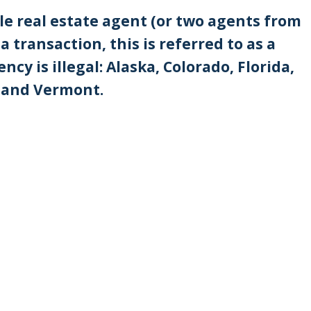
le real estate agent (or two agents from
 transaction, this is referred to as a
ncy is illegal: Alaska, Colorado, Florida,
 and Vermont.