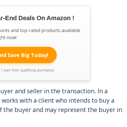
ar-End Deals On Amazon !
ounts and top-rated products available
ght now!
nd Save Big Today!
I earn from qualifying purchases.
yer and seller in the transaction. In a
t works with a client who intends to buy a
f the buyer and may represent the buyer in