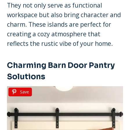
They not only serve as functional
workspace but also bring character and
charm. These islands are perfect for
creating a cozy atmosphere that
reflects the rustic vibe of your home.
Charming Barn Door Pantry
Solutions
Save