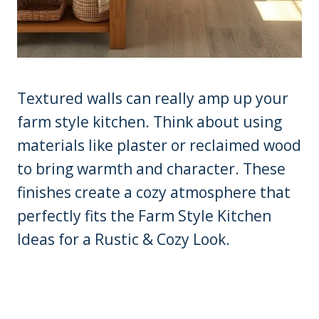
Textured walls can really amp up your
farm style kitchen. Think about using
materials like plaster or reclaimed wood
to bring warmth and character. These
finishes create a cozy atmosphere that
perfectly fits the Farm Style Kitchen
Ideas for a Rustic & Cozy Look.