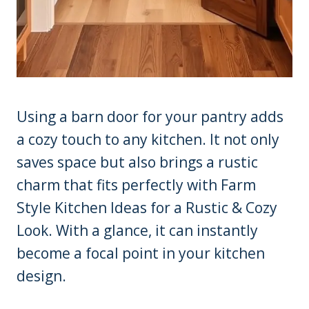
Using a barn door for your pantry adds
a cozy touch to any kitchen. It not only
saves space but also brings a rustic
charm that fits perfectly with Farm
Style Kitchen Ideas for a Rustic & Cozy
Look. With a glance, it can instantly
become a focal point in your kitchen
design.