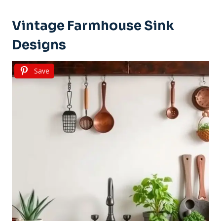
Vintage Farmhouse Sink
Designs
Save