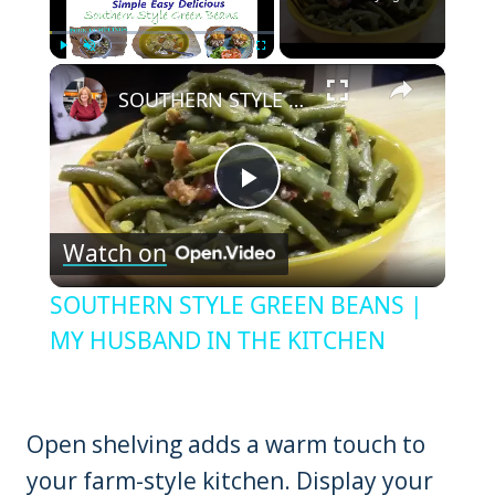
×
Play
Unmute
Fullscreen
SOUTHERN STYLE GREEN BEANS | MY HUSBAND IN THE KITCHEN
Play
Watch on
Video
SOUTHERN STYLE GREEN BEANS |
MY HUSBAND IN THE KITCHEN
Open shelving adds a warm touch to
your farm-style kitchen. Display your