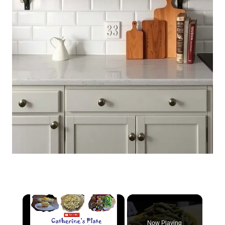
×
Now Playing