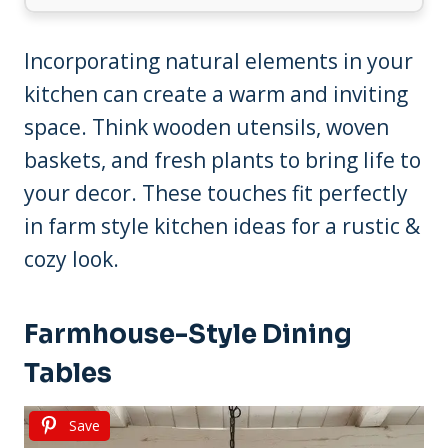
Incorporating natural elements in your
kitchen can create a warm and inviting
space. Think wooden utensils, woven
baskets, and fresh plants to bring life to
your decor. These touches fit perfectly
in farm style kitchen ideas for a rustic &
cozy look.
Farmhouse-Style Dining
Tables
Save