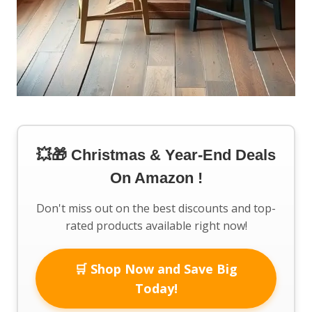
💥🎁 Christmas & Year-End Deals
On Amazon !
Don't miss out on the best discounts and top-
rated products available right now!
🛒 Shop Now and Save Big
Today!