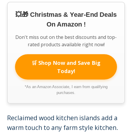
💥🎁 Christmas & Year-End Deals
On Amazon !
Don't miss out on the best discounts and top-
rated products available right now!
🛒 Shop Now and Save Big
Today!
*As an Amazon Associate, I earn from qualifying
purchases.
Reclaimed wood kitchen islands add a
warm touch to any farm style kitchen.