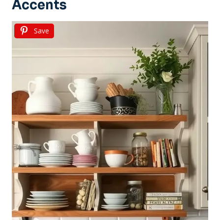
Accents
Save