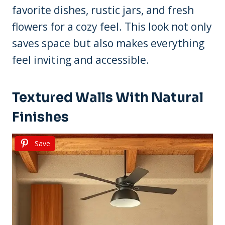
favorite dishes, rustic jars, and fresh
flowers for a cozy feel. This look not only
saves space but also makes everything
feel inviting and accessible.
Textured Walls With Natural
Finishes
Save