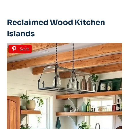
Reclaimed Wood Kitchen
Islands
Save