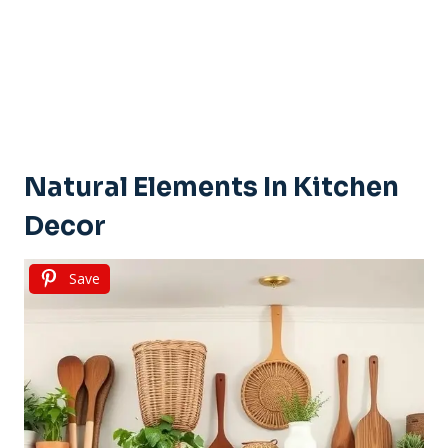
Natural Elements In Kitchen
Decor
Save