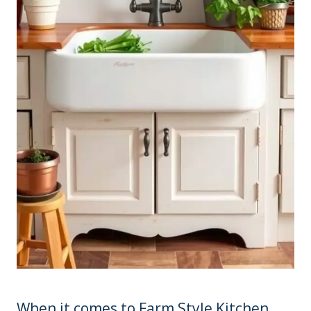
When it comes to Farm Style Kitchen