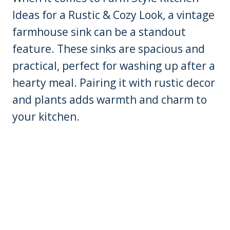
Ideas for a Rustic & Cozy Look, a vintage
farmhouse sink can be a standout
feature. These sinks are spacious and
practical, perfect for washing up after a
hearty meal. Pairing it with rustic decor
and plants adds warmth and charm to
your kitchen.