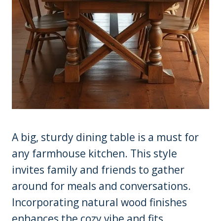
A big, sturdy dining table is a must for
any farmhouse kitchen. This style
invites family and friends to gather
around for meals and conversations.
Incorporating natural wood finishes
enhances the cozy vibe and fits