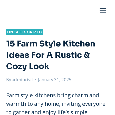
Skip
to
content
UNCATEGORIZED
15 Farm Style Kitchen
Ideas For A Rustic &
Cozy Look
By
admincivil
January 31, 2025
Farm style kitchens bring charm and
warmth to any home, inviting everyone
to gather and enjoy life’s simple