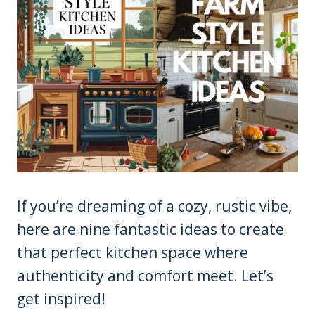
If you’re dreaming of a cozy, rustic vibe,
here are nine fantastic ideas to create
that perfect kitchen space where
authenticity and comfort meet. Let’s
get inspired!