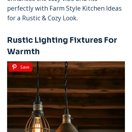
perfectly with Farm Style Kitchen Ideas
for a Rustic & Cozy Look.
Rustic Lighting Fixtures For
Warmth
Save