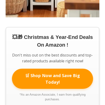
💥🎁 Christmas & Year-End Deals
On Amazon !
Don't miss out on the best discounts and top-
rated products available right now!
🛒 Shop Now and Save Big
Today!
*As an Amazon Associate, I earn from qualifying
purchases.