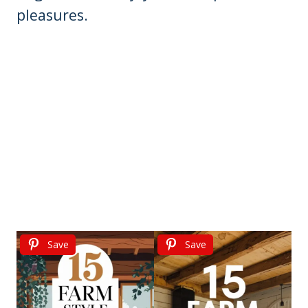
pleasures.
Save
Save