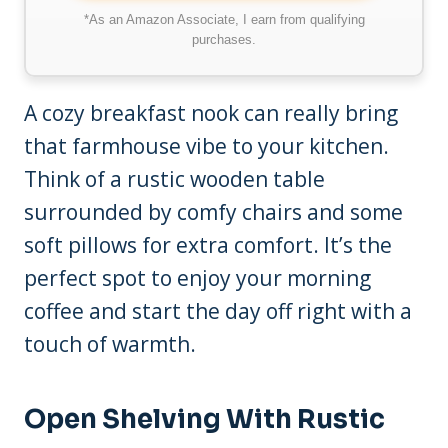
*As an Amazon Associate, I earn from qualifying
purchases.
A cozy breakfast nook can really bring
that farmhouse vibe to your kitchen.
Think of a rustic wooden table
surrounded by comfy chairs and some
soft pillows for extra comfort. It’s the
perfect spot to enjoy your morning
coffee and start the day off right with a
touch of warmth.
Open Shelving With Rustic