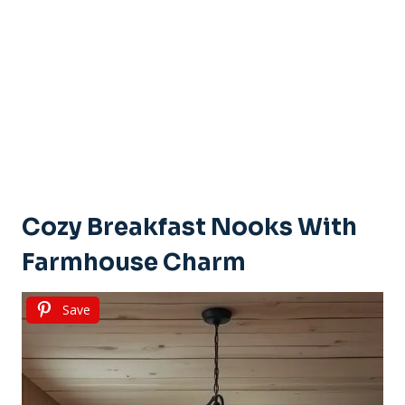
Cozy Breakfast Nooks With
Farmhouse Charm
Save