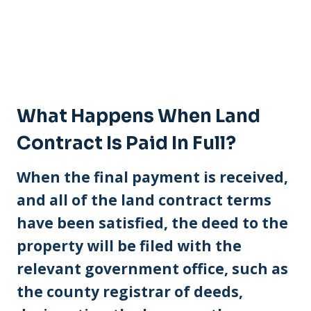
What Happens When Land
Contract Is Paid In Full?
When the final payment is received,
and all of the land contract terms
have been satisfied, the deed to the
property will be filed with the
relevant government office, such as
the county registrar of deeds,