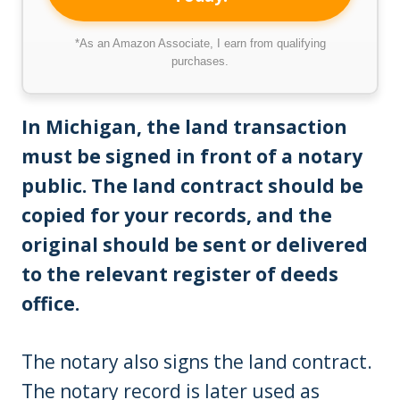
*As an Amazon Associate, I earn from qualifying
purchases.
In Michigan, the land transaction
must be signed in front of a notary
public. The land contract should be
copied for your records, and the
original should be sent or delivered
to the relevant register of deeds
office.
The notary also signs the land contract.
The notary record is later used as