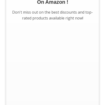
On Amazon !
Don't miss out on the best discounts and top-
rated products available right now!