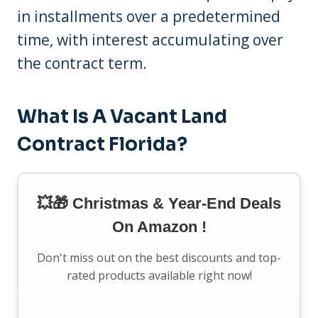
in installments over a predetermined
time, with interest accumulating over
the contract term.
What Is A Vacant Land
Contract Florida?
💥🎁 Christmas & Year-End Deals
On Amazon !
Don't miss out on the best discounts and top-
rated products available right now!