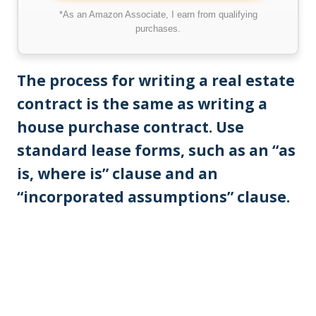
*As an Amazon Associate, I earn from qualifying
purchases.
The process for writing a real estate
contract is the same as writing a
house purchase contract. Use
standard lease forms, such as an “as
is, where is” clause and an
“incorporated assumptions” clause.