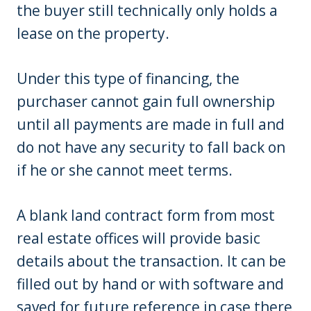
the buyer still technically only holds a
lease on the property.
Under this type of financing, the
purchaser cannot gain full ownership
until all payments are made in full and
do not have any security to fall back on
if he or she cannot meet terms.
A blank land contract form from most
real estate offices will provide basic
details about the transaction. It can be
filled out by hand or with software and
saved for future reference in case there