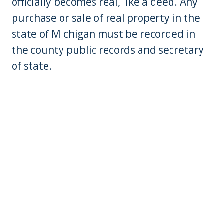
officially becomes real, like a deed. Any
purchase or sale of real property in the
state of Michigan must be recorded in
the county public records and secretary
of state.