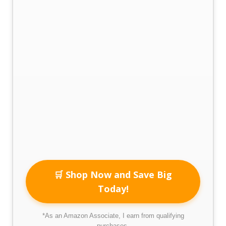
🛒 Shop Now and Save Big
Today!
*As an Amazon Associate, I earn from qualifying
purchases.