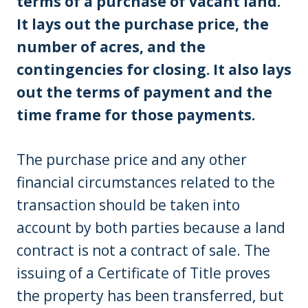
terms of a purchase of vacant land.
It lays out the purchase price, the
number of acres, and the
contingencies for closing. It also lays
out the terms of payment and the
time frame for those payments.
The purchase price and any other
financial circumstances related to the
transaction should be taken into
account by both parties because a land
contract is not a contract of sale. The
issuing of a Certificate of Title proves
the property has been transferred, but