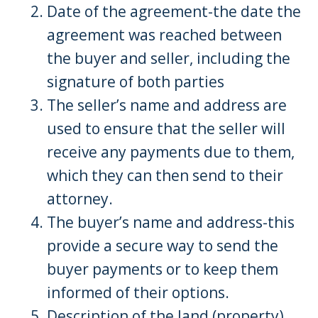
Date of the agreement-the date the
agreement was reached between
the buyer and seller, including the
signature of both parties
The seller’s name and address are
used to ensure that the seller will
receive any payments due to them,
which they can then send to their
attorney.
The buyer’s name and address-this
provide a secure way to send the
buyer payments or to keep them
informed of their options.
Description of the land (property),