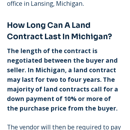
office in Lansing, Michigan.
How Long Can A Land
Contract Last In Michigan?
The length of the contract is
negotiated between the buyer and
seller. In Michigan, a land contract
may last for two to four years. The
majority of land contracts call for a
down payment of 10% or more of
the purchase price from the buyer.
The vendor will then be required to pay