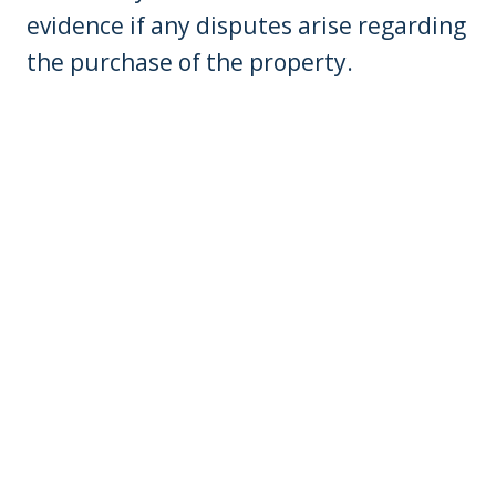
evidence if any disputes arise regarding
the purchase of the property.