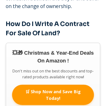
on the change of ownership.
How Do I Write A Contract
For Sale Of Land?
💥🎁 Christmas & Year-End Deals
On Amazon !
Don't miss out on the best discounts and top-
rated products available right now!
🛒 Shop Now and Save Big
Today!