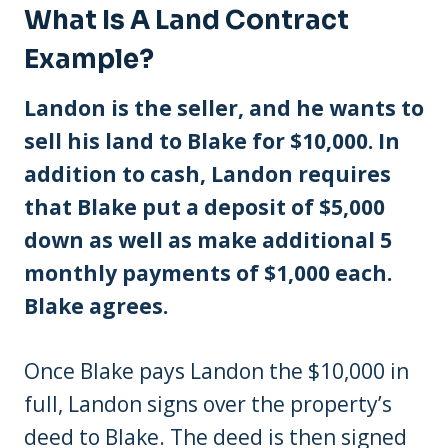
What Is A Land Contract
Example?
Landon is the seller, and he wants to
sell his land to Blake for $10,000. In
addition to cash, Landon requires
that Blake put a deposit of $5,000
down as well as make additional 5
monthly payments of $1,000 each.
Blake agrees.
Once Blake pays Landon the $10,000 in
full, Landon signs over the property’s
deed to Blake. The deed is then signed