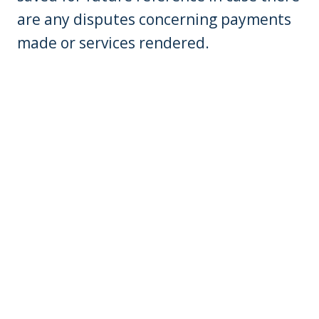
are any disputes concerning payments
made or services rendered.