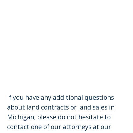
If you have any additional questions
about land contracts or land sales in
Michigan, please do not hesitate to
contact one of our attorneys at our