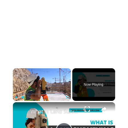
×
Now Playing
×
Play
Unmute
Fullscreen
What is Land Surveying - How Does it Work - (Secret Tools)