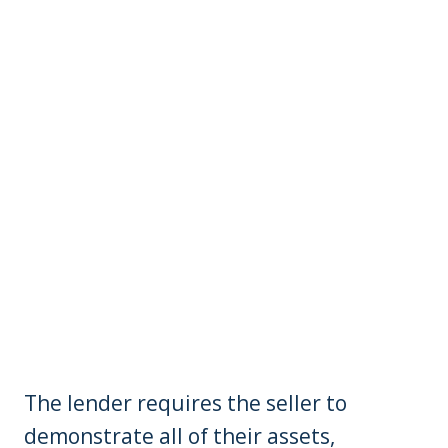
The lender requires the seller to
demonstrate all of their assets,