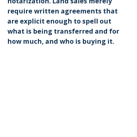
notarization. Land sales merely
require written agreements that
are explicit enough to spell out
what is being transferred and for
how much, and who is buying it.