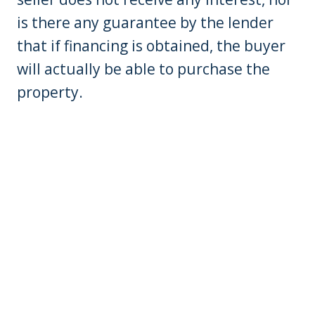
is there any guarantee by the lender
that if financing is obtained, the buyer
will actually be able to purchase the
property.