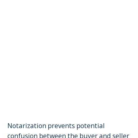
Notarization prevents potential
confusion between the buyer and seller