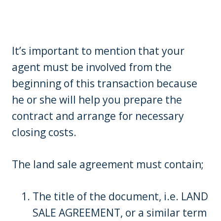
It’s important to mention that your
agent must be involved from the
beginning of this transaction because
he or she will help you prepare the
contract and arrange for necessary
closing costs.
The land sale agreement must contain;
The title of the document, i.e. LAND
SALE AGREEMENT, or a similar term