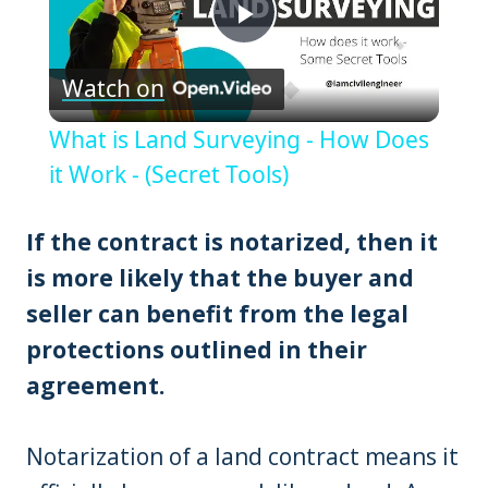
Play
Watch on
Video
What is Land Surveying - How Does
it Work - (Secret Tools)
If the contract is notarized, then it
is more likely that the buyer and
seller can benefit from the legal
protections outlined in their
agreement.
Notarization of a land contract means it