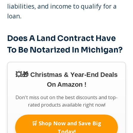
liabilities, and income to qualify for a
loan.
Does A Land Contract Have
To Be Notarized In Michigan?
💥🎁 Christmas & Year-End Deals
On Amazon !
Don't miss out on the best discounts and top-
rated products available right now!
🛒 Shop Now and Save Big
Today!