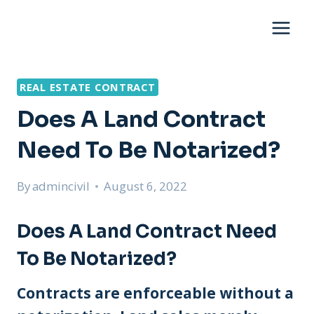
Skip
to
content
REAL ESTATE CONTRACT
Does A Land Contract
Need To Be Notarized?
By
admincivil
August 6, 2022
Does A Land Contract Need
To Be Notarized?
Contracts are enforceable without a