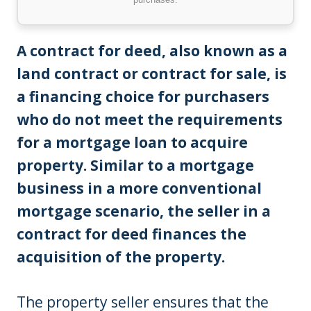
A contract for deed, also known as a
land contract or contract for sale, is
a financing choice for purchasers
who do not meet the requirements
for a mortgage loan to acquire
property.
Similar to a mortgage
business in a more conventional
mortgage scenario, the seller in a
contract for deed finances the
acquisition of the property.
The property seller ensures that the