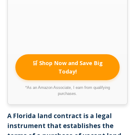
🛒 Shop Now and Save Big
Today!
*As an Amazon Associate, I earn from qualifying
purchases.
A Florida land contract is a legal
instrument that establishes the