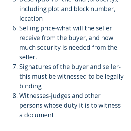
including plot and block number,
location
Selling price-what will the seller
receive from the buyer, and how
much security is needed from the
seller.
Signatures of the buyer and seller-
this must be witnessed to be legally
binding
Witnesses-judges and other
persons whose duty it is to witness
a document.