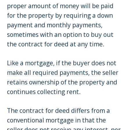
proper amount of money will be paid
for the property by requiring a down
payment and monthly payments,
sometimes with an option to buy out
the contract for deed at any time.
Like a mortgage, if the buyer does not
make all required payments, the seller
retains ownership of the property and
continues collecting rent.
The contract for deed differs from a
conventional mortgage in that the
seller does not receive any interest, nor