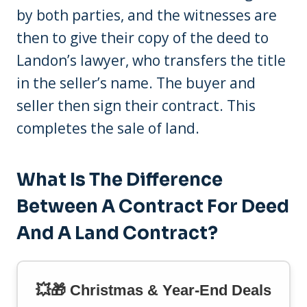
by both parties, and the witnesses are
then to give their copy of the deed to
Landon’s lawyer, who transfers the title
in the seller’s name. The buyer and
seller then sign their contract. This
completes the sale of land.
What Is The Difference
Between A Contract For Deed
And A Land Contract?
💥🎁 Christmas & Year-End Deals