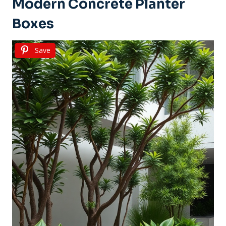
Modern Concrete Planter
Boxes
Save