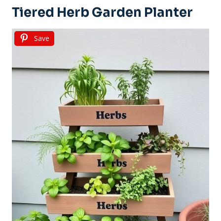
Tiered Herb Garden Planter
Save