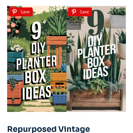
Save
Save
Repurposed Vintage