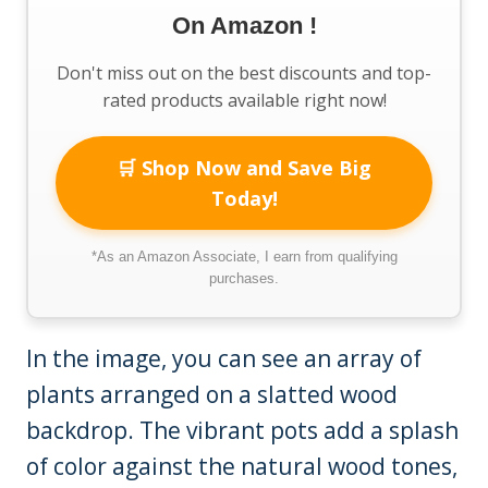
On Amazon !
Don't miss out on the best discounts and top-
rated products available right now!
🛒 Shop Now and Save Big
Today!
*As an Amazon Associate, I earn from qualifying
purchases.
In the image, you can see an array of
plants arranged on a slatted wood
backdrop. The vibrant pots add a splash
of color against the natural wood tones,