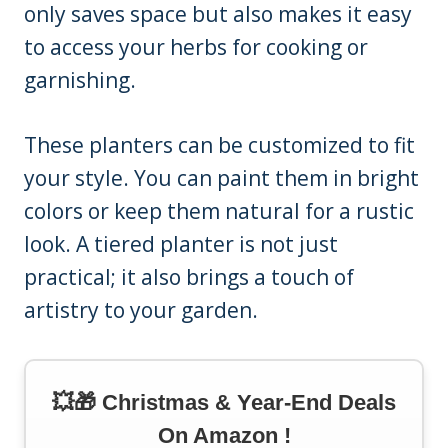
only saves space but also makes it easy
to access your herbs for cooking or
garnishing.
These planters can be customized to fit
your style. You can paint them in bright
colors or keep them natural for a rustic
look. A tiered planter is not just
practical; it also brings a touch of
artistry to your garden.
💥🎁 Christmas & Year-End Deals
On Amazon !