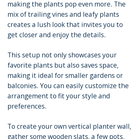
making the plants pop even more. The
mix of trailing vines and leafy plants
creates a lush look that invites you to
get closer and enjoy the details.
This setup not only showcases your
favorite plants but also saves space,
making it ideal for smaller gardens or
balconies. You can easily customize the
arrangement to fit your style and
preferences.
To create your own vertical planter wall,
gather some wooden slats, a few pots,