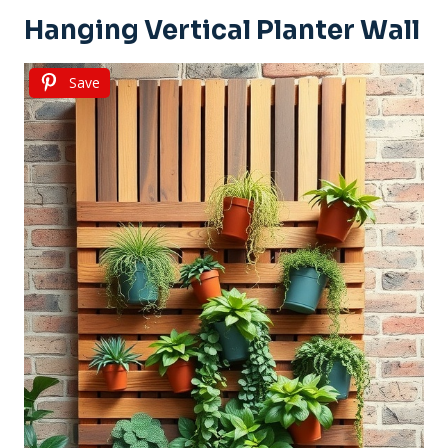
Hanging Vertical Planter Wall
Save