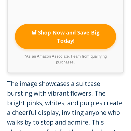
🛒 Shop Now and Save Big
Today!
*As an Amazon Associate, I earn from qualifying
purchases.
The image showcases a suitcase
bursting with vibrant flowers. The
bright pinks, whites, and purples create
a cheerful display, inviting anyone who
walks by to stop and admire. This