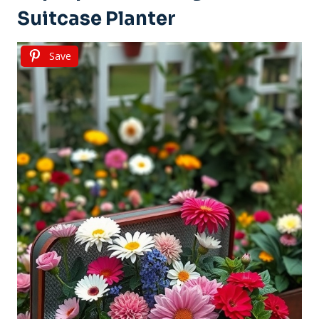
Suitcase Planter
Save