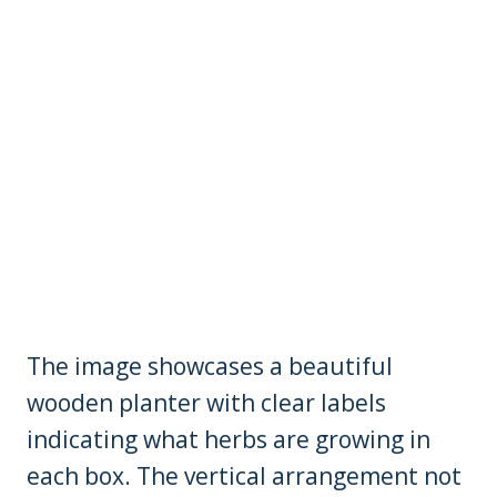
The image showcases a beautiful
wooden planter with clear labels
indicating what herbs are growing in
each box. The vertical arrangement not