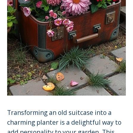
Transforming an old suitcase into a
charming planter is a delightful way to
add personality to your garden. This