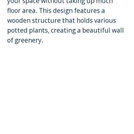
your space without taking up much
floor area. This design features a
wooden structure that holds various
potted plants, creating a beautiful wall
of greenery.