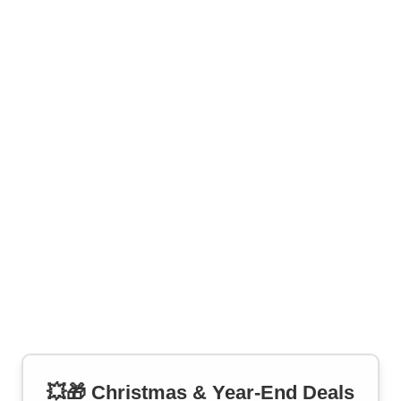
💥🎁 Christmas & Year-End Deals