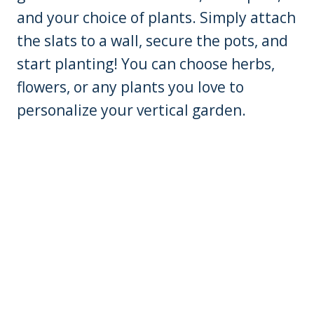
and your choice of plants. Simply attach
the slats to a wall, secure the pots, and
start planting! You can choose herbs,
flowers, or any plants you love to
personalize your vertical garden.