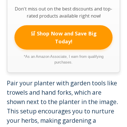
Don't miss out on the best discounts and top-
rated products available right now!
🛒 Shop Now and Save Big
Today!
*As an Amazon Associate, I earn from qualifying
purchases.
Pair your planter with garden tools like
trowels and hand forks, which are
shown next to the planter in the image.
This setup encourages you to nurture
your herbs, making gardening a