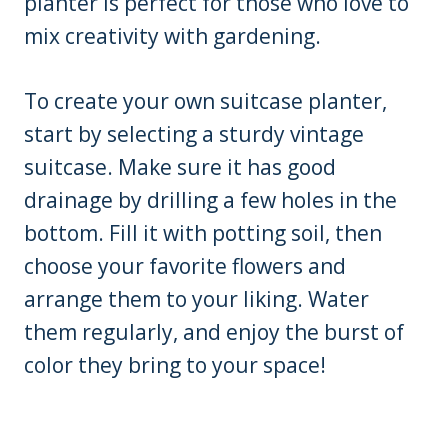
planter is perfect for those who love to
mix creativity with gardening.
To create your own suitcase planter,
start by selecting a sturdy vintage
suitcase. Make sure it has good
drainage by drilling a few holes in the
bottom. Fill it with potting soil, then
choose your favorite flowers and
arrange them to your liking. Water
them regularly, and enjoy the burst of
color they bring to your space!