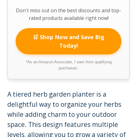
Don't miss out on the best discounts and top-
rated products available right now!
🛒 Shop Now and Save Big
Today!
*As an Amazon Associate, I earn from qualifying
purchases.
A tiered herb garden planter is a
delightful way to organize your herbs
while adding charm to your outdoor
space. This design features multiple
levels, allowing you to grow a variety of