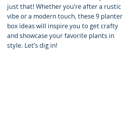
just that! Whether you’re after a rustic
vibe or a modern touch, these 9 planter
box ideas will inspire you to get crafty
and showcase your favorite plants in
style. Let’s dig in!