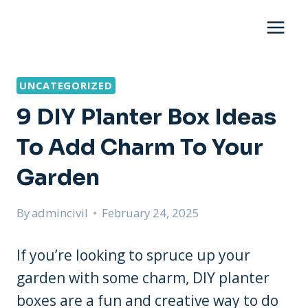
Skip
to
content
UNCATEGORIZED
9 DIY Planter Box Ideas
To Add Charm To Your
Garden
By
admincivil
February 24, 2025
If you’re looking to spruce up your
garden with some charm, DIY planter
boxes are a fun and creative way to do