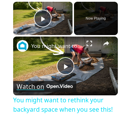
×
Now Playing
Play Video
×
You might want to rethink your backyard space when you see this!
Play
Watch on
Video
You might want to rethink your
backyard space when you see this!