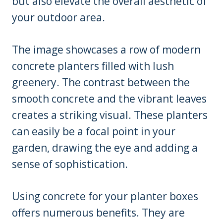
but also elevate the overall aesthetic of
your outdoor area.
The image showcases a row of modern
concrete planters filled with lush
greenery. The contrast between the
smooth concrete and the vibrant leaves
creates a striking visual. These planters
can easily be a focal point in your
garden, drawing the eye and adding a
sense of sophistication.
Using concrete for your planter boxes
offers numerous benefits. They are