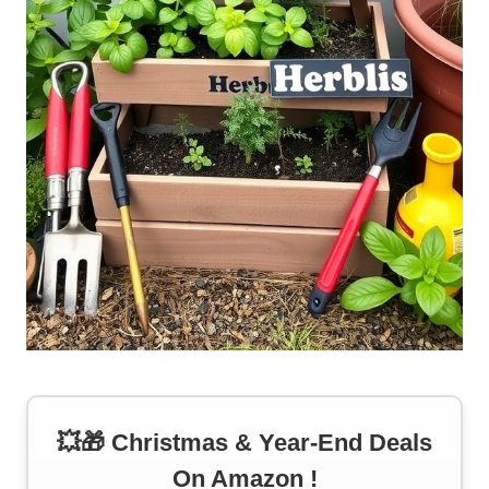
💥🎁 Christmas & Year-End Deals
On Amazon !