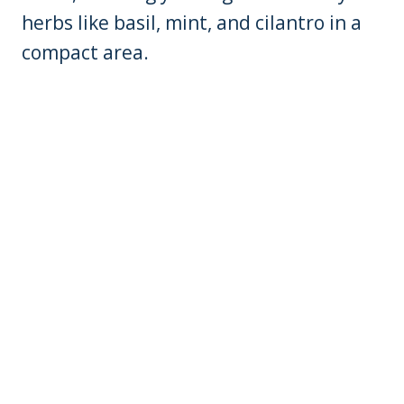
herbs like basil, mint, and cilantro in a
compact area.