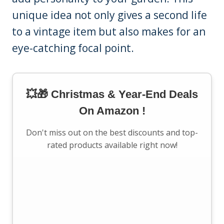
unique idea not only gives a second life
to a vintage item but also makes for an
eye-catching focal point.
💥🎁 Christmas & Year-End Deals
On Amazon !
Don't miss out on the best discounts and top-
rated products available right now!