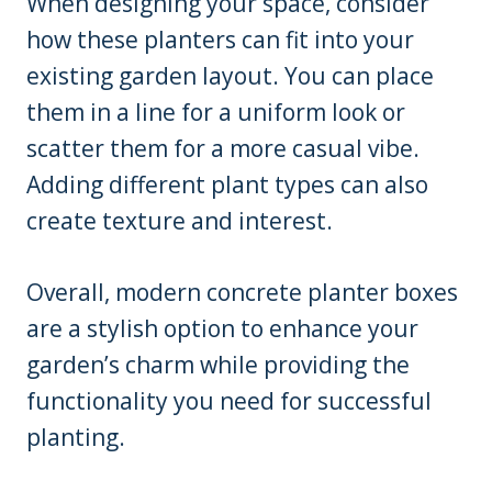
When designing your space, consider
how these planters can fit into your
existing garden layout. You can place
them in a line for a uniform look or
scatter them for a more casual vibe.
Adding different plant types can also
create texture and interest.
Overall, modern concrete planter boxes
are a stylish option to enhance your
garden’s charm while providing the
functionality you need for successful
planting.