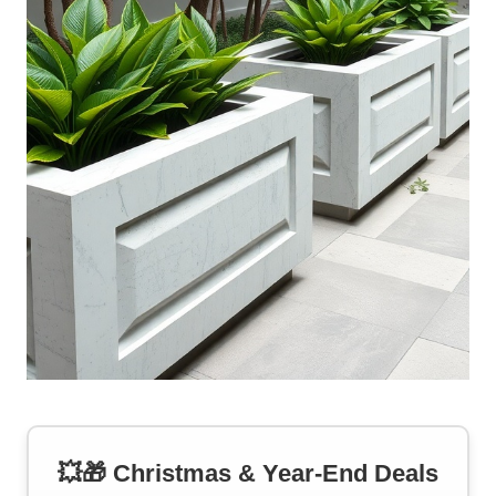
💥🎁 Christmas & Year-End Deals