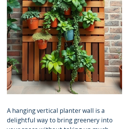
A hanging vertical planter wall is a
delightful way to bring greenery into