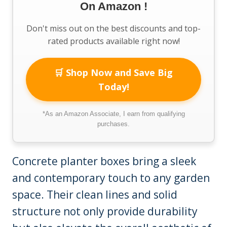
On Amazon !
Don't miss out on the best discounts and top-
rated products available right now!
🛒 Shop Now and Save Big
Today!
*As an Amazon Associate, I earn from qualifying
purchases.
Concrete planter boxes bring a sleek
and contemporary touch to any garden
space. Their clean lines and solid
structure not only provide durability