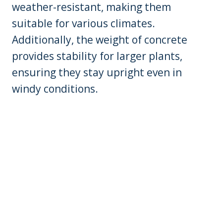
weather-resistant, making them
suitable for various climates.
Additionally, the weight of concrete
provides stability for larger plants,
ensuring they stay upright even in
windy conditions.