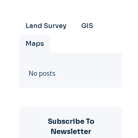
Land Survey
GIS
Maps
No posts
Subscribe To
Newsletter