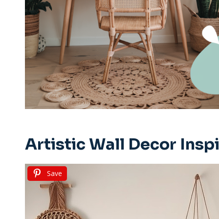
Artistic Wall Decor Insp
Save