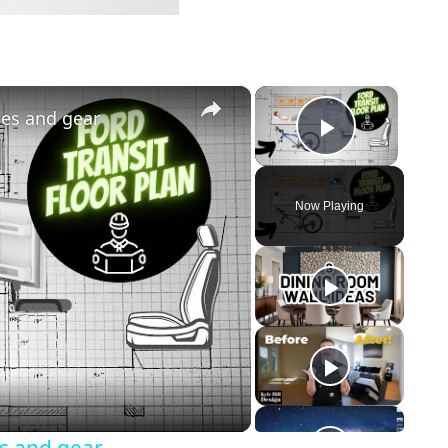
×
×
ces and gear
Play Vi
Now Playing
y
eo
es and gear