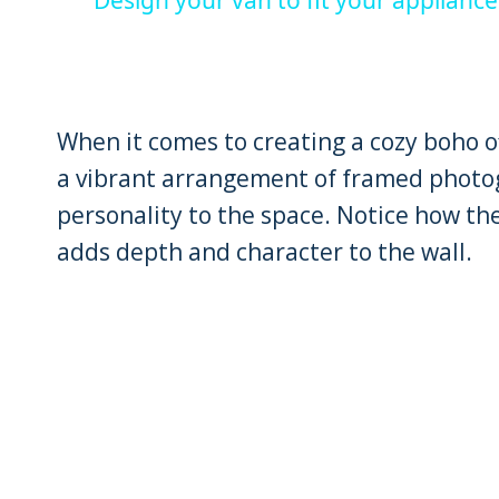
When it comes to creating a cozy boho of
a vibrant arrangement of framed photog
personality to the space. Notice how th
adds depth and character to the wall.