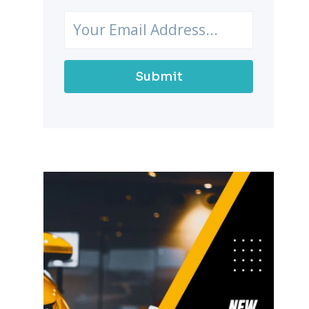
Submit