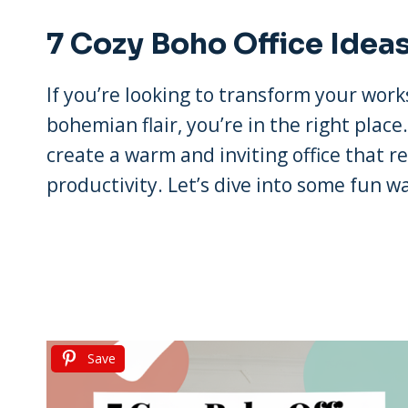
7 Cozy Boho Office Idea
If you’re looking to transform your work
bohemian flair, you’re in the right place
create a warm and inviting office that re
productivity. Let’s dive into some fun w
Save