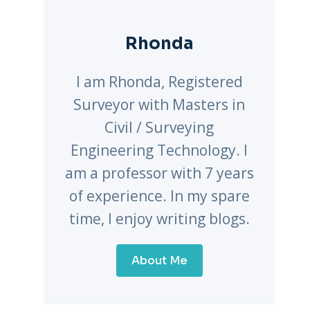
Rhonda
I am Rhonda, Registered
Surveyor with Masters in
Civil / Surveying
Engineering Technology. I
am a professor with 7 years
of experience. In my spare
time, I enjoy writing blogs.
About Me