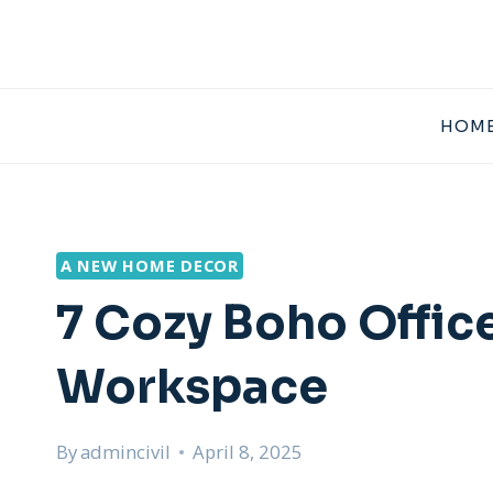
Skip
to
content
HOME
A NEW HOME DECOR
7 Cozy Boho Office
Workspace
By
admincivil
April 8, 2025