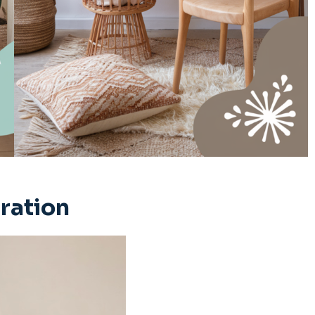
iration