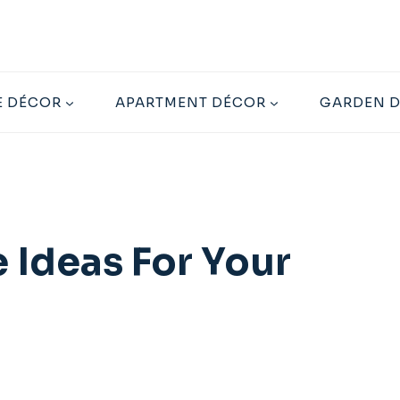
 DÉCOR
APARTMENT DÉCOR
GARDEN 
 Ideas For Your