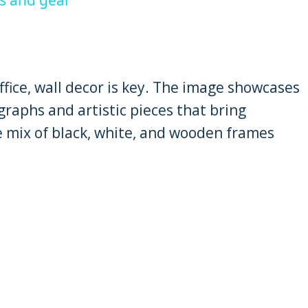
fice, wall decor is key. The image showcases
raphs and artistic pieces that bring
e mix of black, white, and wooden frames