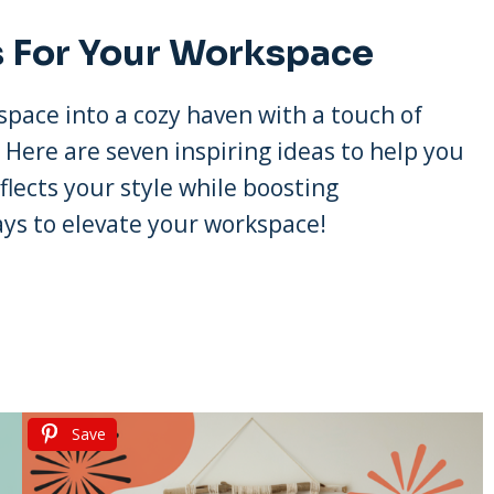
s For Your Workspace
space into a cozy haven with a touch of
. Here are seven inspiring ideas to help you
flects your style while boosting
ays to elevate your workspace!
Save