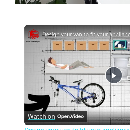
Design your van to fit your applian
Pla
Vid
Watch on
Design your van to fit your applianc